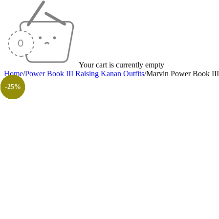
Your cart is currently empty
Home
/
Power Book III Raising Kanan Outfits
/
Marvin Power Book III
-20%
-35%
-25%
-41%
-25%
-26%
-35%
-30%
-26%
-31%
-50%
-50%
-25%
-25%
-25%