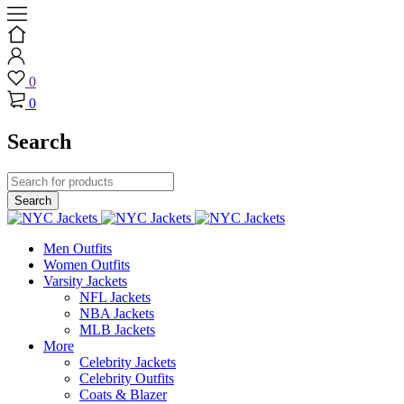
0
0
Search
Men Outfits
Women Outfits
Varsity Jackets
NFL Jackets
NBA Jackets
MLB Jackets
More
Celebrity Jackets
Celebrity Outfits
Coats & Blazer