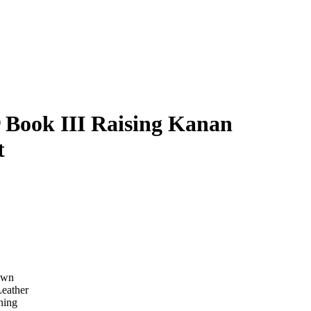
 Book III Raising Kanan
t
own
Leather
ning