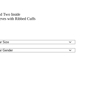
nd Two Inside
eeves with Ribbed Cuffs