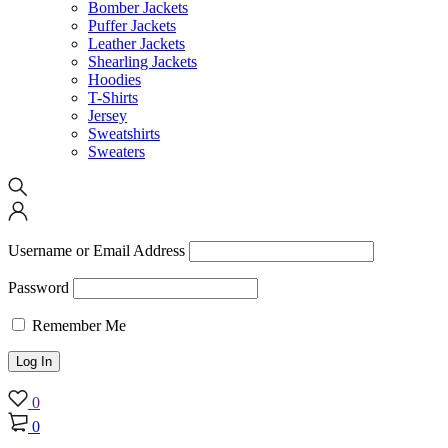
Bomber Jackets
Puffer Jackets
Leather Jackets
Shearling Jackets
Hoodies
T-Shirts
Jersey
Sweatshirts
Sweaters
Username or Email Address
Password
Remember Me
0
0