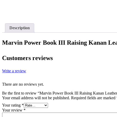
Description
Marvin Power Book III Raising Kanan Lea
Customers reviews
Write a review
There are no reviews yet.
Be the first to review “Marvin Power Book III Raising Kanan Leather
Your email address will not be published.
Required fields are marked
Your rating
*
Your review
*