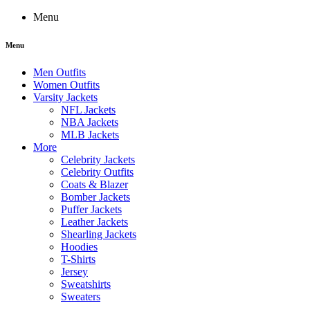
Menu
Menu
Men Outfits
Women Outfits
Varsity Jackets
NFL Jackets
NBA Jackets
MLB Jackets
More
Celebrity Jackets
Celebrity Outfits
Coats & Blazer
Bomber Jackets
Puffer Jackets
Leather Jackets
Shearling Jackets
Hoodies
T-Shirts
Jersey
Sweatshirts
Sweaters