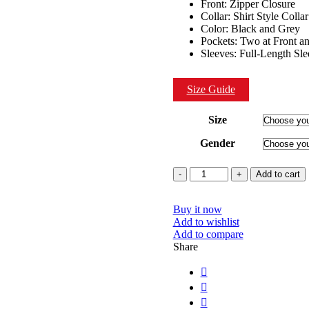
Front: Zipper Closure
Collar: Shirt Style Collar
Color: Black and Grey
Pockets: Two at Front a
Sleeves: Full-Length Sl
Size Guide
Size
Gender
Quantity
Add to cart
Buy it now
Add to wishlist
Add to compare
Share