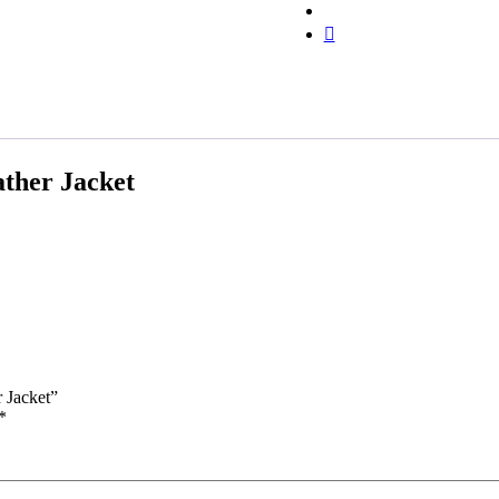
ther Jacket
 Jacket”
*