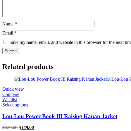
Name
*
Email
*
Save my name, email, and website in this browser for the next ti
Related products
Quick view
Compare
Wishlist
Select options
Lou-Lou Power Book III Raising Kanan Jacket
Original
Current
$
229.00
$
149.00