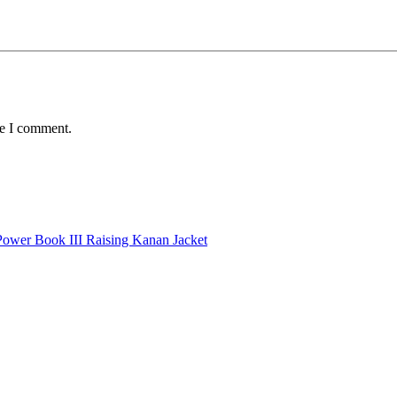
me I comment.