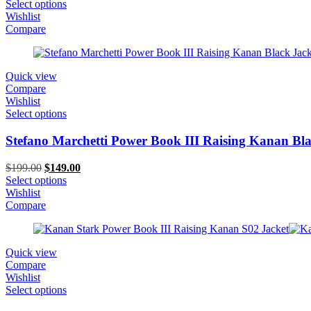
price
price
Select options
was:
is:
Wishlist
$229.00.
$149.00.
Compare
Quick view
Compare
Wishlist
Select options
Stefano Marchetti Power Book III Raising Kanan Bla
Original
Current
$
199.00
$
149.00
price
price
Select options
was:
is:
Wishlist
$199.00.
$149.00.
Compare
Quick view
Compare
Wishlist
Select options