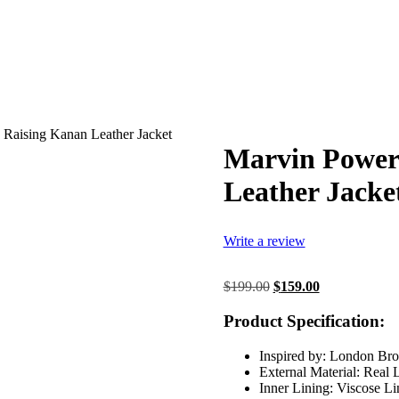
 Raising Kanan Leather Jacket
Marvin Power
Leather Jacke
Write a review
Original
Current
$
199.00
$
159.00
price
price
was:
is:
Product Specification:
$199.00.
$159.00.
Inspired by: London Br
External Material: Real 
Inner Lining: Viscose Li