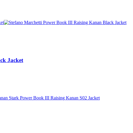
ck Jacket