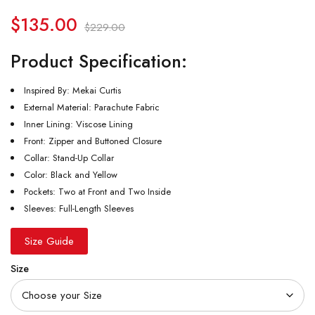
$
135.00
$
229.00
Product Specification:
Inspired By: Mekai Curtis
External Material: Parachute Fabric
Inner Lining: Viscose Lining
Front: Zipper and Buttoned Closure
Collar: Stand-Up Collar
Color: Black and Yellow
Pockets: Two at Front and Two Inside
Sleeves: Full-Length Sleeves
Size Guide
Size