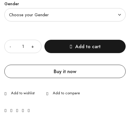
Gender
Quantity
Add to cart
Buy it now