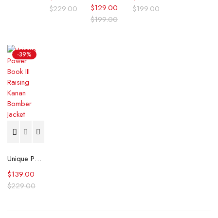
$
129.00
$
229.00
$
199.00
$
199.00
-39%
Unique Power Book III Raising Kanan Bomber Jacket
$
139.00
$
229.00