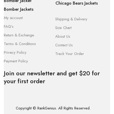
Bomber Jacket
Chicago Bears Jackets
Bomber Jackets
My account
Shipping & Delivery
FAQ’s
Size Chart
Return & Exchange
About Us
Terms & Conditions
Contact Us
Privacy Policy
Track Your Order
Payment Policy
Join our newsletter and get $20 for
your first order
Copyright © RankGenius. All Rights Reserved.