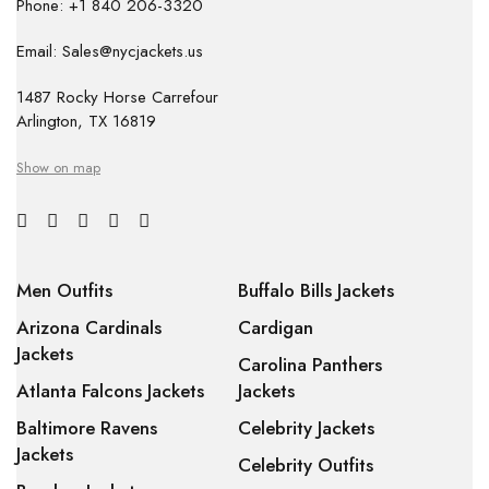
Phone: +1 840 206-3320
Email: Sales@nycjackets.us
1487 Rocky Horse Carrefour
Arlington, TX 16819
Show on map
Men Outfits
Buffalo Bills Jackets
Arizona Cardinals
Cardigan
Jackets
Carolina Panthers
Atlanta Falcons Jackets
Jackets
Baltimore Ravens
Celebrity Jackets
Jackets
Celebrity Outfits