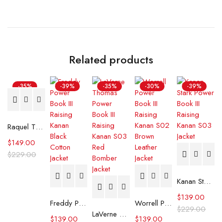
Related products
-35%
-39%
-35%
-30%
-39%
Raquel Thomas Power Book III Raising Kanan Black Leather Jacket
$
149.00
$
229.00
Kanan Stark Power Book III Raising Kanan S03 Jacket
$
139.00
Freddy Power Book III Raising Kanan Black Cotton Jacket
Worrell Power Book III Raising Kanan S02 Brown Leather Jacket
$
229.00
LaVerne Thomas Power Book III Raising Kanan S03 Red Bomber Jacket
$
139.00
$
139.00