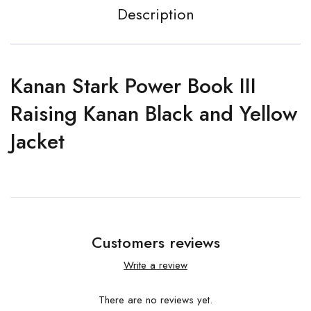
Description
Kanan Stark Power Book III
Raising Kanan Black and Yellow
Jacket
Customers reviews
Write a review
There are no reviews yet.