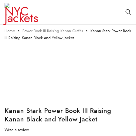
Home
Power Book III Raising Kanan Outfits
Kanan Stark Power Book
III Raising Kanan Black and Yellow Jacket
-41%
Kanan Stark Power Book III Raising
Kanan Black and Yellow Jacket
Write a review