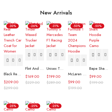
New Arrivals
-30%
-26%
-31%
-50%
-50%
Flint And Tinder Waxed Trucker Jacket
Unisex Tommy x Mercedes F1 Racing Jacket
Bape Shark Hoodie Purple Camo
Black Real Leather Trench Car Coat for Women
McLaren Formula 1 Team 2024 Champions Hoodie
$
169.00
$
199.00
$
99.00
$
209.00
$
99.00
$
229.00
$
289.00
$
199.00
$
299.00
$
199.00
-25%
-25%
-25%