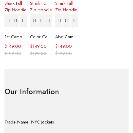
1st Camo Shark Full Zip Hoodie
Color Camo Shark Full Zip Hoodie
Abc Camo Shark Full Zip Hoodie
$
149.00
$
149.00
$
149.00
$
199.00
$
199.00
$
199.00
Our Information
Trade Name: NYC Jackets