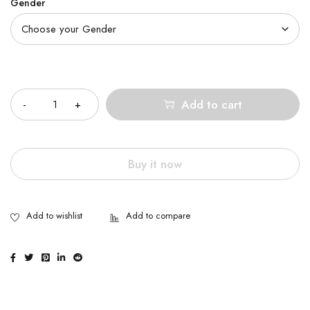
Gender
Quantity
Add to cart
Buy it now