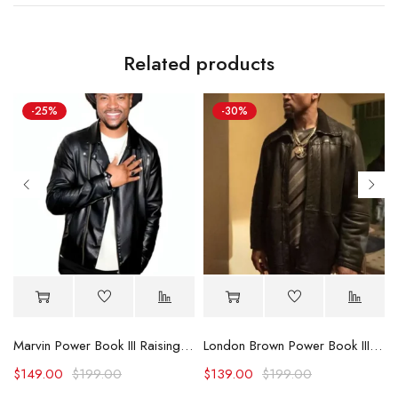
Related products
-25%
-30%
cket
Marvin Power Book III Raising Kanan S02 Black Leather Jacket
London Brown Power Book III Raising Kanan Leather Jacket
$
149.00
$
199.00
$
139.00
$
199.00