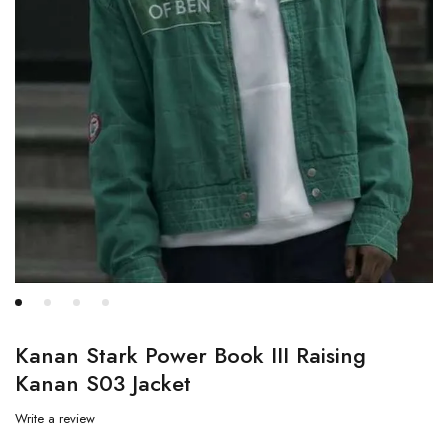
Kanan Stark Power Book III Raising
Kanan S03 Jacket
Write a review