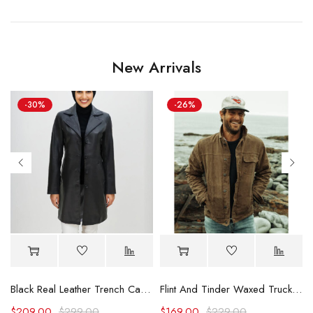
New Arrivals
-30%
-26%
Black Real Leather Trench Car Coat for Women
Flint And Tinder Waxed Trucker Jacket
$
209.00
$
299.00
$
169.00
$
229.00