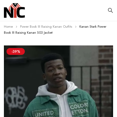
Home
Power Book III Raising Kanan Outfits
Kanan Stark Power
Book III Raising Kanan S03 Jacket
-39%