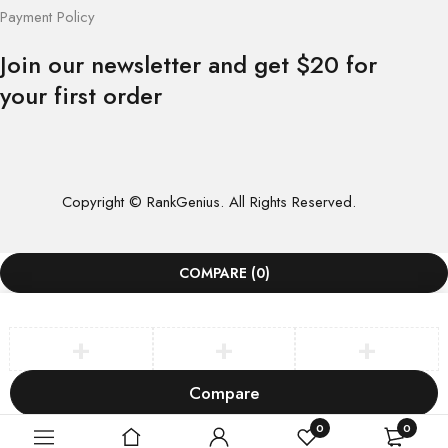
Payment Policy
Join our newsletter and get $20 for
your first order
Copyright © RankGenius. All Rights Reserved.
COMPARE
(0)
Compare
Remove all products
0
0