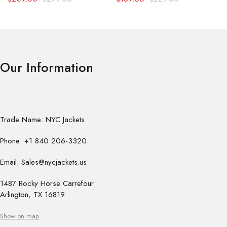
Our Information
Trade Name: NYC Jackets
Phone: +1 840 206-3320
Email: Sales@nycjackets.us
1487 Rocky Horse Carrefour
Arlington, TX 16819
Show on map