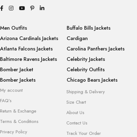
Men Outfits
Buffalo Bills Jackets
Arizona Cardinals Jackets
Cardigan
Atlanta Falcons Jackets
Carolina Panthers Jackets
Baltimore Ravens Jackets
Celebrity Jackets
Bomber Jacket
Celebrity Outfits
Bomber Jackets
Chicago Bears Jackets
My account
Shipping & Delivery
FAQ’s
Size Chart
Return & Exchange
About Us
Terms & Conditions
Contact Us
Privacy Policy
Track Your Order