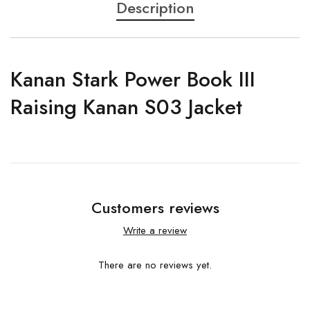
Description
Kanan Stark Power Book III
Raising Kanan S03 Jacket
Customers reviews
Write a review
There are no reviews yet.