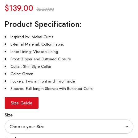
$
139.00
$
229.00
Product Specification:
Inspired by: Mekai Curtis
External Material: Cotton Fabric
Inner Lining: Viscose Lining
Front: Zipper and Buttoned Closure
Collar: Shirt Style Collar
Color: Green
Pockets: Two at Front and Two Inside
Sleeves: Full length Sleeves with Buttoned Cuffs
Size Guide
Size