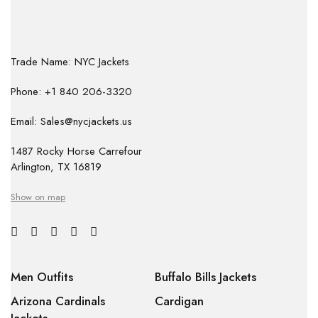
Trade Name: NYC Jackets
Phone: +1 840 206-3320
Email: Sales@nycjackets.us
1487 Rocky Horse Carrefour
Arlington, TX 16819
Show on map
Men Outfits
Buffalo Bills Jackets
Arizona Cardinals
Cardigan