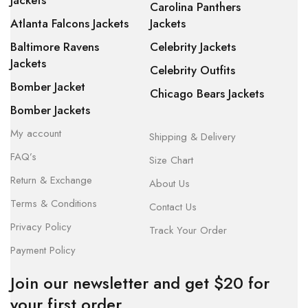
Jackets
Carolina Panthers
Atlanta Falcons Jackets
Jackets
Baltimore Ravens
Celebrity Jackets
Jackets
Celebrity Outfits
Bomber Jacket
Chicago Bears Jackets
Bomber Jackets
My account
Shipping & Delivery
FAQ’s
Size Chart
Return & Exchange
About Us
Terms & Conditions
Contact Us
Privacy Policy
Track Your Order
Payment Policy
Join our newsletter and get $20 for
your first order