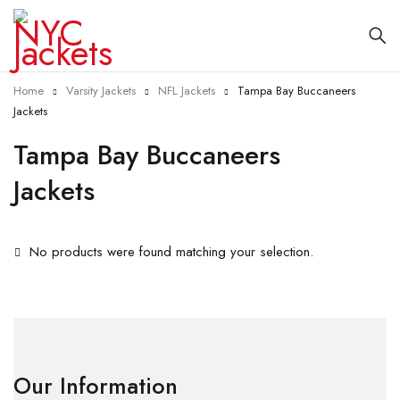
Home
Varsity Jackets
NFL Jackets
Tampa Bay Buccaneers
Jackets
Tampa Bay Buccaneers
Jackets
No products were found matching your selection.
Our Information