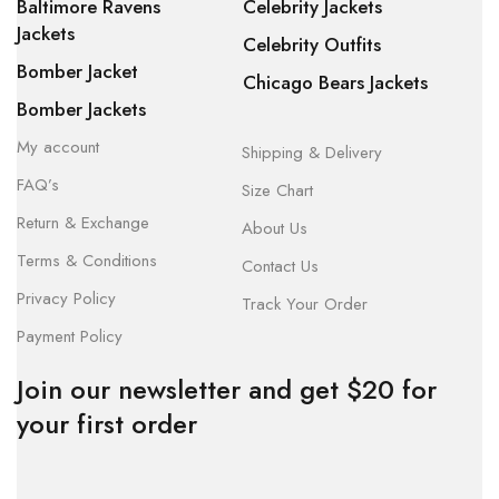
Baltimore Ravens
Celebrity Jackets
Jackets
Celebrity Outfits
Bomber Jacket
Chicago Bears Jackets
Bomber Jackets
My account
Shipping & Delivery
FAQ’s
Size Chart
Return & Exchange
About Us
Terms & Conditions
Contact Us
Privacy Policy
Track Your Order
Payment Policy
Join our newsletter and get $20 for
your first order