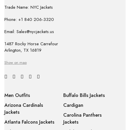
Trade Name: NYC Jackets
Phone: +1 840 206-3320
Email: Sales@nycjackets.us
1487 Rocky Horse Carrefour
Arlington, TX 16819
Show on map
Men Outfits
Buffalo Bills Jackets
Arizona Cardinals
Cardigan
Jackets
Carolina Panthers
Atlanta Falcons Jackets
Jackets