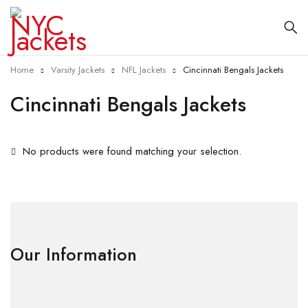
Home
Varsity Jackets
NFL Jackets
Cincinnati Bengals Jackets
Cincinnati Bengals Jackets
No products were found matching your selection.
Our Information