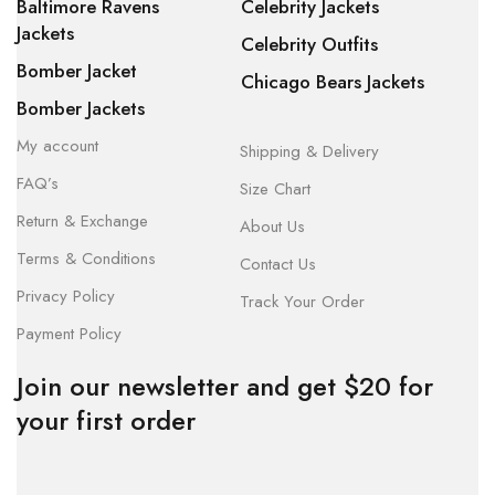
Baltimore Ravens
Celebrity Jackets
Jackets
Celebrity Outfits
Bomber Jacket
Chicago Bears Jackets
Bomber Jackets
My account
Shipping & Delivery
FAQ’s
Size Chart
Return & Exchange
About Us
Terms & Conditions
Contact Us
Privacy Policy
Track Your Order
Payment Policy
Join our newsletter and get $20 for
your first order