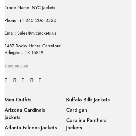
Trade Name: NYC Jackets
Phone: +1 840 206-3320
Email: Sales@nycjackets.us
1487 Rocky Horse Carrefour
Arlington, TX 16819
Show on map
Men Outfits
Buffalo Bills Jackets
Arizona Cardinals
Cardigan
Jackets
Carolina Panthers
Atlanta Falcons Jackets
Jackets