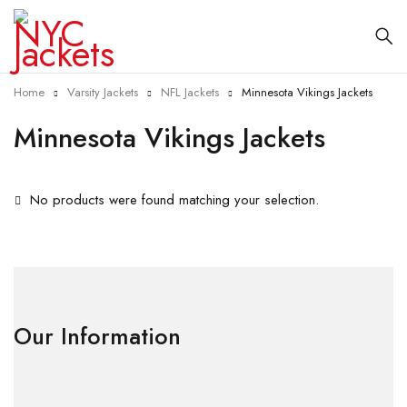
Home
Varsity Jackets
NFL Jackets
Minnesota Vikings Jackets
Minnesota Vikings Jackets
No products were found matching your selection.
Our Information