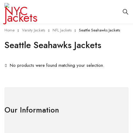
Home
Varsity Jackets
NFL Jackets
Seattle Seahawks Jackets
Seattle Seahawks Jackets
No products were found matching your selection.
Our Information