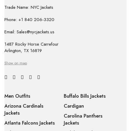
Trade Name: NYC Jackets
Phone: +1 840 206-3320
Email: Sales@nycjackets.us
1487 Rocky Horse Carrefour
Arlington, TX 16819
Show on map
Men Outfits
Buffalo Bills Jackets
Arizona Cardinals
Cardigan
Jackets
Carolina Panthers
Atlanta Falcons Jackets
Jackets