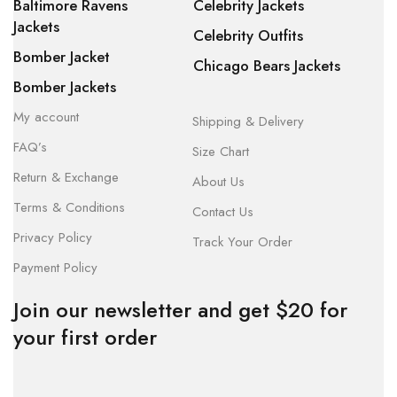
Baltimore Ravens
Celebrity Jackets
Jackets
Celebrity Outfits
Bomber Jacket
Chicago Bears Jackets
Bomber Jackets
My account
Shipping & Delivery
FAQ’s
Size Chart
Return & Exchange
About Us
Terms & Conditions
Contact Us
Privacy Policy
Track Your Order
Payment Policy
Join our newsletter and get $20 for
your first order