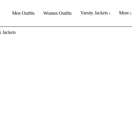
Varsity Jackets
More
Men Outfits
Women Outfits
 Jackets