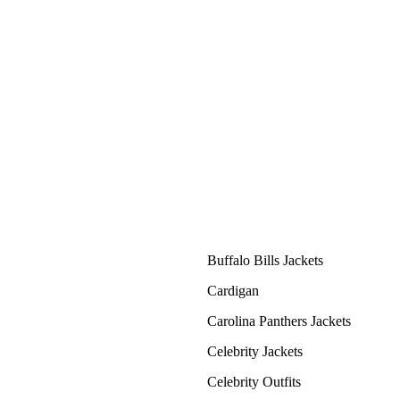
Buffalo Bills Jackets
Cardigan
Carolina Panthers Jackets
Celebrity Jackets
Celebrity Outfits