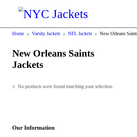
Home
Varsity Jackets
NFL Jackets
New Orleans Saints
New Orleans Saints
Jackets
No products were found matching your selection.
Our Information