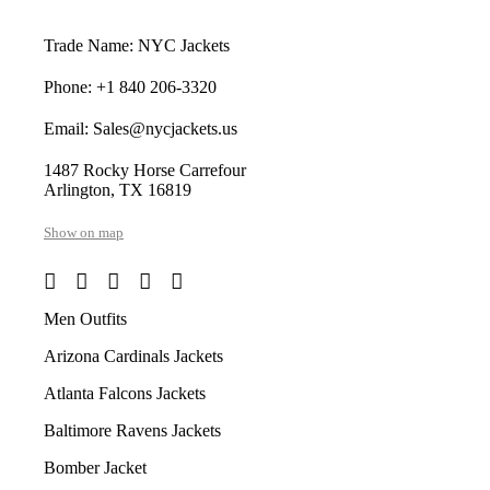
Trade Name: NYC Jackets
Phone: +1 840 206-3320
Email: Sales@nycjackets.us
1487 Rocky Horse Carrefour
Arlington, TX 16819
Show on map
Men Outfits
Arizona Cardinals Jackets
Atlanta Falcons Jackets
Baltimore Ravens Jackets
Bomber Jacket