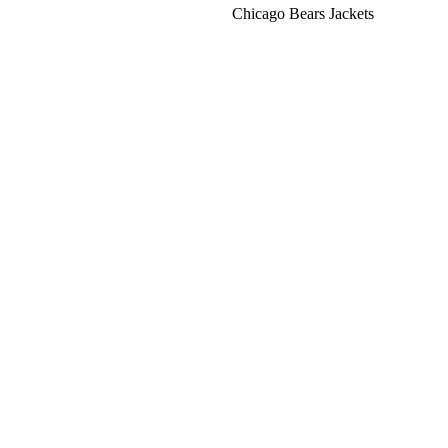
Chicago Bears Jackets