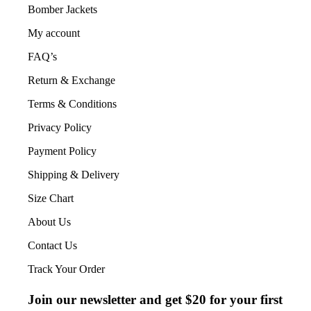
Bomber Jackets
My account
FAQ’s
Return & Exchange
Terms & Conditions
Privacy Policy
Payment Policy
Shipping & Delivery
Size Chart
About Us
Contact Us
Track Your Order
Join our newsletter and get $20 for your first