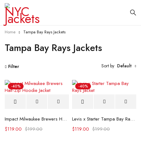
Home
Tampa Bay Rays Jackets
Tampa Bay Rays Jackets
Sort by
Default
Filter
-40%
-40%
Impact Milwaukee Brewers Half-Zip Hoodie Jacket
Levis x Starter Tampa Bay Rays Jacket
$
119.00
$
199.00
$
119.00
$
199.00