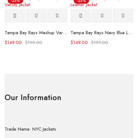
-25%
-25%
Tampa Bay Rays Mashup Varsity Jacket
Tampa Bay Rays Navy Blue Leather Jacket
$
149.00
$
199.00
$
149.00
$
199.00
Our Information
Trade Name: NYC Jackets