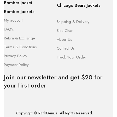
Bomber Jacket
Chicago Bears Jackets
Bomber Jackets
My account
Shipping & Delivery
FAQ’s
Size Chart
Return & Exchange
About Us
Terms & Conditions
Contact Us
Privacy Policy
Track Your Order
Payment Policy
Join our newsletter and get $20 for
your first order
Copyright © RankGenius. All Rights Reserved.