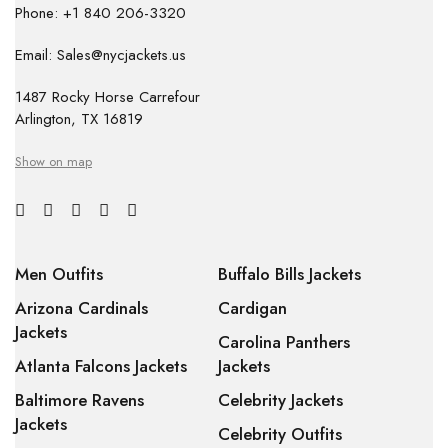
Phone: +1 840 206-3320
Email: Sales@nycjackets.us
1487 Rocky Horse Carrefour
Arlington, TX 16819
Show on map
Men Outfits
Buffalo Bills Jackets
Arizona Cardinals
Cardigan
Jackets
Carolina Panthers
Atlanta Falcons Jackets
Jackets
Baltimore Ravens
Celebrity Jackets
Jackets
Celebrity Outfits