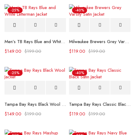
-25%
-40%
Men’s TB Rays Blue and White Letterman Jacket
Milwaukee Brewers Grey Varsity Satin Jacket
$
149.00
$
199.00
$
119.00
$
199.00
-25%
-40%
Tampa Bay Rays Black Wool Jacket
Tampa Bay Rays Classic Black Satin Jacket
$
149.00
$
199.00
$
119.00
$
199.00