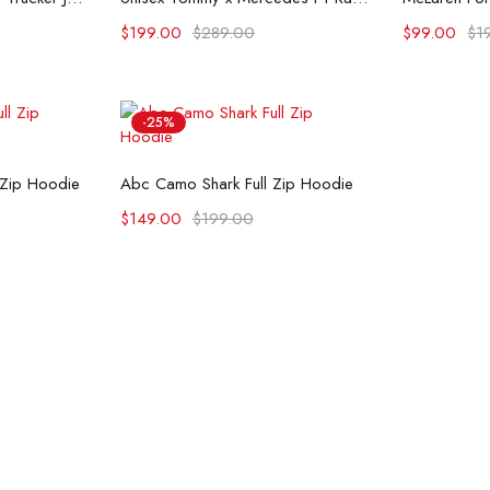
$
199.00
$
289.00
$
99.00
$
1
-25%
ons
Select options
 Zip Hoodie
Abc Camo Shark Full Zip Hoodie
$
149.00
$
199.00