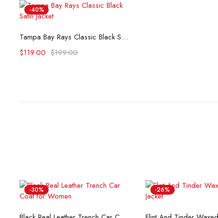
-40%
Select options
Tampa Bay Rays Classic Black Satin Jacket
$
119.00
$
199.00
-30%
-26%
Select options
Select opti
Black Real Leather Trench Car Coat for Women