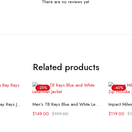
There are no reviews yet.
Related products
-25%
-40%
ons
Select options
Se
Levis x Starter Tampa Bay Rays Jacket
Men’s TB Rays Blue and White Letterman Jacket
$
149.00
$
199.00
$
119.00
$