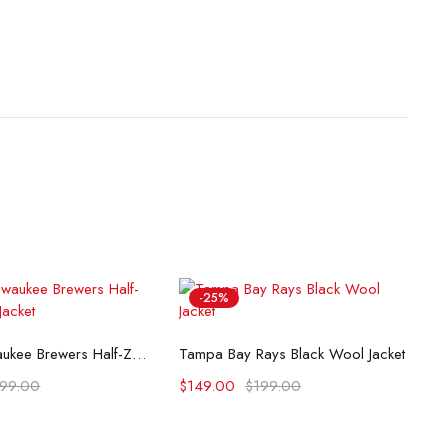
-25%
lect options
Select options
Impact Milwaukee Brewers Half-Zip Hoodie Jacket
Tampa Bay Rays Black Wool Jacket
199.00
$
149.00
$
199.00