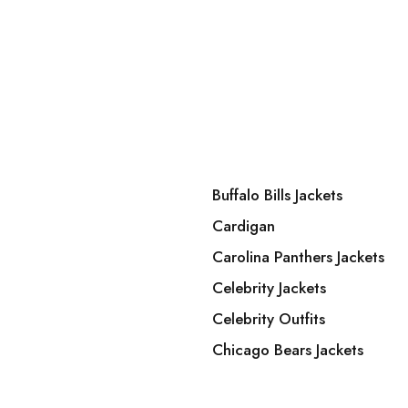
Buffalo Bills Jackets
Cardigan
Carolina Panthers Jackets
Celebrity Jackets
Celebrity Outfits
Chicago Bears Jackets