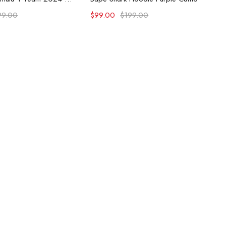
99.00
$
99.00
$
199.00