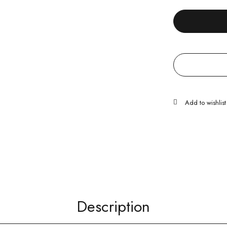
Description