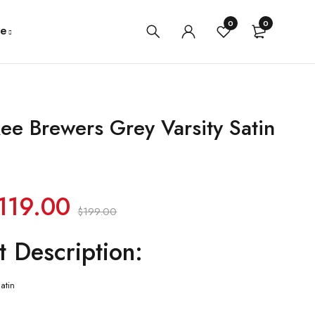
0
0
e
ee Brewers Grey Varsity Satin
119.00
$
199.00
t Description:
atin