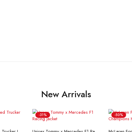
New Arrivals
-31%
-50%
ons
Select options
Se
Flint And Tinder Waxed Trucker Jacket
Unisex Tommy x Mercedes F1 Racing Jacket