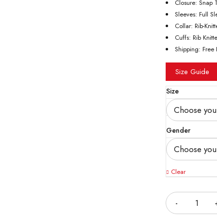
Closure: Snap 
Sleeves: Full S
Collar: Rib-Knit
Cuffs: Rib Knitt
Shipping: Free 
Size Guide
Size
Gender
Clear
Quantity