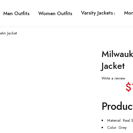
Varsity Jackets
Mor
Men Outfits
Women Outfits
tin Jacket
Milwauk
Jacket
Write a review
$
Produc
Material: Real S
Color: Grey