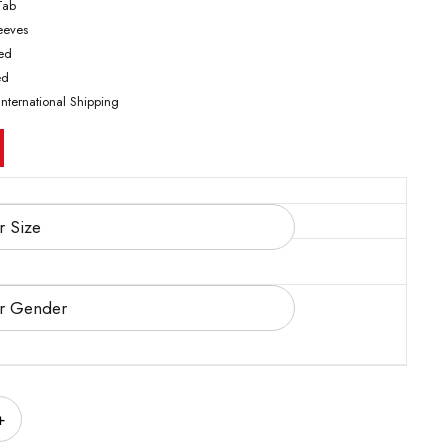
Tab
leeves
ted
ed
International Shipping