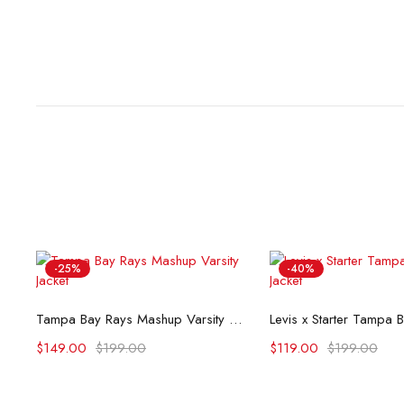
-25%
-40%
Select options
Select opti
Tampa Bay Rays Mashup Varsity Jacket
$
149.00
$
199.00
$
119.00
$
199.00