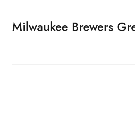
Milwaukee Brewers Grey