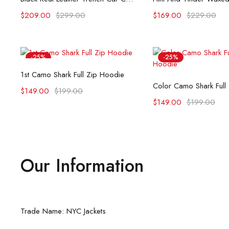
$
209.00
$
299.00
$
169.00
$
229.00
-25%
-25%
Select options
1st Camo Shark Full Zip Hoodie
Select opti
Color Camo Shark Full
$
149.00
$
199.00
$
149.00
$
199.00
Our Information
Trade Name: NYC Jackets