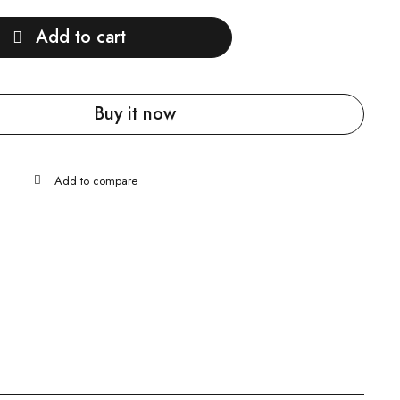
Add to cart
Buy it now