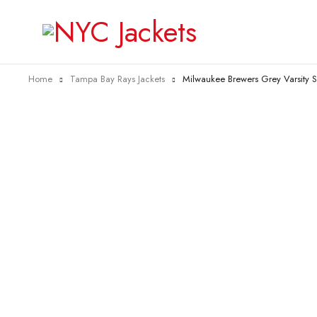
Home
Tampa Bay Rays Jackets
Milwaukee Brewers Grey Varsity Sa
-40%