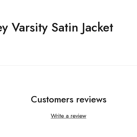
 Varsity Satin Jacket
Customers reviews
Write a review