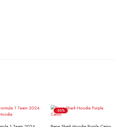
-50%
lect options
Select options
McLaren Formula 1 Team 2024 Champions Hoodie
Bape Shark Hoodie Purple Camo