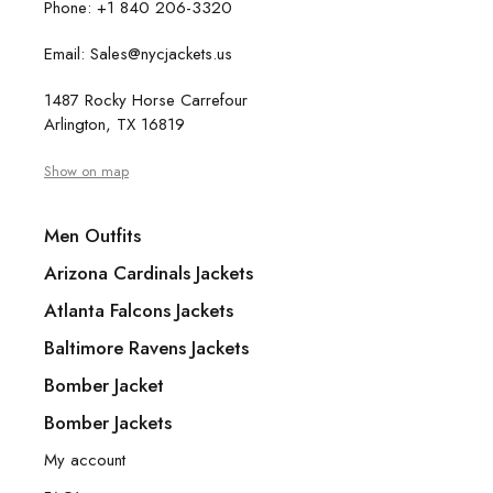
Phone: +1 840 206-3320
Email: Sales@nycjackets.us
1487 Rocky Horse Carrefour
Arlington, TX 16819
Show on map
Men Outfits
Arizona Cardinals Jackets
Atlanta Falcons Jackets
Baltimore Ravens Jackets
Bomber Jacket
Bomber Jackets
My account