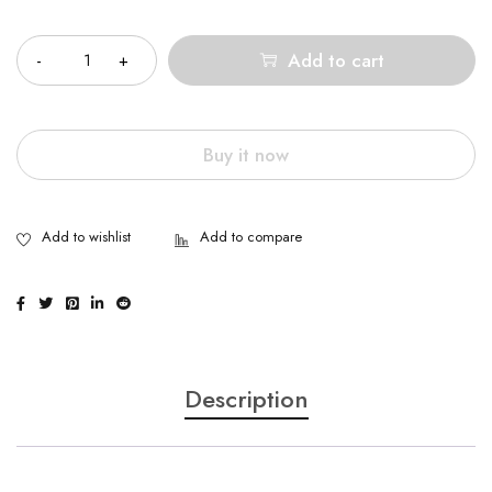
Quantity
Add to cart
Buy it now
Description