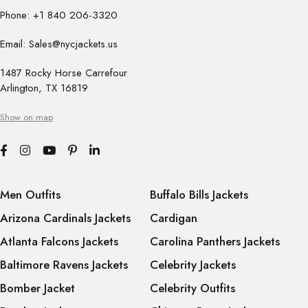
Phone: +1 840 206-3320
Email: Sales@nycjackets.us
1487 Rocky Horse Carrefour
Arlington, TX 16819
Show on map
Men Outfits
Buffalo Bills Jackets
Arizona Cardinals Jackets
Cardigan
Atlanta Falcons Jackets
Carolina Panthers Jackets
Baltimore Ravens Jackets
Celebrity Jackets
Bomber Jacket
Celebrity Outfits