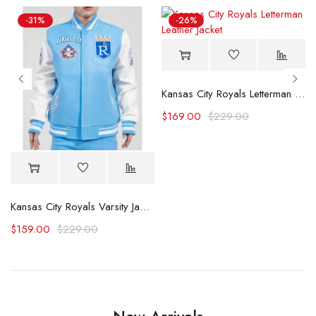
-31%
-26%
Kansas City Royals Letterman Leather Jacket
$
169.00
$
229.00
acket (Copy)
Kansas City Royals Varsity Jacket
$
159.00
$
229.00
New Arrivals