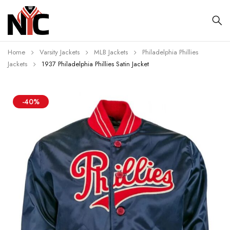
Home
Varsity Jackets
MLB Jackets
Philadelphia Phillies
Jackets
1937 Philadelphia Phillies Satin Jacket
-40%