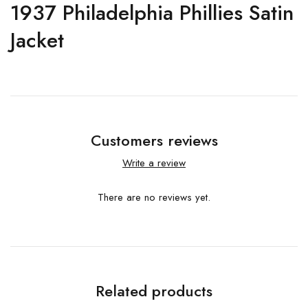
1937 Philadelphia Phillies Satin
Jacket
Customers reviews
Write a review
There are no reviews yet.
Related products