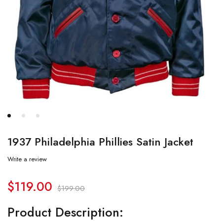
1937 Philadelphia Phillies Satin Jacket
Write a review
$
119.00
$
199.00
Product Description: