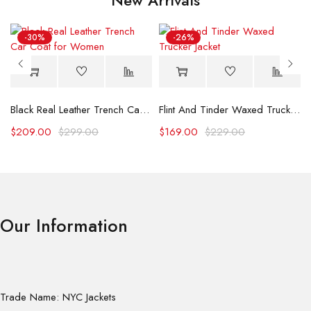
-30%
-26%
Black Real Leather Trench Car Coat for Women
Flint And Tinder Waxed Trucker Jacket
$
209.00
$
299.00
$
169.00
$
229.00
Our Information
Trade Name: NYC Jackets