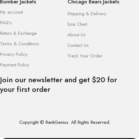
Bomber Jackets
Chicago Bears Jackets
My account
Shipping & Delivery
FAQ’s
Size Chart
Return & Exchange
About Us
Terms & Conditions
Contact Us
Privacy Policy
Track Your Order
Payment Policy
Join our newsletter and get $20 for
your first order
Copyright © RankGenius. All Rights Reserved.