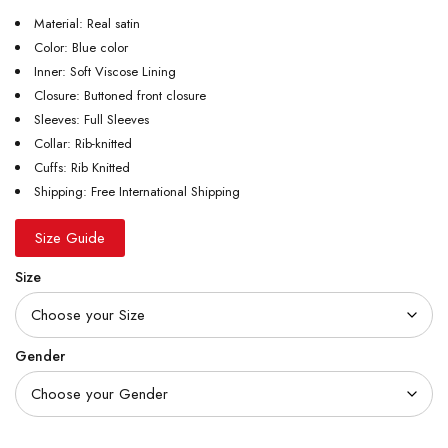
Material: Real satin
Color: Blue color
Inner: Soft Viscose Lining
Closure: Buttoned front closure
Sleeves: Full Sleeves
Collar: Rib-knitted
Cuffs: Rib Knitted
Shipping: Free International Shipping
Size Guide
Size
Gender