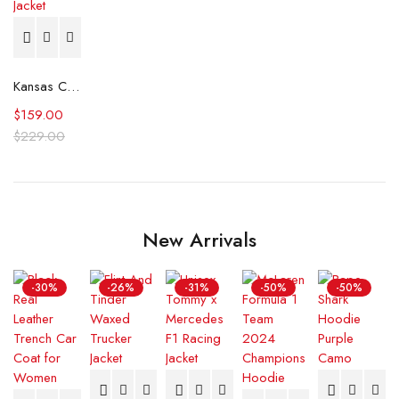
Kansas City Royals Varsity Jacket
$
159.00
$
229.00
New Arrivals
-30%
-26%
-31%
-50%
-50%