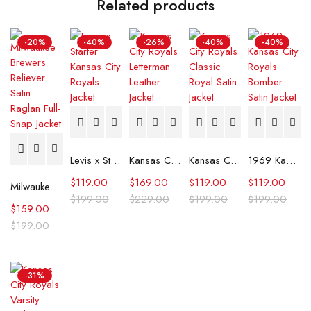
Related products
-20%
-40%
-26%
-40%
-40%
Levis x Starter Kansas City Royals Jacket
Kansas City Royals Letterman Leather Jacket
Kansas City Royals Classic Royal Satin Jacket
1969 Kansas City Royals Bomber Satin Jacket
$
119.00
$
169.00
$
119.00
$
119.00
Milwaukee Brewers Reliever Satin Raglan Full-Snap Jacket
$
199.00
$
229.00
$
199.00
$
199.00
$
159.00
$
199.00
-31%