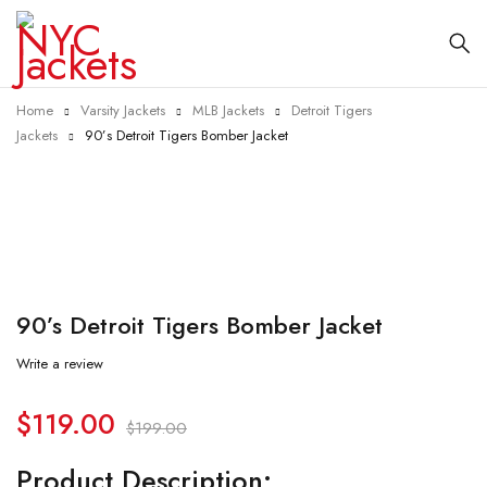
Home
Varsity Jackets
MLB Jackets
Detroit Tigers
Jackets
90’s Detroit Tigers Bomber Jacket
-40%
90’s Detroit Tigers Bomber Jacket
Write a review
$
119.00
$
199.00
Product Description: