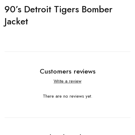
90’s Detroit Tigers Bomber
Jacket
Customers reviews
Write a review
There are no reviews yet.