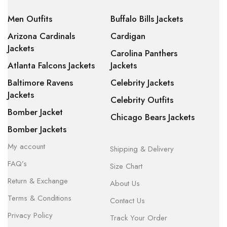
Men Outfits
Buffalo Bills Jackets
Arizona Cardinals
Cardigan
Jackets
Carolina Panthers
Atlanta Falcons Jackets
Jackets
Baltimore Ravens
Celebrity Jackets
Jackets
Celebrity Outfits
Bomber Jacket
Chicago Bears Jackets
Bomber Jackets
My account
Shipping & Delivery
FAQ’s
Size Chart
Return & Exchange
About Us
Terms & Conditions
Contact Us
Privacy Policy
Track Your Order