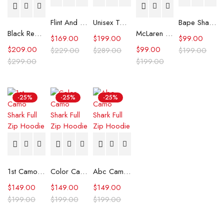
Flint And Tinder Waxed Trucker Jacket
Unisex Tommy x Mercedes F1 Racing Jacket
Bape Shark Hoodie Purple Camo
Black Real Leather Trench Car Coat for Women
McLaren Formula 1 Team 2024 Champions Hoodie
$
169.00
$
199.00
$
99.00
$
209.00
$
99.00
$
229.00
$
289.00
$
199.00
$
299.00
$
199.00
-25%
-25%
-25%
1st Camo Shark Full Zip Hoodie
Color Camo Shark Full Zip Hoodie
Abc Camo Shark Full Zip Hoodie
$
149.00
$
149.00
$
149.00
$
199.00
$
199.00
$
199.00