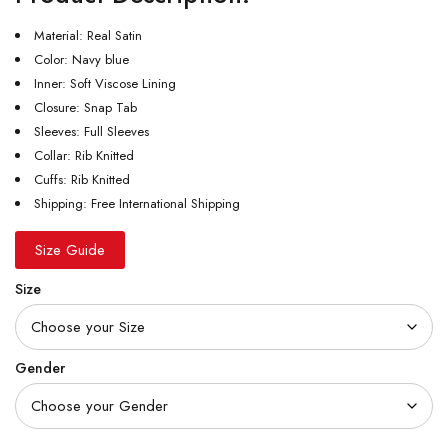
Material: Real Satin
Color: Navy blue
Inner: Soft Viscose Lining
Closure: Snap Tab
Sleeves: Full Sleeves
Collar: Rib Knitted
Cuffs: Rib Knitted
Shipping: Free International Shipping
Size Guide
Size
Gender