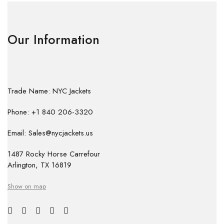
Our Information
Trade Name: NYC Jackets
Phone: +1 840 206-3320
Email: Sales@nycjackets.us
1487 Rocky Horse Carrefour
Arlington, TX 16819
Show on map