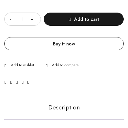
Quantity
Add to cart
Buy it now
Description