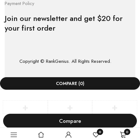
Payment Policy
Join our newsletter and get $20 for
your first order
Copyright © RankGenius. All Rights Reserved.
COMPARE
(0)
Compare
Remove all products
0
0