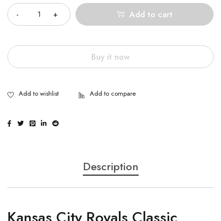
Add to cart
Buy it now
Description
Kansas City Royals Classic