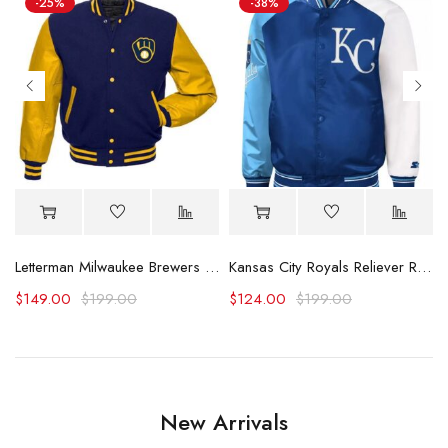
-25%
-38%
acket (Copy)
Letterman Milwaukee Brewers Yellow and Blue Jacket
Kansas City Royals Reliever Royal and Varsity Satin Jacket
$
149.00
$
199.00
$
124.00
$
199.00
New Arrivals