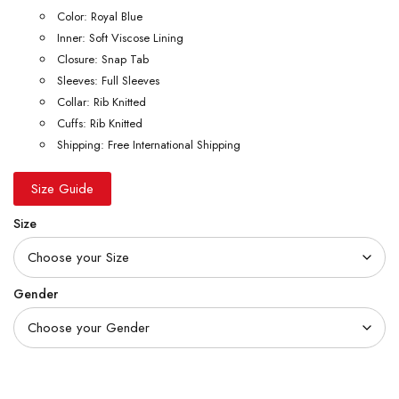
Color: Royal Blue
Inner: Soft Viscose Lining
Closure: Snap Tab
Sleeves: Full Sleeves
Collar: Rib Knitted
Cuffs: Rib Knitted
Shipping: Free International Shipping
Size Guide
Size
Gender
Quantity