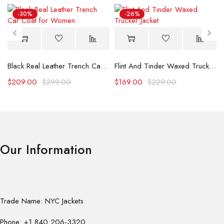
-30%
-26%
Black Real Leather Trench Car Coat for Women
Flint And Tinder Waxed Trucker Jacket
$
209.00
$
299.00
$
169.00
$
229.00
Our Information
Trade Name: NYC Jackets
Phone: +1 840 206-3320