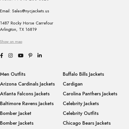
Email: Sales@nycjackets.us
1487 Rocky Horse Carrefour
Arlington, TX 16819
Show on map
Men Outfits
Buffalo Bills Jackets
Arizona Cardinals Jackets
Cardigan
Atlanta Falcons Jackets
Carolina Panthers Jackets
Baltimore Ravens Jackets
Celebrity Jackets
Bomber Jacket
Celebrity Outfits
Bomber Jackets
Chicago Bears Jackets