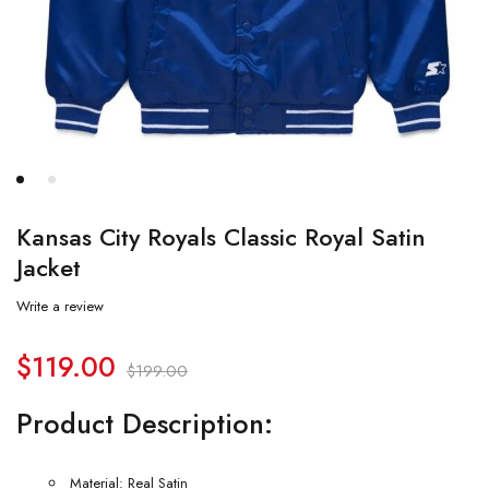
Kansas City Royals Classic Royal Satin
Jacket
Write a review
$
119.00
$
199.00
Product Description:
Material: Real Satin