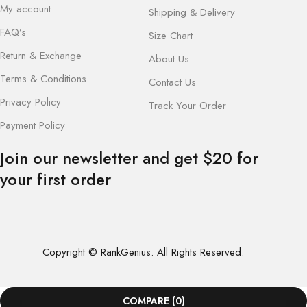
My account
Shipping & Delivery
FAQ’s
Size Chart
Return & Exchange
About Us
Terms & Conditions
Contact Us
Privacy Policy
Track Your Order
Payment Policy
Join our newsletter and get $20 for
your first order
Copyright © RankGenius. All Rights Reserved.
COMPARE
(0)