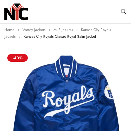
Home
Varsity Jackets
MLB Jackets
Kansas City Royals
Jackets
Kansas City Royals Classic Royal Satin Jacket
-40%