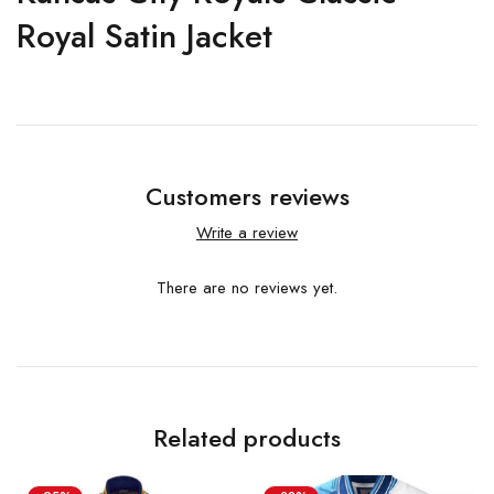
Royal Satin Jacket
Customers reviews
Write a review
There are no reviews yet.
Related products