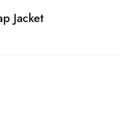
ap Jacket