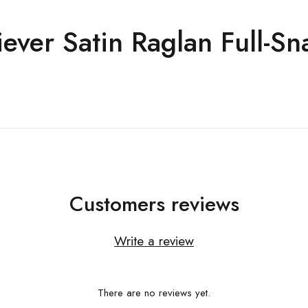
ever Satin Raglan Full-Sn
Customers reviews
Write a review
There are no reviews yet.