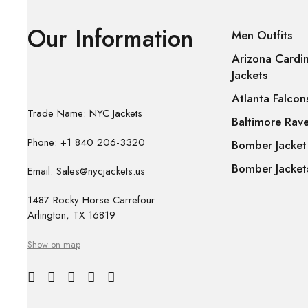
Our Information
Men Outfits
Arizona Cardin
Jackets
Atlanta Falcon
Trade Name: NYC Jackets
Baltimore Rave
Phone: +1 840 206-3320
Bomber Jacket
Bomber Jacket
Email: Sales@nycjackets.us
1487 Rocky Horse Carrefour
Arlington, TX 16819
Show on map