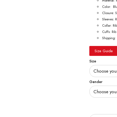
Material: 
Color: Bl
Closure: 
Sleeves: R
Collar: Ri
Cuffs: Rib
Shipping: 
Size Guide
Size
Gender
Quantity