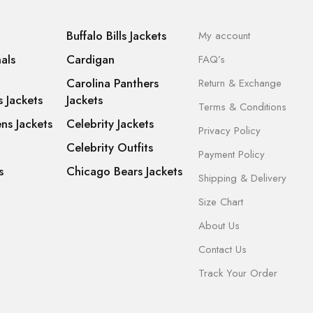
Buffalo Bills Jackets
My account
als
Cardigan
FAQ’s
Carolina Panthers
Return & Exchange
s Jackets
Jackets
Terms & Conditions
ns Jackets
Celebrity Jackets
Privacy Policy
Celebrity Outfits
Payment Policy
s
Chicago Bears Jackets
Shipping & Delivery
Size Chart
About Us
Contact Us
Track Your Order