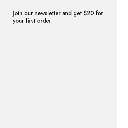
Join our newsletter and get $20 for
your first order