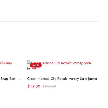
-40%
K
Select options
Milwaukee Brewers Tri-Color Full-Snap Satin Jacket
Cream Kansas City Royals Varsity Satin Jacket
$
$
119.00
$
199.00