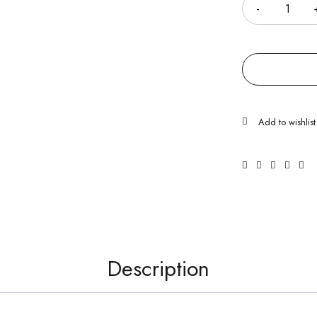
Description