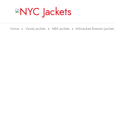
Home
Varsity Jackets
NBA Jackets
Milwaukee Brewers Jackets
-20%