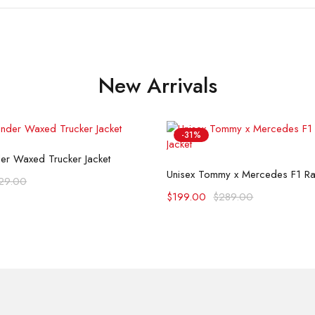
New Arrivals
-31%
Select options
der Waxed Trucker Jacket
Select options
Unisex Tommy x Mercedes F1 Rac
29.00
$
199.00
$
289.00