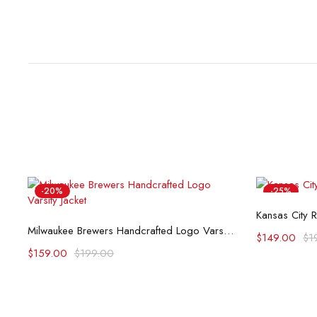
-20%
-25%
Kansas City R
Select options
Milwaukee Brewers Handcrafted Logo Varsity Jacket (Copy)
$
149.00
$
1
$
159.00
$
199.00