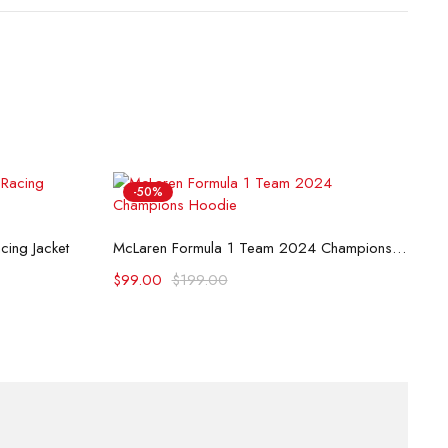
-50%
B
Select options
ing Jacket
McLaren Formula 1 Team 2024 Champions Hoodie
$
$
99.00
$
199.00