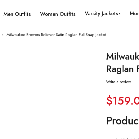
Varsity Jackets
Mor
Men Outfits
Women Outfits
Milwaukee Brewers Reliever Satin Raglan Full-Snap Jacket
Milwauk
Raglan F
Write a review
$
159.
Produc