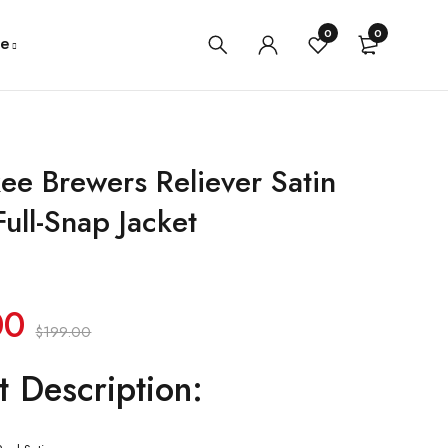
0
0
e
ee Brewers Reliever Satin
ull-Snap Jacket
00
$
199.00
t Description: