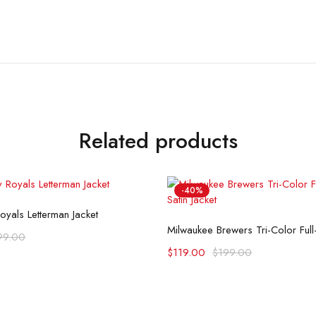
Related products
-40%
Select options
oyals Letterman Jacket
Select options
99.00
$
119.00
$
199.00