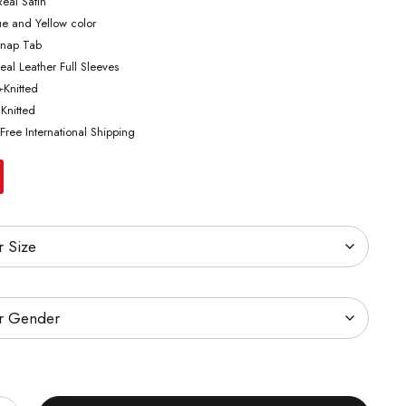
Real Satin
ue and Yellow color
Snap Tab
eal Leather Full Sleeves
b-Knitted
 Knitted
Free International Shipping