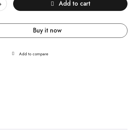
Add to cart
Buy it now