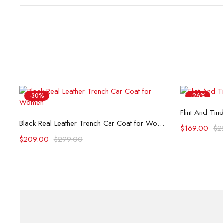
-30%
-26%
Flint And Tin
Select options
Black Real Leather Trench Car Coat for Women
$
169.00
$
2
$
209.00
$
299.00