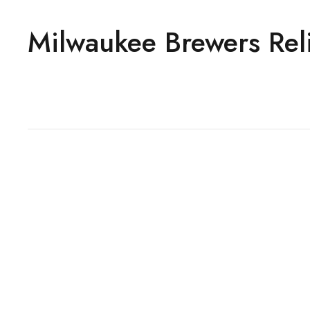
Milwaukee Brewers Reli