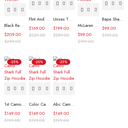
Flint And Tinder Waxed Trucker Jacket
Unisex Tommy x Mercedes F1 Racing Jacket
Bape Shark Hoodie Purple Camo
Black Real Leather Trench Car Coat for Women
McLaren Formula 1 Team 2024 Champions Hoodie
$
169.00
$
199.00
$
99.00
$
209.00
$
99.00
$
229.00
$
289.00
$
199.00
$
299.00
$
199.00
-25%
-25%
-25%
1st Camo Shark Full Zip Hoodie
Color Camo Shark Full Zip Hoodie
Abc Camo Shark Full Zip Hoodie
$
149.00
$
149.00
$
149.00
$
199.00
$
199.00
$
199.00