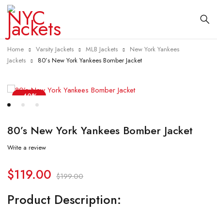
Home
Varsity Jackets
MLB Jackets
New York Yankees
Jackets
80’s New York Yankees Bomber Jacket
-40%
80’s New York Yankees Bomber Jacket
Write a review
$
119.00
$
199.00
Product Description: