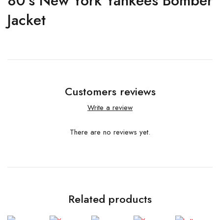
80’s New York Yankees Bomber
Jacket
Customers reviews
Write a review
There are no reviews yet.
Related products