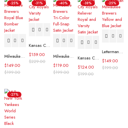
-25%
-31%
-40%
-38%
-25%
Kansas City Royals Varsity Jacket
Letterman Milwaukee Brewers Yellow and Blue Jacket
$
159.00
Milwaukee Brewers Royal Blue Bomber Jacket
Milwaukee Brewers Tri-Color Full-Snap Satin Jacket
Kansas City Royals Reliever Royal and Varsity Satin Jacket
$
149.00
$
229.00
$
149.00
$
119.00
$
124.00
$
199.00
$
199.00
$
199.00
$
199.00
-27%