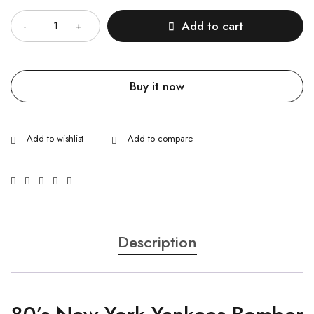
Add to cart
Buy it now
Description