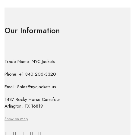
Our Information
Trade Name: NYC Jackets
Phone: +1 840 206-3320
Email: Sales@nycjackets.us
1487 Rocky Horse Carrefour
Arlington, TX 16819
Show on map