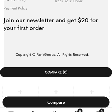
Track Your Order
Payment Policy
Join our newsletter and get $20 for
your first order
Copyright © RankGenius. All Rights Reserved.
COMPARE
(0)
Compare
Remove all products
0
0