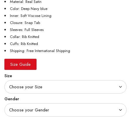
Material: Real Satin
Color: Deep Navy blue
Inner: Soft Viscose Lining
Closure: Snap Tab
Sleeves: Full Sleeves
Collar: Rib Knitted
Cuffs: Rib Knitted
Shipping: Free International Shipping
Size Guide
Size
Gender
Quantity