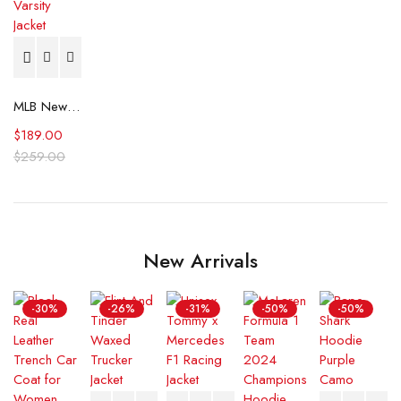
MLB New York Yankees World Series Black Varsity Jacket
$
189.00
$
259.00
New Arrivals
-30%
-26%
-31%
-50%
-50%