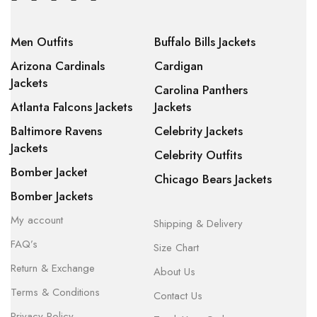
Men Outfits
Buffalo Bills Jackets
Arizona Cardinals
Cardigan
Jackets
Carolina Panthers
Atlanta Falcons Jackets
Jackets
Baltimore Ravens
Celebrity Jackets
Jackets
Celebrity Outfits
Bomber Jacket
Chicago Bears Jackets
Bomber Jackets
My account
Shipping & Delivery
FAQ’s
Size Chart
Return & Exchange
About Us
Terms & Conditions
Contact Us
Privacy Policy