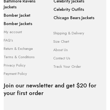
Baltimore Ravens
Celebrity Jackets
Jackets
Celebrity Outfits
Bomber Jacket
Chicago Bears Jackets
Bomber Jackets
My account
Shipping & Delivery
FAQ’s
Size Chart
Return & Exchange
About Us
Terms & Conditions
Contact Us
Privacy Policy
Track Your Order
Payment Policy
Join our newsletter and get $20 for
your first order