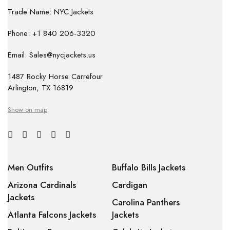
Trade Name: NYC Jackets
Phone: +1 840 206-3320
Email: Sales@nycjackets.us
1487 Rocky Horse Carrefour
Arlington, TX 16819
Show on map
Men Outfits
Buffalo Bills Jackets
Arizona Cardinals
Cardigan
Jackets
Carolina Panthers
Atlanta Falcons Jackets
Jackets