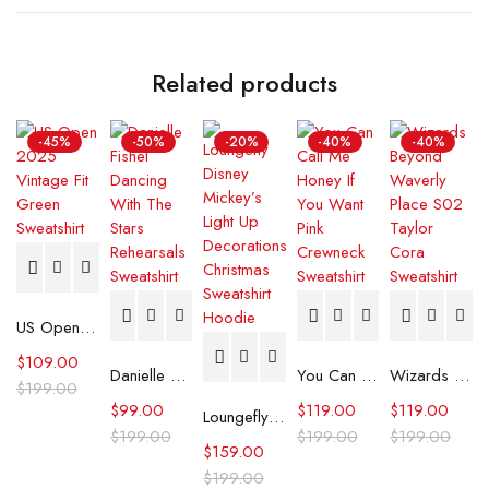
Related products
-45%
-50%
-20%
-40%
-40%
US Open 2025 Vintage Fit Green Sweatshirt
$
109.00
Danielle Fishel Dancing With The Stars Rehearsals Sweatshirt
You Can Call Me Honey If You Want Pink Crewneck Sweatshirt
Wizards Beyond Waverly Place S02 Taylor Cora Sweatshirt
$
199.00
$
99.00
$
119.00
$
119.00
Loungefly Disney Mickey’s Light Up Decorations Christmas Sweatshirt Hoodie
$
199.00
$
199.00
$
199.00
$
159.00
$
199.00