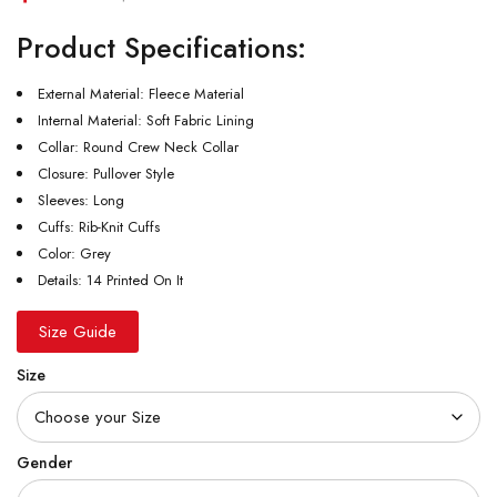
Product Specifications:
External Material: Fleece Material
Internal Material: Soft Fabric Lining
Collar: Round Crew Neck Collar
Closure: Pullover Style
Sleeves: Long
Cuffs: Rib-Knit Cuffs
Color: Grey
Details: 14 Printed On It
Size Guide
Size
Gender