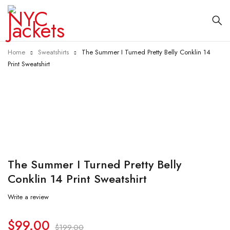
Home
Sweatshirts
The Summer I Turned Pretty Belly Conklin 14
Print Sweatshirt
-50%
The Summer I Turned Pretty Belly
Conklin 14 Print Sweatshirt
Write a review
$
99.00
$
199.00