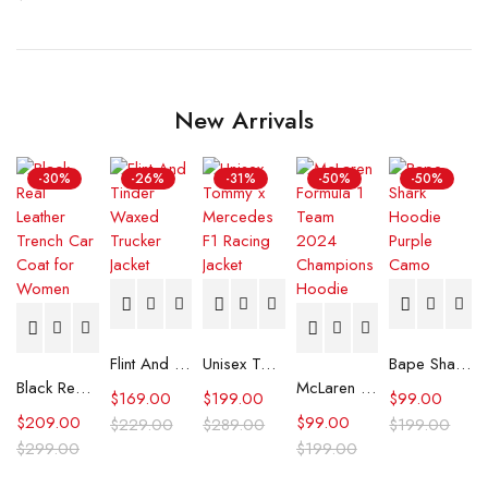
New Arrivals
-30%
-26%
-31%
-50%
-50%
Flint And Tinder Waxed Trucker Jacket
Unisex Tommy x Mercedes F1 Racing Jacket
Bape Shark Hoodie Purple Camo
Black Real Leather Trench Car Coat for Women
McLaren Formula 1 Team 2024 Champions Hoodie
$
169.00
$
199.00
$
99.00
$
209.00
$
99.00
$
229.00
$
289.00
$
199.00
$
299.00
$
199.00