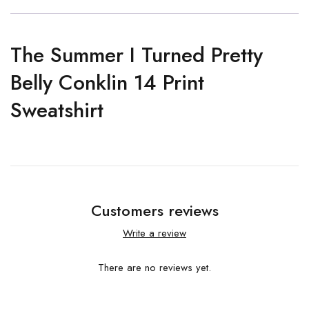
The Summer I Turned Pretty
Belly Conklin 14 Print
Sweatshirt
Customers reviews
Write a review
There are no reviews yet.