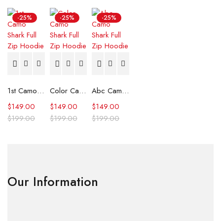
-25%
-25%
-25%
1st Camo Shark Full Zip Hoodie
Color Camo Shark Full Zip Hoodie
Abc Camo Shark Full Zip Hoodie
$
149.00
$
149.00
$
149.00
$
199.00
$
199.00
$
199.00
Our Information