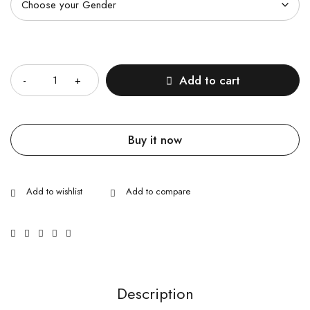
Quantity
Add to cart
Buy it now
Description