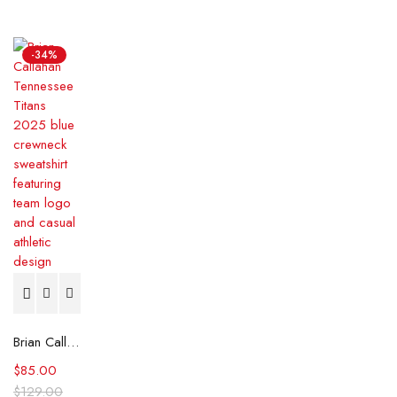
-34%
Brian Callahan Tennessee Titans 2025 Blue Sweatshirt
$
85.00
$
129.00