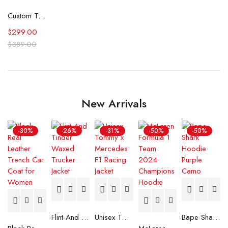
Custom Text Jacket Painted Faux Leather Motorcycle Jacket Danger
$
299.00
$
389.00
New Arrivals
-30%
-26%
-31%
-50%
-50%
Flint And Tinder Waxed Trucker Jacket
Unisex Tommy x Mercedes F1 Racing Jacket
Bape Shark Hoodie Purple Camo