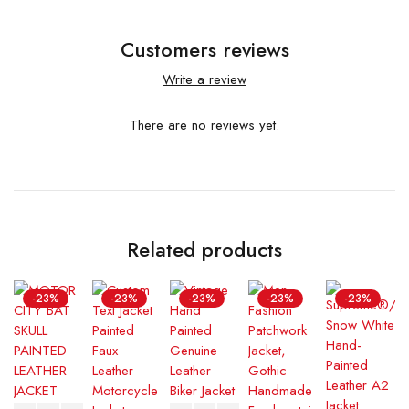
Customers reviews
Write a review
There are no reviews yet.
Related products
-23%
-23%
-23%
-23%
-23%