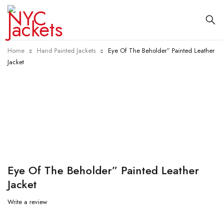
Home
Hand Painted Jackets
Eye Of The Beholder” Painted Leather
Jacket
-23%
Eye Of The Beholder” Painted Leather
Jacket
Write a review