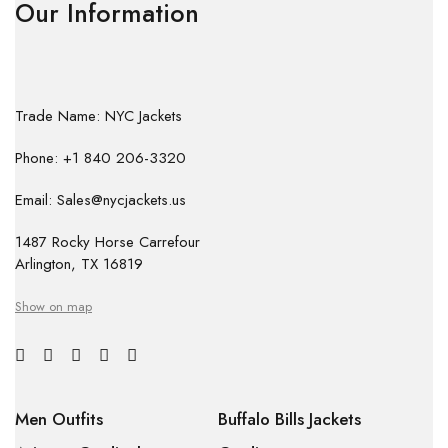
Our Information
Trade Name: NYC Jackets
Phone: +1 840 206-3320
Email: Sales@nycjackets.us
1487 Rocky Horse Carrefour
Arlington, TX 16819
Show on map
Men Outfits
Buffalo Bills Jackets