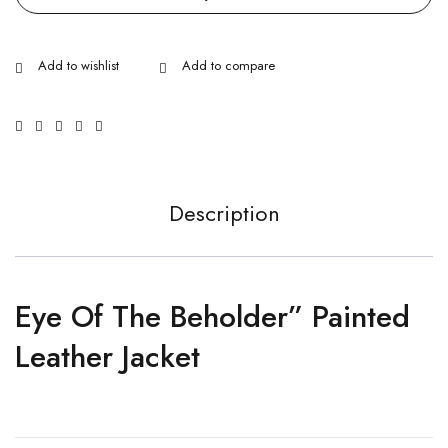
Description
Eye Of The Beholder” Painted
Leather Jacket