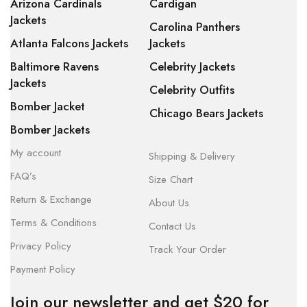
Arizona Cardinals
Cardigan
Jackets
Carolina Panthers
Atlanta Falcons Jackets
Jackets
Baltimore Ravens
Celebrity Jackets
Jackets
Celebrity Outfits
Bomber Jacket
Chicago Bears Jackets
Bomber Jackets
My account
Shipping & Delivery
FAQ’s
Size Chart
Return & Exchange
About Us
Terms & Conditions
Contact Us
Privacy Policy
Track Your Order
Payment Policy
Join our newsletter and get $20 for