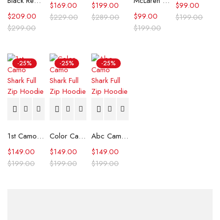
Black Real Leather Trench Car Coat for Women
McLaren Formula 1 Team 2024 Champions Hoodie
$
169.00
$
199.00
$
99.00
$
209.00
$
99.00
$
229.00
$
289.00
$
199.00
$
299.00
$
199.00
-25%
-25%
-25%
1st Camo Shark Full Zip Hoodie
Color Camo Shark Full Zip Hoodie
Abc Camo Shark Full Zip Hoodie
$
149.00
$
149.00
$
149.00
$
199.00
$
199.00
$
199.00