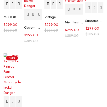
MOTOR CITY BAT SKULL PAINTED LEATHER JACKET
Vintage Hand Painted Genuine Leather Biker Jacket
Supreme®/Schott® Snow White Hand-Painted Leather A2 Jacket
Men Fashion Patchwork Jacket, Gothic Handmade Frankenstein
$
299.00
$
299.00
Custom Hand-painted street art design Leather jacket
$
299.00
$
299.00
$
389.00
$
389.00
$
389.00
$
299.00
$
389.00
$
389.00
-23%