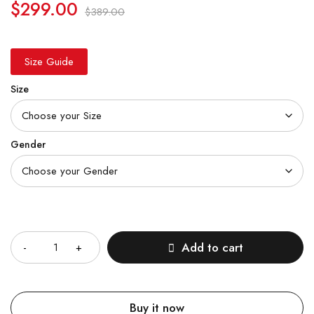
$
299.00
$
389.00
Size Guide
Size
Gender
Quantity
Add to cart
Buy it now