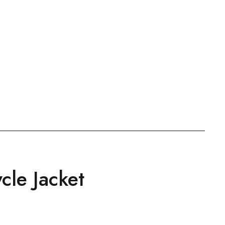
cle Jacket