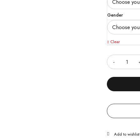
Gender
Clear
Quantity