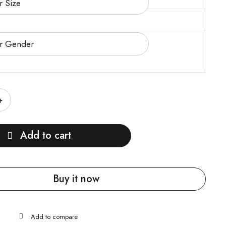
Add to cart
Buy it now