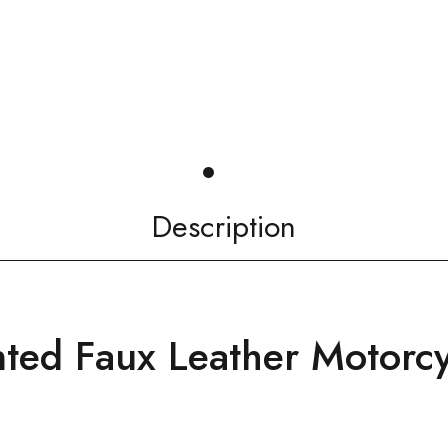
Description
nted Faux Leather Motorcy