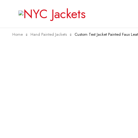
Home
Hand Painted Jackets
Custom Text Jacket Painted Faux Lea
-26%