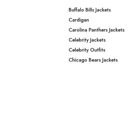
Buffalo Bills Jackets
Cardigan
Carolina Panthers Jackets
Celebrity Jackets
Celebrity Outfits
Chicago Bears Jackets