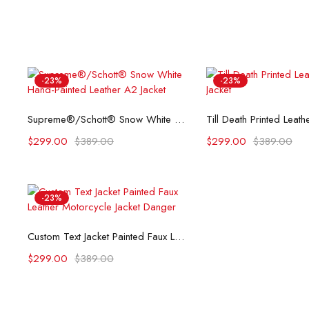
-23%
-23%
Select options
Select opti
Supreme®/Schott® Snow White Hand-Painted Leather A2 Jacket
$
299.00
$
389.00
$
299.00
$
389.00
-23%
Select options
Custom Text Jacket Painted Faux Leather Motorcycle Jacket Danger
$
299.00
$
389.00