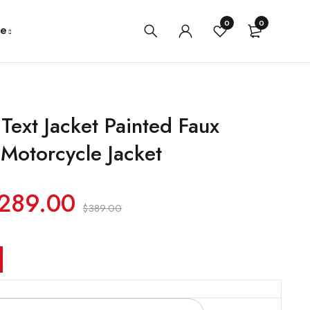
0
0
e
Text Jacket Painted Faux
 Motorcycle Jacket
289.00
$
389.00