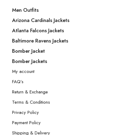
Men Outfits
Arizona Cardinals Jackets
Atlanta Falcons Jackets
Baltimore Ravens Jackets
Bomber Jacket
Bomber Jackets
My account
FAQ’s
Return & Exchange
Terms & Conditions
Privacy Policy
Payment Policy
Shipping & Delivery