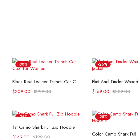
-30%
-26%
Select options
Select opti
Black Real Leather Trench Car Coat for Women
$
209.00
$
299.00
$
169.00
$
229.00
-25%
-25%
Select options
1st Camo Shark Full Zip Hoodie
Select opti
Color Camo Shark Full
$
149.00
$
199.00