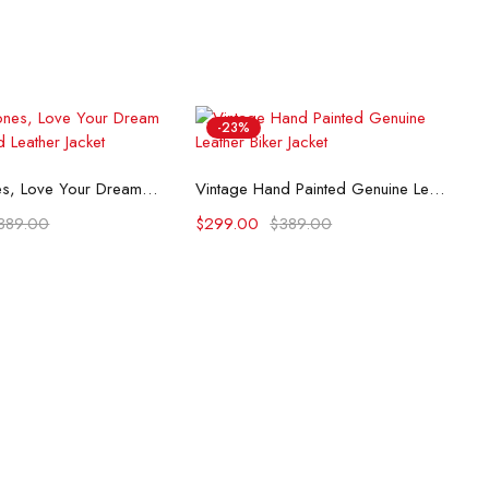
-23%
lect options
Select options
Rolling Stones, Love Your Dream Hand-Painted Leather Jacket
Vintage Hand Painted Genuine Leather Biker Jacket
389.00
$
299.00
$
389.00