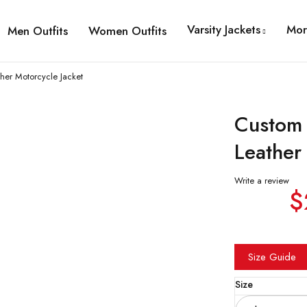
Varsity Jackets
Mor
Men Outfits
Women Outfits
ther Motorcycle Jacket
Custom 
Leather
Write a review
$
Size Guide
Size