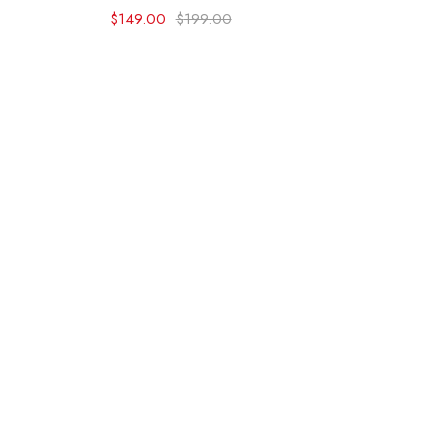
$
149.00
$
199.00