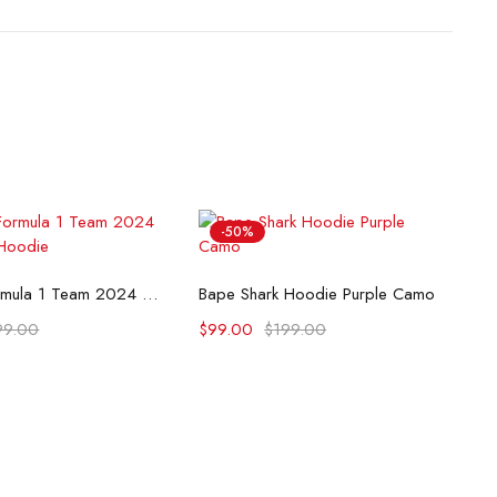
-50%
lect options
Select options
McLaren Formula 1 Team 2024 Champions Hoodie
Bape Shark Hoodie Purple Camo
99.00
$
99.00
$
199.00