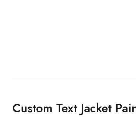
Custom Text Jacket Pai