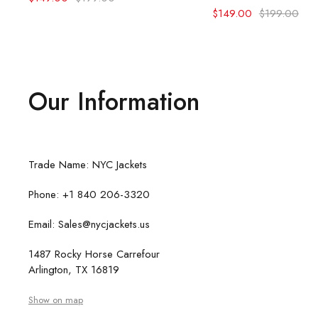
$
149.00
$
199.00
Our Information
Trade Name: NYC Jackets
Phone: +1 840 206-3320
Email: Sales@nycjackets.us
1487 Rocky Horse Carrefour
Arlington, TX 16819
Show on map