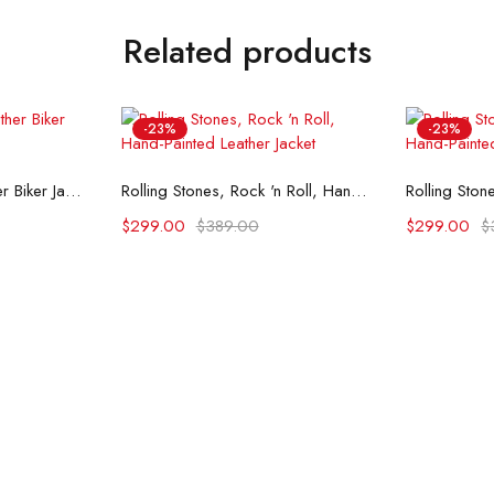
Related products
-23%
-23%
ons
Select options
Se
Till Death Printed Leather Biker Jacket
Rolling Stones, Rock 'n Roll, Hand-Painted Leather Jacket
$
299.00
$
389.00
$
299.00
$