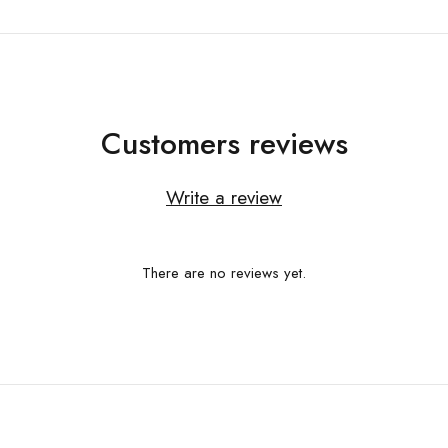
Customers reviews
Write a review
There are no reviews yet.