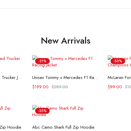
New Arrivals
-31%
-50%
ons
Select options
Se
Flint And Tinder Waxed Trucker Jacket
Unisex Tommy x Mercedes F1 Racing Jacket
$
199.00
$
289.00
$
99.00
$
1
-25%
ons
Select options
 Zip Hoodie
Abc Camo Shark Full Zip Hoodie