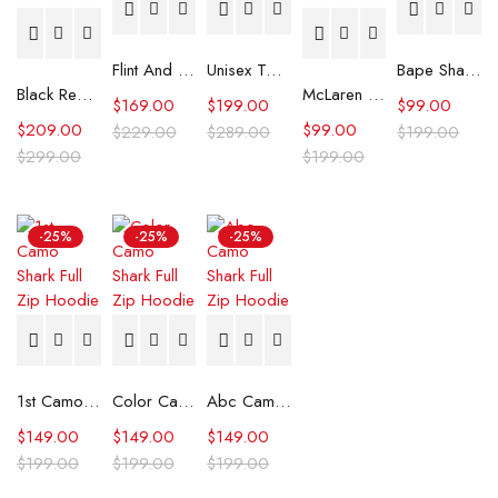
Flint And Tinder Waxed Trucker Jacket
Unisex Tommy x Mercedes F1 Racing Jacket
Bape Shark Hoodie Purple Camo
Black Real Leather Trench Car Coat for Women
McLaren Formula 1 Team 2024 Champions Hoodie
$
169.00
$
199.00
$
99.00
$
209.00
$
99.00
$
229.00
$
289.00
$
199.00
$
299.00
$
199.00
-25%
-25%
-25%
1st Camo Shark Full Zip Hoodie
Color Camo Shark Full Zip Hoodie
Abc Camo Shark Full Zip Hoodie
$
149.00
$
149.00
$
149.00
$
199.00
$
199.00
$
199.00