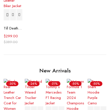
Till Death Printed Leather Biker Jacket
$
299.00
$
389.00
New Arrivals
-30%
-26%
-31%
-50%
-50%