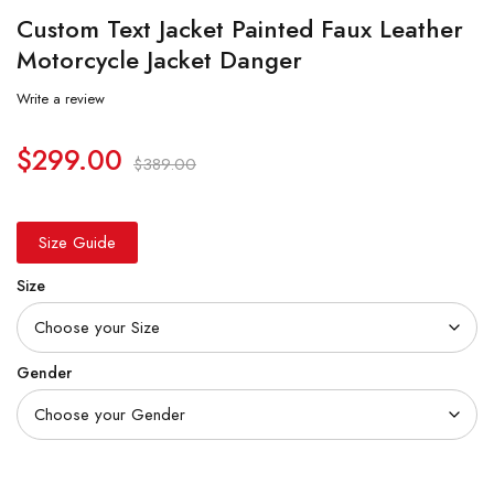
Custom Text Jacket Painted Faux Leather
Motorcycle Jacket Danger
Write a review
$
299.00
$
389.00
Size Guide
Size
Gender
Quantity