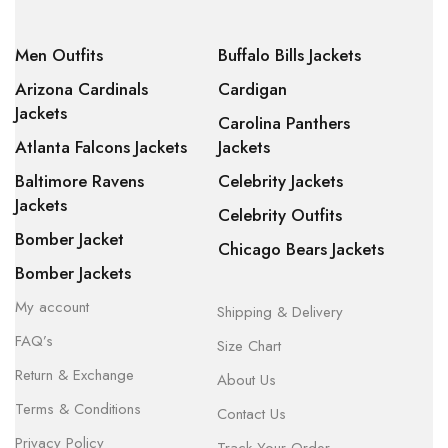
Men Outfits
Buffalo Bills Jackets
Arizona Cardinals
Cardigan
Jackets
Carolina Panthers
Atlanta Falcons Jackets
Jackets
Baltimore Ravens
Celebrity Jackets
Jackets
Celebrity Outfits
Bomber Jacket
Chicago Bears Jackets
Bomber Jackets
My account
Shipping & Delivery
FAQ’s
Size Chart
Return & Exchange
About Us
Terms & Conditions
Contact Us
Privacy Policy