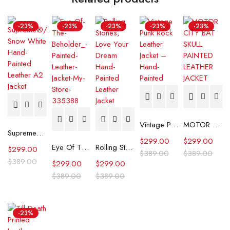
-23%
-23%
-23%
-23%
-23%
Vintage Punk Rock Hand-Painted Leather Jacket
MOTOR CITY BAT SKULL PAINTED LEATHER JACKET
Supreme®/Schott® Snow White Hand-Painted Leather A2 Jacket
$
299.00
$
299.00
Eye Of The Beholder" Painted Leather Jacket
Rolling Stones, Love Your Dream Hand-Painted Leather Jacket
$
299.00
$
389.00
$
389.00
$
389.00
$
299.00
$
299.00
$
389.00
$
389.00
-23%