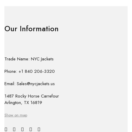
Our Information
Trade Name: NYC Jackets
Phone: +1 840 206-3320
Email: Sales@nycjackets.us
1487 Rocky Horse Carrefour
Arlington, TX 16819
Show on map