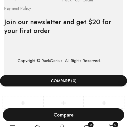
Track Your Order
Payment Policy
Join our newsletter and get $20 for
your first order
Copyright © RankGenius. All Rights Reserved.
COMPARE
(0)
Compare
Remove all products
0
0