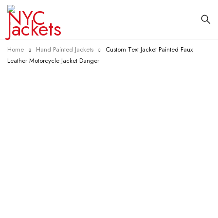
Home
Hand Painted Jackets
Custom Text Jacket Painted Faux
Leather Motorcycle Jacket Danger
-23%