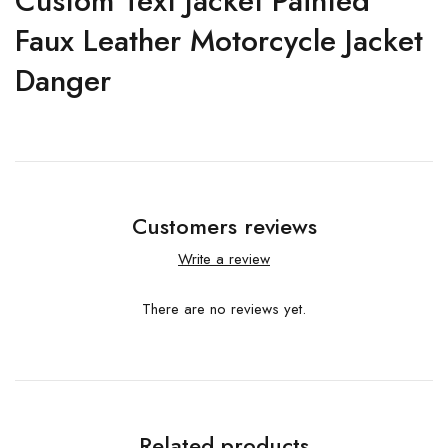
Custom Text Jacket Painted
Faux Leather Motorcycle Jacket
Danger
Customers reviews
Write a review
There are no reviews yet.
Related products