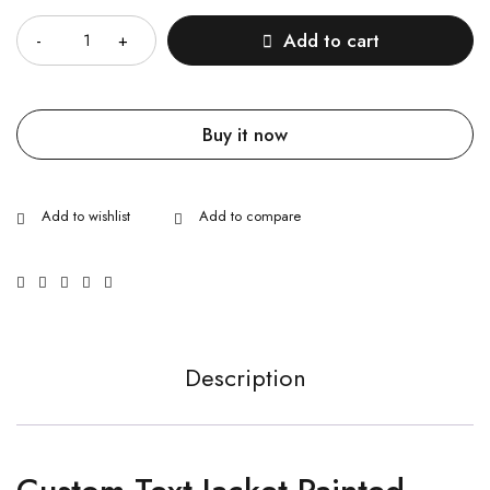
Add to cart
Buy it now
Description