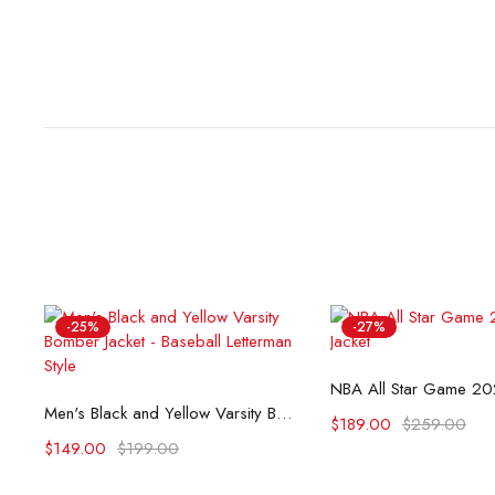
-25%
-27%
Select opti
Select options
Men's Black and Yellow Varsity Bomber Jacket - Baseball Letterman Style
$
189.00
$
259.00
$
149.00
$
199.00