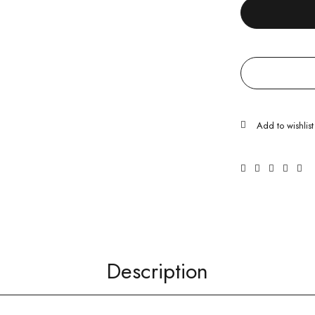
Description