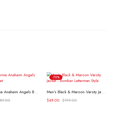
-75%
lect options
Select options
80s California Anaheim Angels Bomber Jacket
Men's Black & Maroon Varsity Jacket - Bomber Letterman Style
189.00
$
49.00
$
199.00