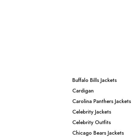
Buffalo Bills Jackets
Cardigan
Carolina Panthers Jackets
Celebrity Jackets
Celebrity Outfits
Chicago Bears Jackets