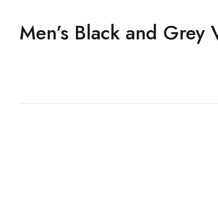
Men’s Black and Grey V