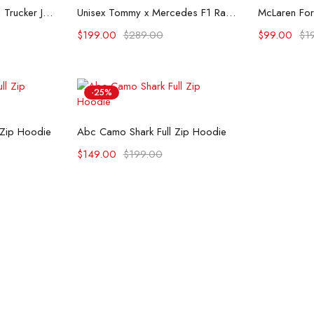
ons
Select options
Se
Flint And Tinder Waxed Trucker Jacket
Unisex Tommy x Mercedes F1 Racing Jacket
$
199.00
$
289.00
$
99.00
$
1
-25%
ons
Select options
 Zip Hoodie
Abc Camo Shark Full Zip Hoodie
$
149.00
$
199.00