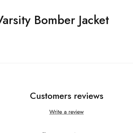
arsity Bomber Jacket
Customers reviews
Write a review