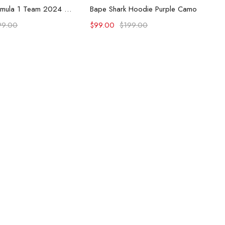
lect options
Select options
McLaren Formula 1 Team 2024 Champions Hoodie
Bape Shark Hoodie Purple Camo
99.00
$
99.00
$
199.00