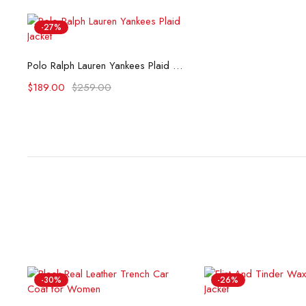
-27%
Select options
Polo Ralph Lauren Yankees Plaid Jacket
$
189.00
$
259.00
-30%
-26%