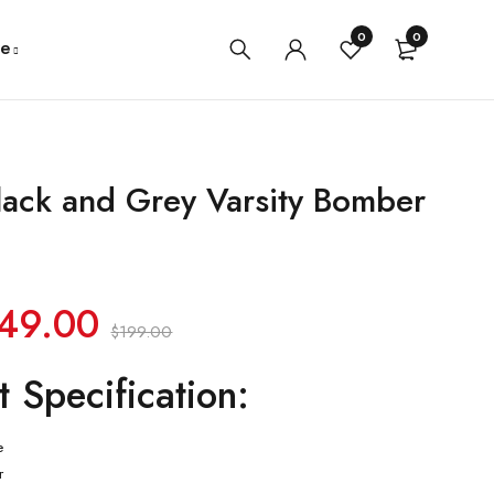
0
0
e
lack and Grey Varsity Bomber
49.00
$
199.00
t Specification:
e
r