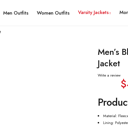
Varsity Jackets
Mor
Men Outfits
Women Outfits
t
Men’s B
Jacket
Write a review
$
Produc
Material: Fleec
Lining: Polyeste