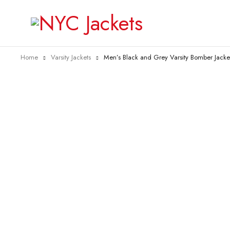
Home
Varsity Jackets
Men’s Black and Grey Varsity Bomber Jacke
-75%