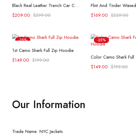
Select options
Select opti
Black Real Leather Trench Car Coat for Women
$
209.00
$
299.00
$
169.00
$
229.00
-25%
-25%
Select options
1st Camo Shark Full Zip Hoodie
Select opti
Color Camo Shark Full
$
149.00
$
199.00
$
149.00
$
199.00
Our Information
Trade Name: NYC Jackets