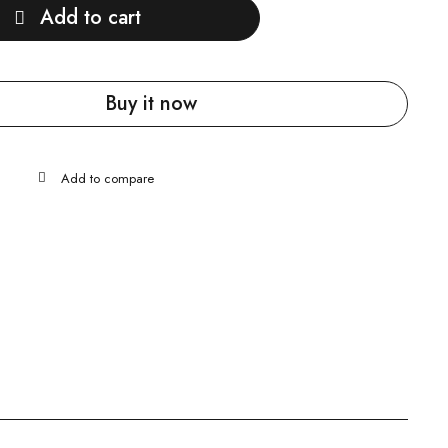
Add to cart
Buy it now