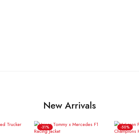
New Arrivals
-31%
-50%