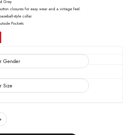
nd Grey
utton closures for easy wear and a vintage feel.
aseball-style collar.
utside Pockets