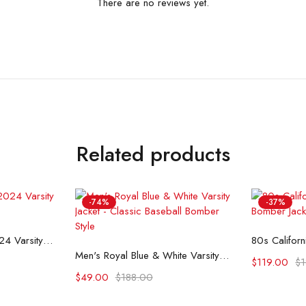
There are no reviews yet.
Related products
-74%
-37%
ons
Se
NBA All Star Game 2024 Varsity Jacket
Select options
Men's Royal Blue & White Varsity Jacket - Classic Baseball Bomber Style
$
119.00
$
$
49.00
$
188.00