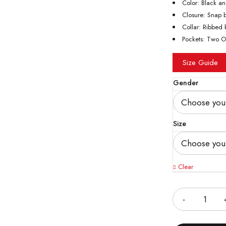
Color: Black a
Closure: Snap b
Collar: Ribbed b
Pockets: Two O
Size Guide
Gender
Size
Clear
Quantity