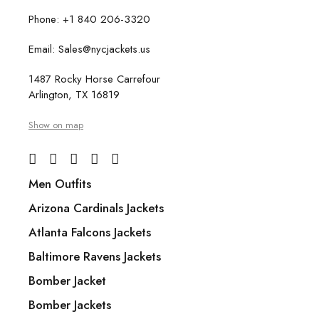
Phone: +1 840 206-3320
Email: Sales@nycjackets.us
1487 Rocky Horse Carrefour
Arlington, TX 16819
Show on map
Men Outfits
Arizona Cardinals Jackets
Atlanta Falcons Jackets
Baltimore Ravens Jackets
Bomber Jacket
Bomber Jackets