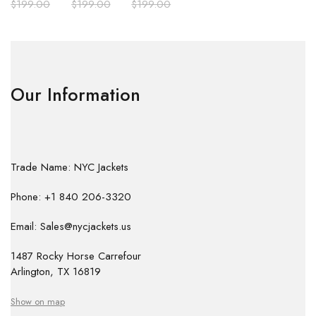
$
199.00
$
199.00
$
199.00
Our Information
Trade Name: NYC Jackets
Phone: +1 840 206-3320
Email: Sales@nycjackets.us
1487 Rocky Horse Carrefour
Arlington, TX 16819
Show on map