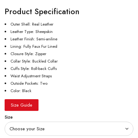
Product Specification
Outer Shell: Real Leather
Leather Type: Sheepskin
Leather Finish: Semi-aniline
Lining: Fully Faux Fur Lined
Closure Style: Zipper
Collar Style: Buckled Collar
Cuffs Style: Roll-back Cuffs
Waist Adjustment Straps
Outside Pockets: Two
Color: Black
Size Guide
Size