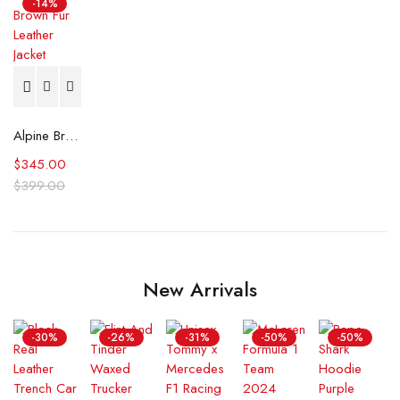
-14%
Alpine Brown Fur Leather Jacket
$
345.00
$
399.00
New Arrivals
-30%
-26%
-31%
-50%
-50%