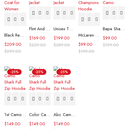
Flint And Tinder Waxed Trucker Jacket
Unisex Tommy x Mercedes F1 Racing Jacket
Bape Shark Hoodie Purple Camo
Black Real Leather Trench Car Coat for Women
McLaren Formula 1 Team 2024 Champions Hoodie
$
169.00
$
199.00
$
99.00
$
209.00
$
99.00
$
229.00
$
289.00
$
199.00
$
299.00
$
199.00
-25%
-25%
-25%
1st Camo Shark Full Zip Hoodie
Color Camo Shark Full Zip Hoodie
Abc Camo Shark Full Zip Hoodie
$
149.00
$
149.00
$
149.00