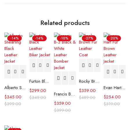
Related products
-14%
-14%
-10%
-27%
-20%
Furton Black Leather Biker Jacket
Rocky Brown Fur Leather Coat
Alberto Shearling Black Leather Jacket
Evan Hart Fur Brown Leather Jacket
$
299.00
$
359.00
Francis B-3 Black & White Leather Bomber Jacket
$
345.00
$
254.00
$
349.00
$
489.00
$
359.00
$
399.00
$
319.00
$
399.00