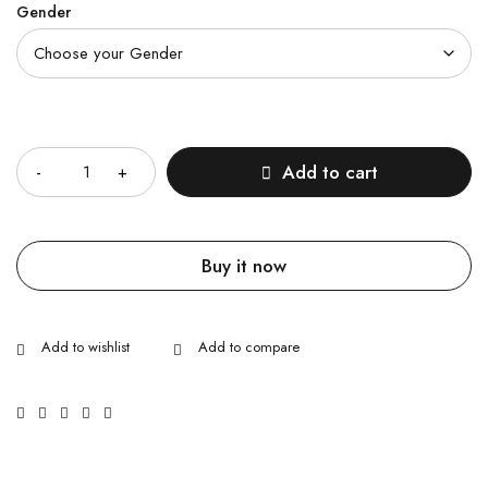
Gender
Quantity
Add to cart
Buy it now