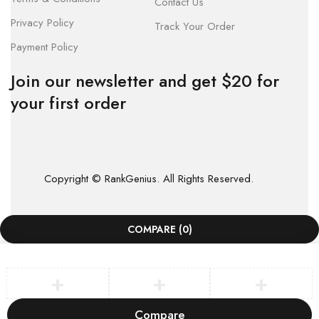
Contact Us
Privacy Policy
Track Your Order
Payment Policy
Join our newsletter and get $20 for
your first order
Copyright © RankGenius. All Rights Reserved.
COMPARE
(0)
Compare