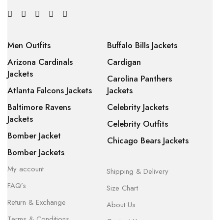
Men Outfits
Buffalo Bills Jackets
Arizona Cardinals
Cardigan
Jackets
Carolina Panthers
Atlanta Falcons Jackets
Jackets
Baltimore Ravens
Celebrity Jackets
Jackets
Celebrity Outfits
Bomber Jacket
Chicago Bears Jackets
Bomber Jackets
My account
Shipping & Delivery
FAQ’s
Size Chart
Return & Exchange
About Us
Terms & Conditions