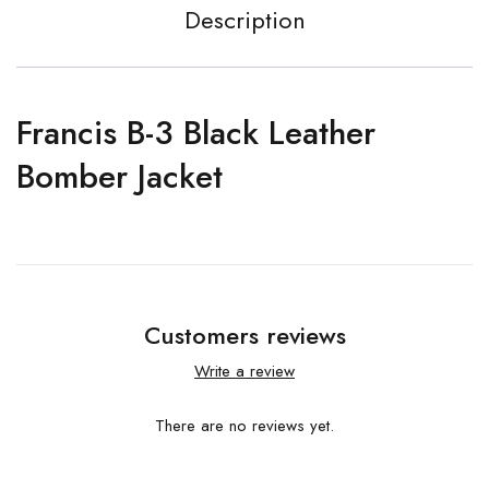
Description
Francis B-3 Black Leather
Bomber Jacket
Customers reviews
Write a review
There are no reviews yet.