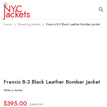
Home
Shearling Jackets
Francis B-3 Black Leather Bomber Jacket
-12%
Francis B-3 Black Leather Bomber Jacket
Write a review
$
395.00
$
449.00