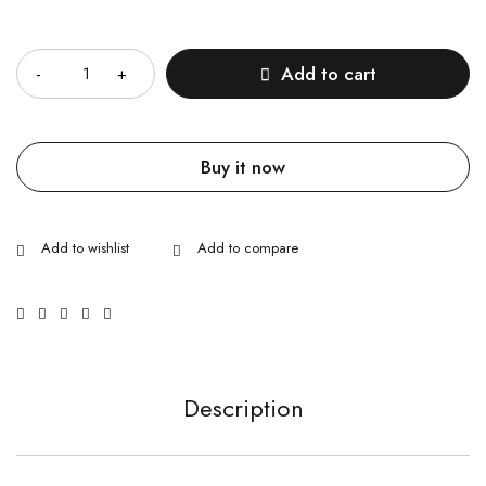
Quantity
Add to cart
Buy it now
Description