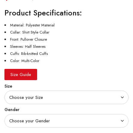
Product Specifications:
Material: Polyester Material
Collar: Shirt Style Collar
Front: Pullover Closure
Sleeves: Half Sleeves
Cuffs: Rib-knitted Cuffs
Color: Multi-Color
Size Guide
Size
Gender