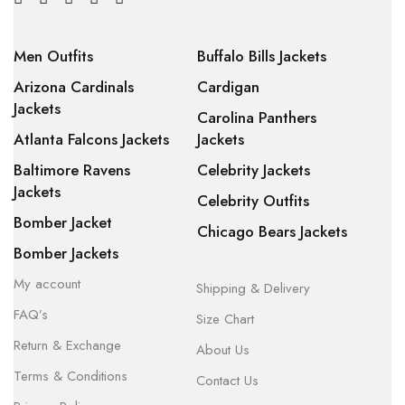
Men Outfits
Buffalo Bills Jackets
Arizona Cardinals
Cardigan
Jackets
Carolina Panthers
Atlanta Falcons Jackets
Jackets
Baltimore Ravens
Celebrity Jackets
Jackets
Celebrity Outfits
Bomber Jacket
Chicago Bears Jackets
Bomber Jackets
My account
Shipping & Delivery
FAQ’s
Size Chart
Return & Exchange
About Us
Terms & Conditions
Contact Us