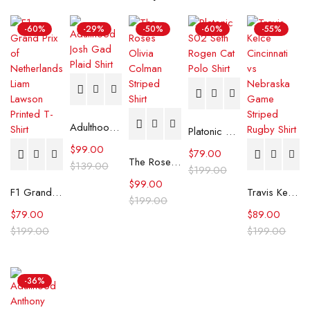
-60%
-29%
-50%
-60%
-55%
Adulthood Josh Gad Plaid Shirt
Platonic S02 Seth Rogen Cat Polo Shirt
$
99.00
$
79.00
The Roses Olivia Colman Striped Shirt
$
139.00
$
199.00
$
99.00
F1 Grand Prix of Netherlands Liam Lawson Printed T-Shirt
Travis Kelce Cincinnati vs Nebraska Game Striped Rugby Shirt
$
199.00
$
79.00
$
89.00
$
199.00
$
199.00
-36%