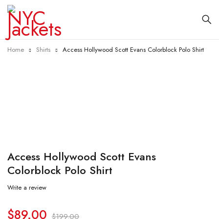
Home
Shirts
Access Hollywood Scott Evans Colorblock Polo Shirt
-55%
Access Hollywood Scott Evans
Colorblock Polo Shirt
Write a review
$
89.00
$
199.00