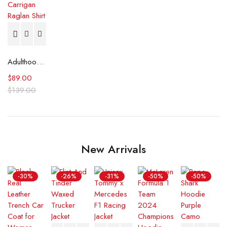
Adulthood Anthony Carrigan Raglan Shirt
$
89.00
$
139.00
New Arrivals
-30%
-26%
-31%
-50%
-50%