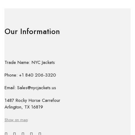
Our Information
Trade Name: NYC Jackets
Phone: +1 840 206-3320
Email: Sales@nycjackets.us
1487 Rocky Horse Carrefour
Arlington, TX 16819
Show on map