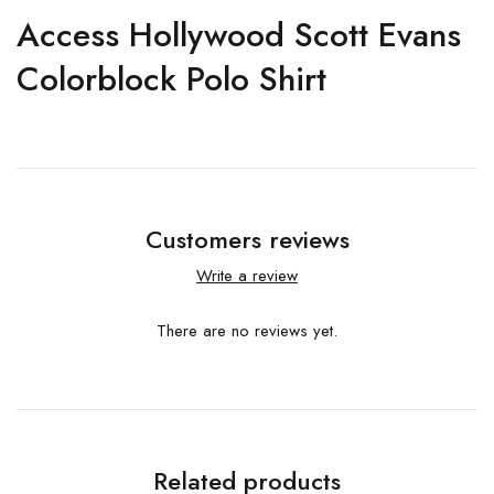
Access Hollywood Scott Evans
Colorblock Polo Shirt
Customers reviews
Write a review
There are no reviews yet.
Related products