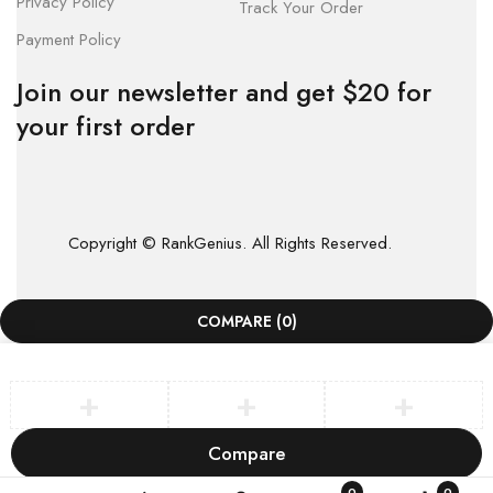
Privacy Policy
Track Your Order
Payment Policy
Join our newsletter and get $20 for
your first order
Copyright © RankGenius. All Rights Reserved.
COMPARE
(0)
Compare
Remove all products
0
0