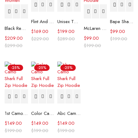
Flint And Tinder Waxed Trucker Jacket
Unisex Tommy x Mercedes F1 Racing Jacket
Bape Shark Hoodie Purple Camo
Black Real Leather Trench Car Coat for Women
McLaren Formula 1 Team 2024 Champions Hoodie
$
169.00
$
199.00
$
99.00
$
209.00
$
99.00
$
229.00
$
289.00
$
199.00
$
299.00
$
199.00
-25%
-25%
-25%
1st Camo Shark Full Zip Hoodie
Color Camo Shark Full Zip Hoodie
Abc Camo Shark Full Zip Hoodie
$
149.00
$
149.00
$
149.00
$
199.00
$
199.00
$
199.00