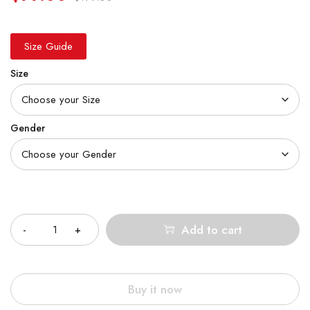
Size Guide
Size
Gender
Quantity
Add to cart
Buy it now