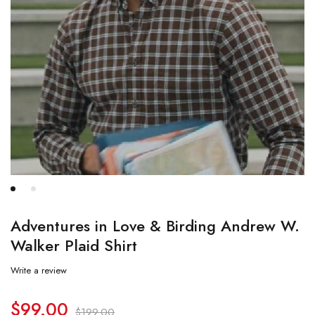
Adventures in Love & Birding Andrew W.
Walker Plaid Shirt
Write a review
$
99.00
$
199.00