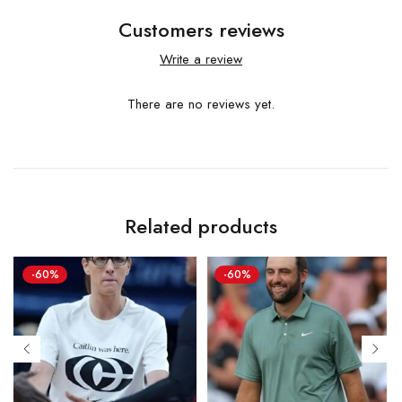
Customers reviews
Write a review
There are no reviews yet.
Related products
-60%
-60%