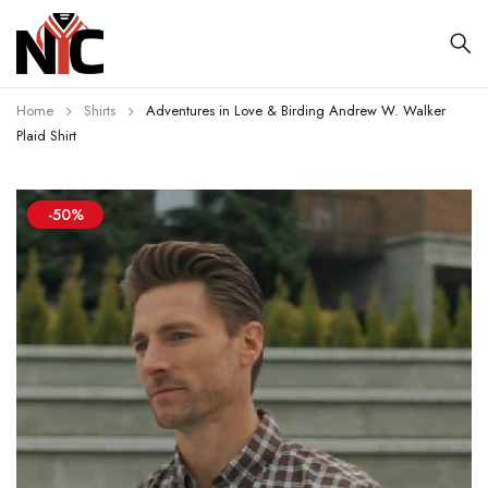
Home
Shirts
Adventures in Love & Birding Andrew W. Walker
Plaid Shirt
-50%