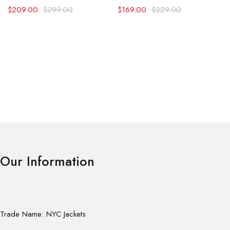
$
209.00
$
299.00
$
169.00
$
229.00
Our Information
Trade Name: NYC Jackets