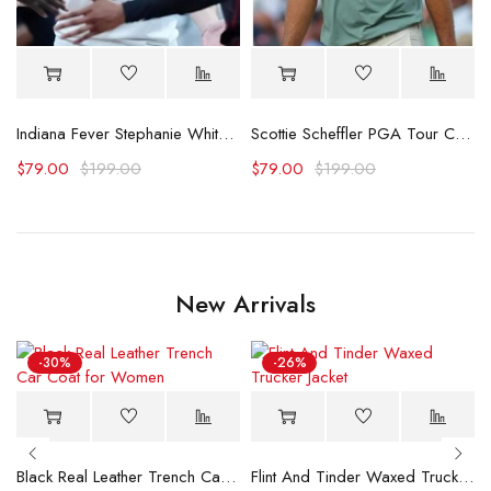
 Polo Shirt
Indiana Fever Stephanie White Caitlin Was Here T-Shirt
Scottie Scheffler PGA Tour Championship Shirt
$
79.00
$
199.00
$
79.00
$
199.00
New Arrivals
-30%
-26%
Black Real Leather Trench Car Coat for Women
Flint And Tinder Waxed Trucker Jacket