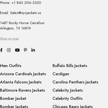
Phone: +1 840 206-3320
Email: Sales@nycjackets.us
1487 Rocky Horse Carrefour
Arlington, TX 16819
Show on map
Men Outfits
Buffalo Bills Jackets
Arizona Cardinals Jackets
Cardigan
Atlanta Falcons Jackets
Carolina Panthers Jackets
Baltimore Ravens Jackets
Celebrity Jackets
Bomber Jacket
Celebrity Outfits
Bomber Jackets
Chicago Bears Jackets