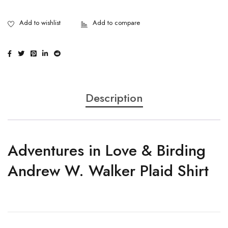
Description
Adventures in Love & Birding
Andrew W. Walker Plaid Shirt