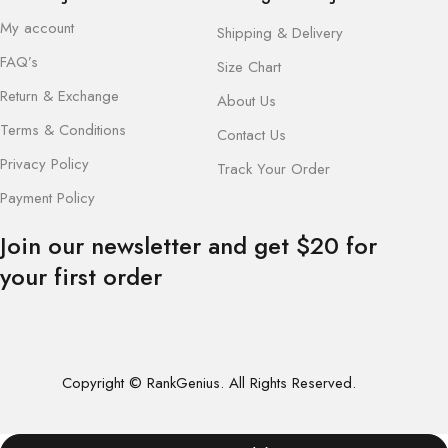
My account
Shipping & Delivery
FAQ’s
Size Chart
Return & Exchange
About Us
Terms & Conditions
Contact Us
Privacy Policy
Track Your Order
Payment Policy
Join our newsletter and get $20 for
your first order
Copyright © RankGenius. All Rights Reserved.