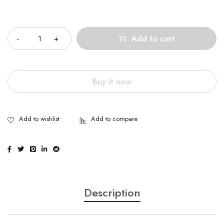
Quantity
Add to cart
Buy it now
Description