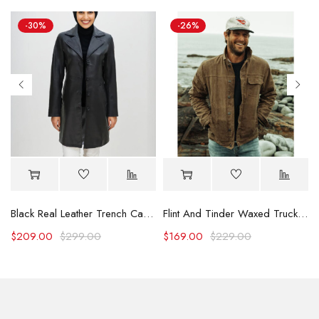
-30%
-26%
Black Real Leather Trench Car Coat for Women
Flint And Tinder Waxed Trucker Jacket
$
209.00
$
299.00
$
169.00
$
229.00