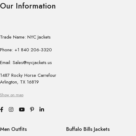
Our Information
Trade Name: NYC Jackets
Phone: +1 840 206-3320
Email: Sales@nycjackets.us
1487 Rocky Horse Carrefour
Arlington, TX 16819
Show on map
Men Outfits
Buffalo Bills Jackets