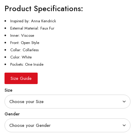
Product Specifications:
Inspired by: Anna Kendrick
External Material: Faux Fur
Inner: Viscose
Front: Open Style
Collar: Collarless
Color: White
Pockets: One Inside
Size Guide
Size
Gender