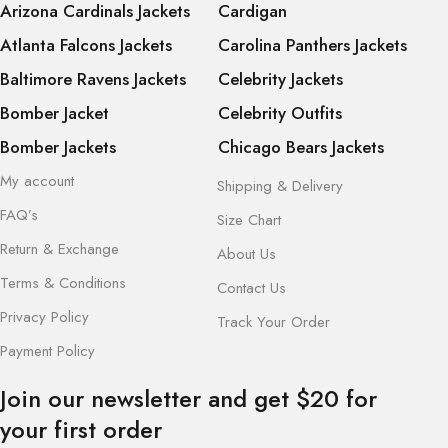
Arizona Cardinals Jackets
Cardigan
Atlanta Falcons Jackets
Carolina Panthers Jackets
Baltimore Ravens Jackets
Celebrity Jackets
Bomber Jacket
Celebrity Outfits
Bomber Jackets
Chicago Bears Jackets
My account
Shipping & Delivery
FAQ’s
Size Chart
Return & Exchange
About Us
Terms & Conditions
Contact Us
Privacy Policy
Track Your Order
Payment Policy
Join our newsletter and get $20 for
your first order