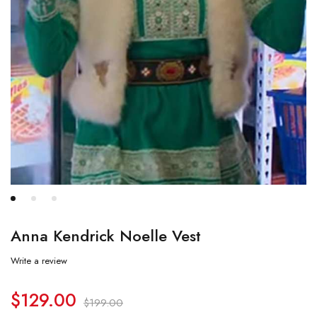
Anna Kendrick Noelle Vest
Write a review
$
129.00
$
199.00