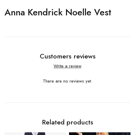
Anna Kendrick Noelle Vest
Customers reviews
Write a review
There are no reviews yet.
Related products