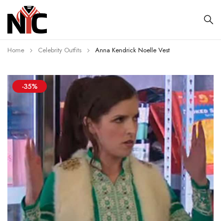
Home
Celebrity Outfits
Anna Kendrick Noelle Vest
-35%