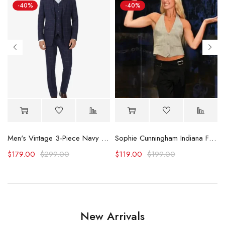
-40%
-40%
alls
Men's Vintage 3-Piece Navy Blue Prom Suit - Wedding Suit
Sophie Cunningham Indiana Fever Sparks Vest
$
179.00
$
299.00
$
119.00
$
199.00
New Arrivals