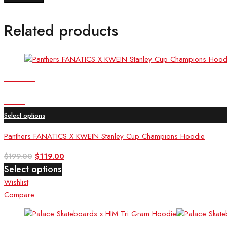
Related products
Quick view
Compare
Wishlist
Select options
Panthers FANATICS X KWEIN Stanley Cup Champions Hoodie
Original
Current
$
199.00
$
119.00
price
price
Select options
was:
is:
Wishlist
$199.00.
$119.00.
Compare