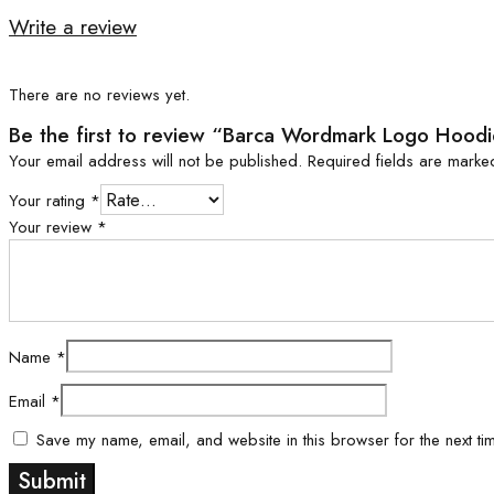
Write a review
There are no reviews yet.
Be the first to review “Barca Wordmark Logo Hood
Your email address will not be published.
Required fields are mark
Your rating
*
Your review
*
Name
*
Email
*
Save my name, email, and website in this browser for the next ti