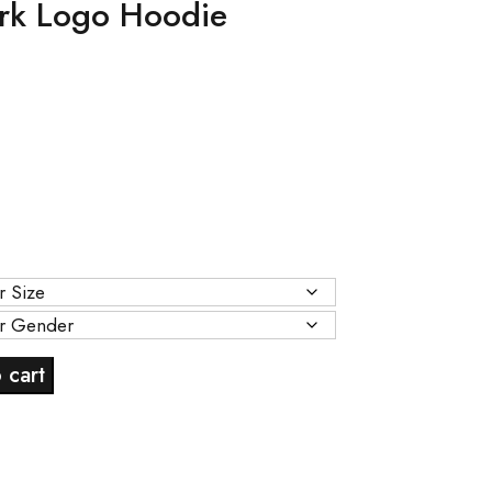
rk Logo Hoodie
Current
price
s:
.
$89.00.
 cart