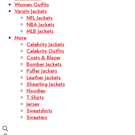
Women Outfits
Varsity Jackets
NFL Jackets
NBA Jackets
MLB Jackets
More
Celebrity Jackets
Celebrity Outfits
Coats & Blazer
Bomber Jackets
Puffer Jackets
Leather Jackets
Shearling Jackets
Hoodies
T-Shirts
Jersey
Sweatshirts
Sweaters