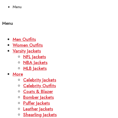
Menu
Menu
Men Outfits
Women Outfits
Varsity Jackets
NFL Jackets
NBA Jackets
MLB Jackets
More
Celebrity Jackets
Celebrity Outfits
Coats & Blazer
Bomber Jackets
Puffer Jackets
Leather Jackets
Shearling Jackets