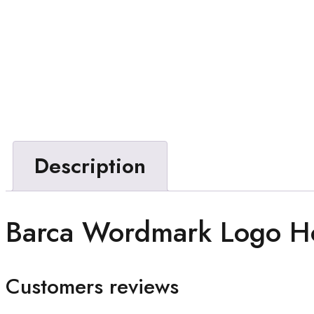
Description
Barca Wordmark Logo H
Customers reviews