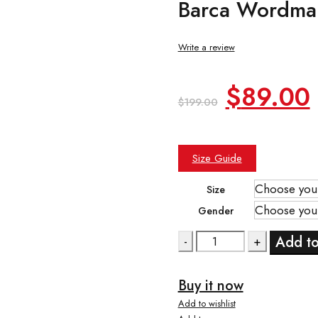
Barca Wordma
Write a review
Original
$
89.00
$
199.00
price
was:
i
Size Guide
$199.00
Size
Gender
Quantity
Add to
Buy it now
Add to wishlist