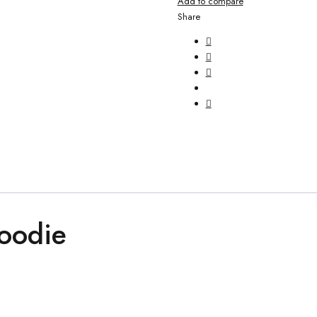
Add to compare
Share
oodie