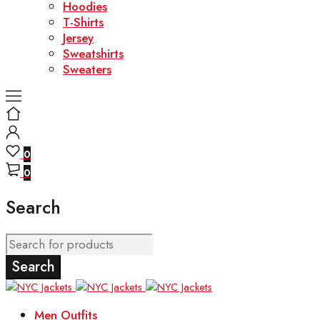
Hoodies
T-Shirts
Jersey
Sweatshirts
Sweaters
0
0
Search
Men Outfits