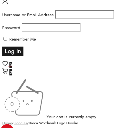
Username or Email Address
Password
Remember Me
0
0
Your cart is currently empty
Home
/
Hoodies
/
Barca Wordmark Logo Hoodie