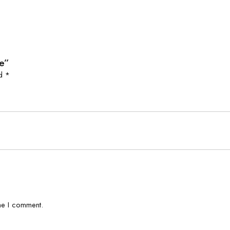
ie”
ed
*
me I comment.