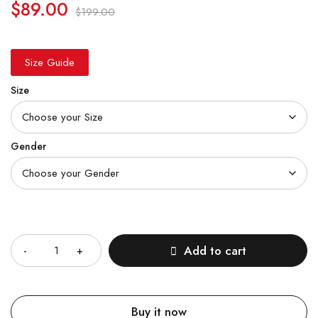
$
89.00
$
199.00
Size Guide
Size
Gender
Quantity
Add to cart
Buy it now