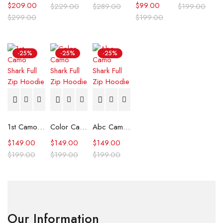
$
209.00
$
99.00
$
229.00
$
289.00
$
199.00
$
299.00
$
199.00
-25%
-25%
-25%
1st Camo Shark Full Zip Hoodie
Color Camo Shark Full Zip Hoodie
Abc Camo Shark Full Zip Hoodie
$
149.00
$
149.00
$
149.00
$
199.00
$
199.00
$
199.00
Our Information