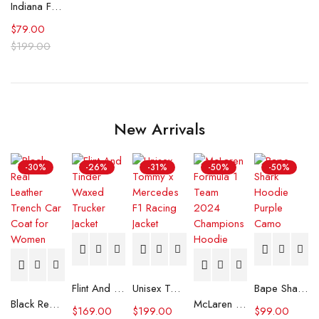
Indiana Fever Stephanie White Caitlin Was Here T-Shirt
$
79.00
$
199.00
New Arrivals
-30%
-26%
-31%
-50%
-50%
Flint And Tinder Waxed Trucker Jacket
Unisex Tommy x Mercedes F1 Racing Jacket
Bape Shark Hoodie Purple Camo
Black Real Leather Trench Car Coat for Women
McLaren Formula 1 Team 2024 Champions Hoodie
$
169.00
$
199.00
$
99.00