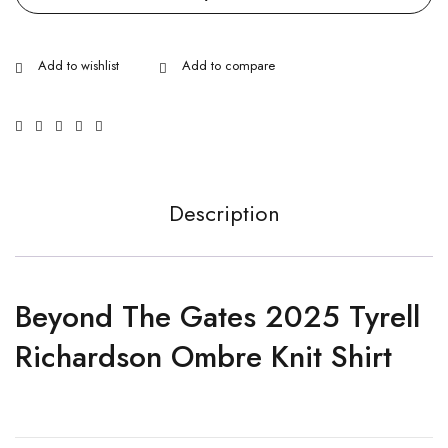
Description
Beyond The Gates 2025 Tyrell
Richardson Ombre Knit Shirt