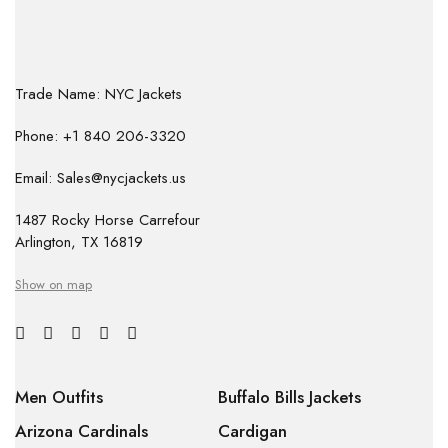
Trade Name: NYC Jackets
Phone: +1 840 206-3320
Email: Sales@nycjackets.us
1487 Rocky Horse Carrefour
Arlington, TX 16819
Show on map
Men Outfits
Buffalo Bills Jackets
Arizona Cardinals
Cardigan