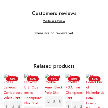
Customers reviews
Write a review
There are no reviews yet.
Related products
-55%
-50%
-65%
-60%
-60%