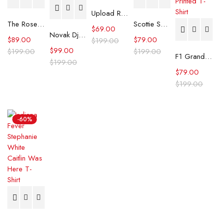
Upload Robbie Amell Black Polo Shirt
The Roses Benedict Cumberbatch White Shirt
Scottie Scheffler PGA Tour Championship Shirt
$
69.00
Novak Djokovic U.S. Open tennis Championships Blue Shirt
$
89.00
$
79.00
$
199.00
$
99.00
$
199.00
$
199.00
F1 Grand Prix of Netherlands Liam Lawson Printed T-Shirt
$
199.00
$
79.00
$
199.00
-60%