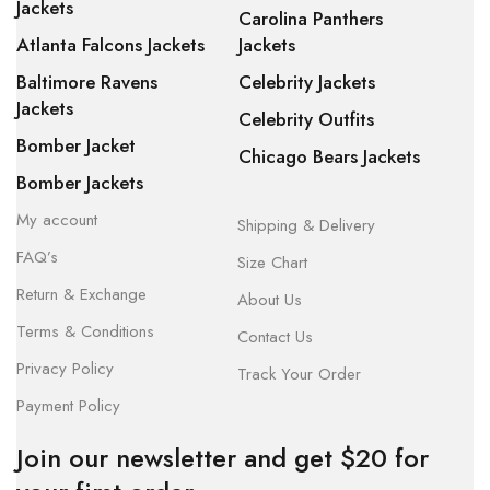
Jackets
Carolina Panthers
Atlanta Falcons Jackets
Jackets
Baltimore Ravens
Celebrity Jackets
Jackets
Celebrity Outfits
Bomber Jacket
Chicago Bears Jackets
Bomber Jackets
My account
Shipping & Delivery
FAQ’s
Size Chart
Return & Exchange
About Us
Terms & Conditions
Contact Us
Privacy Policy
Track Your Order
Payment Policy
Join our newsletter and get $20 for