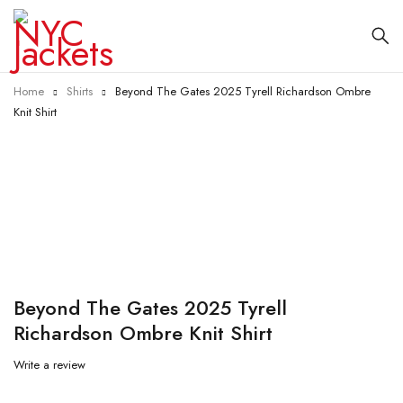
Home
Shirts
Beyond The Gates 2025 Tyrell Richardson Ombre
Knit Shirt
-55%
Beyond The Gates 2025 Tyrell
Richardson Ombre Knit Shirt
Write a review