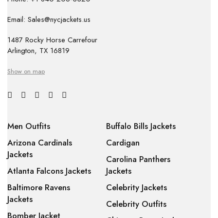
Email: Sales@nycjackets.us
1487 Rocky Horse Carrefour
Arlington, TX 16819
Show on map
Men Outfits
Buffalo Bills Jackets
Arizona Cardinals
Cardigan
Jackets
Carolina Panthers
Atlanta Falcons Jackets
Jackets
Baltimore Ravens
Celebrity Jackets
Jackets
Celebrity Outfits
Bomber Jacket