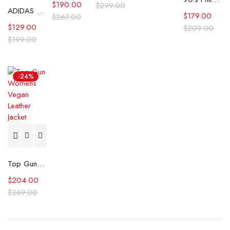
$
190.00
$
299.00
ADIDAS CP Company SPZL Settend Track Jacket
$
179.00
$
267.00
$
129.00
$
209.00
$
199.00
-24%
Top Gun Womens Vegan Leather Jacket
$
204.00
$
269.00