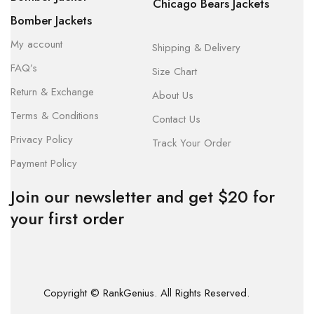
Chicago Bears Jackets
Bomber Jackets
My account
Shipping & Delivery
FAQ’s
Size Chart
Return & Exchange
About Us
Terms & Conditions
Contact Us
Privacy Policy
Track Your Order
Payment Policy
Join our newsletter and get $20 for
your first order
Copyright © RankGenius. All Rights Reserved.