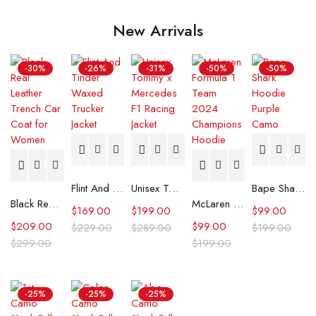
New Arrivals
-30%
-26%
-31%
-50%
-50%
Flint And Tinder Waxed Trucker Jacket
Unisex Tommy x Mercedes F1 Racing Jacket
Bape Shark Hoodie Purple Camo
Black Real Leather Trench Car Coat for Women
McLaren Formula 1 Team 2024 Champions Hoodie
$
169.00
$
199.00
$
99.00
$
209.00
$
99.00
$
229.00
$
289.00
$
199.00
$
299.00
$
199.00
-25%
-25%
-25%