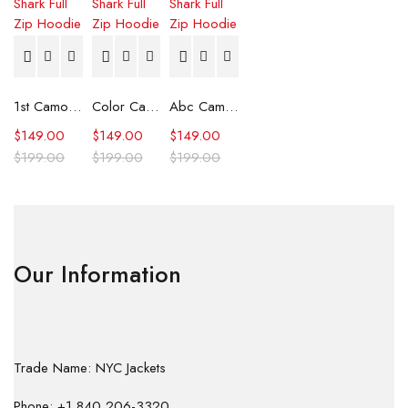
1st Camo Shark Full Zip Hoodie
Color Camo Shark Full Zip Hoodie
Abc Camo Shark Full Zip Hoodie
$
149.00
$
149.00
$
149.00
$
199.00
$
199.00
$
199.00
Our Information
Trade Name: NYC Jackets
Phone: +1 840 206-3320