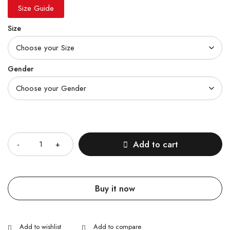
Size Guide
Size
Gender
Quantity
Add to cart
Buy it now