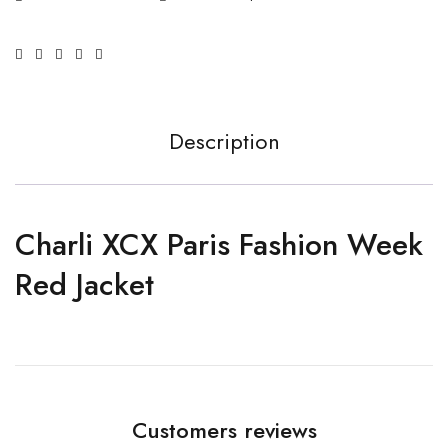
Description
Charli XCX Paris Fashion Week
Red Jacket
Customers reviews