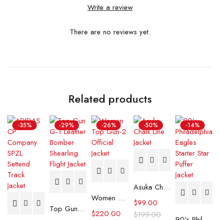
Write a review
There are no reviews yet.
Related products
-35%
-29%
-26%
-50%
-14%
Asuka Chalk Line Jacket
Women Top Gun-2 Official Jacket
$
99.00
Top Gun G-1 Leather Bomber Shearling Flight Jacket
$
220.00
$
199.00
90’s Philadelphia Eagles Starter Star Puffer Jacket