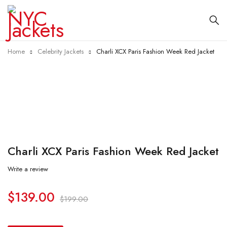
Home
Celebrity Jackets
Charli XCX Paris Fashion Week Red Jacket
-30%
Charli XCX Paris Fashion Week Red Jacket
Write a review
$
139.00
$
199.00