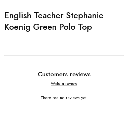
English Teacher Stephanie
Koenig Green Polo Top
Customers reviews
Write a review
There are no reviews yet.