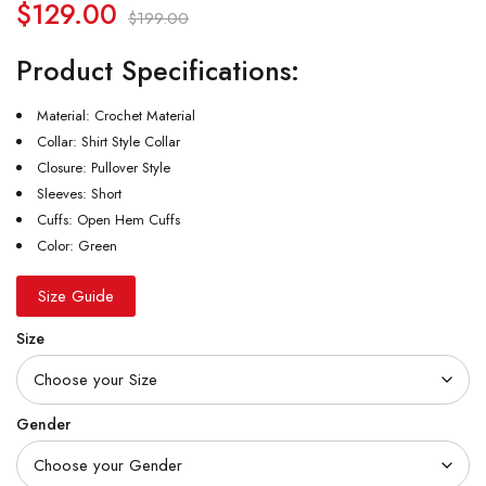
$
129.00
$
199.00
Product Specifications:
Material: Crochet Material
Collar: Shirt Style Collar
Closure: Pullover Style
Sleeves: Short
Cuffs: Open Hem Cuffs
Color: Green
Size Guide
Size
Gender