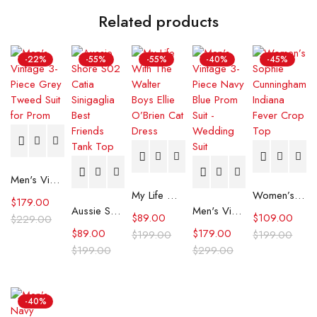
Related products
-22%
-55%
-55%
-40%
-45%
Men's Vintage 3-Piece Grey Tweed Suit for Prom
My Life With The Walter Boys Ellie O’Brien Cat Dress
Women’s Sophie Cunningham Indiana Fever Crop Top
$
179.00
Aussie Shore S02 Catia Sinigaglia Best Friends Tank Top
Men's Vintage 3-Piece Navy Blue Prom Suit - Wedding Suit
$
89.00
$
109.00
$
229.00
$
89.00
$
179.00
$
199.00
$
199.00
$
199.00
$
299.00
-40%