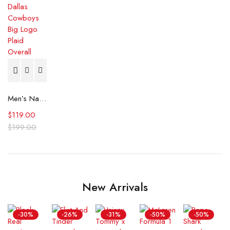
Men’s Navy Dallas Cowboys Big Logo Plaid Overall
$
119.00
$
199.00
New Arrivals
-30%
-26%
-31%
-50%
-50%