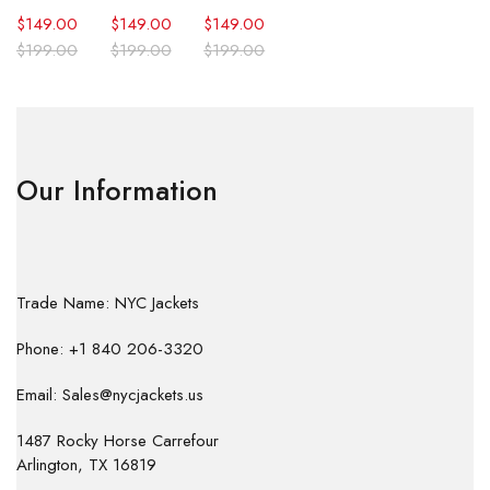
$
149.00
$
149.00
$
149.00
$
199.00
$
199.00
$
199.00
Our Information
Trade Name: NYC Jackets
Phone: +1 840 206-3320
Email: Sales@nycjackets.us
1487 Rocky Horse Carrefour
Arlington, TX 16819