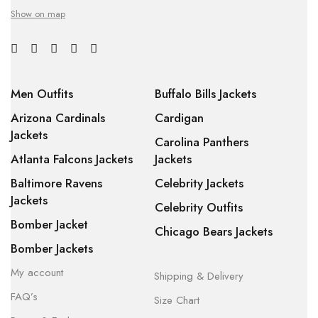
Show on map
Men Outfits
Buffalo Bills Jackets
Arizona Cardinals
Cardigan
Jackets
Carolina Panthers
Atlanta Falcons Jackets
Jackets
Baltimore Ravens
Celebrity Jackets
Jackets
Celebrity Outfits
Bomber Jacket
Chicago Bears Jackets
Bomber Jackets
My account
Shipping & Delivery
FAQ’s
Size Chart