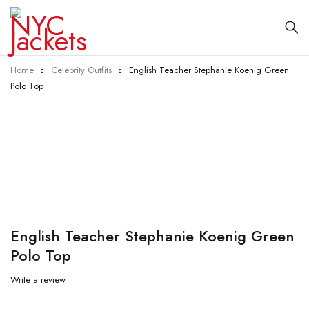
Home
Celebrity Outfits
English Teacher Stephanie Koenig Green
Polo Top
-35%
English Teacher Stephanie Koenig Green
Polo Top
Write a review