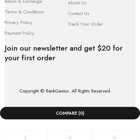
Return & Exchange
About Us
Terms & Conditions
Contact Us
Privacy Policy
Track Your Order
Payment Policy
Join our newsletter and get $20 for
your first order
Copyright © RankGenius. All Rights Reserved.
COMPARE
(0)