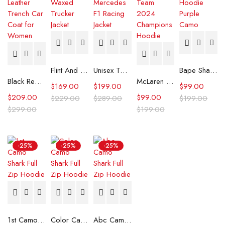
Flint And Tinder Waxed Trucker Jacket
Unisex Tommy x Mercedes F1 Racing Jacket
Bape Shark Hoodie Purple Camo
Black Real Leather Trench Car Coat for Women
McLaren Formula 1 Team 2024 Champions Hoodie
$
169.00
$
199.00
$
99.00
$
209.00
$
99.00
$
229.00
$
289.00
$
199.00
$
299.00
$
199.00
-25%
-25%
-25%
1st Camo Shark Full Zip Hoodie
Color Camo Shark Full Zip Hoodie
Abc Camo Shark Full Zip Hoodie