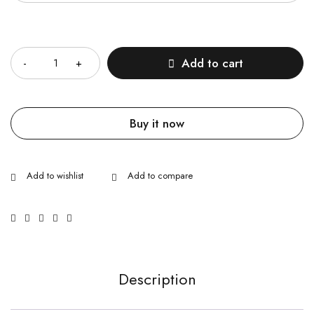
Quantity
Add to cart
Buy it now
Description