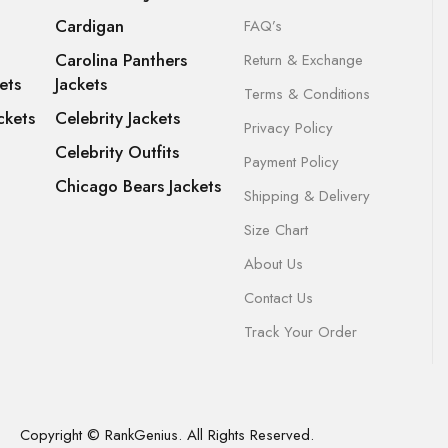
Cardigan
FAQ’s
Carolina Panthers
Return & Exchange
ets
Jackets
Terms & Conditions
ckets
Celebrity Jackets
Privacy Policy
Celebrity Outfits
Payment Policy
Chicago Bears Jackets
Shipping & Delivery
Size Chart
About Us
Contact Us
Track Your Order
Copyright © RankGenius. All Rights Reserved.