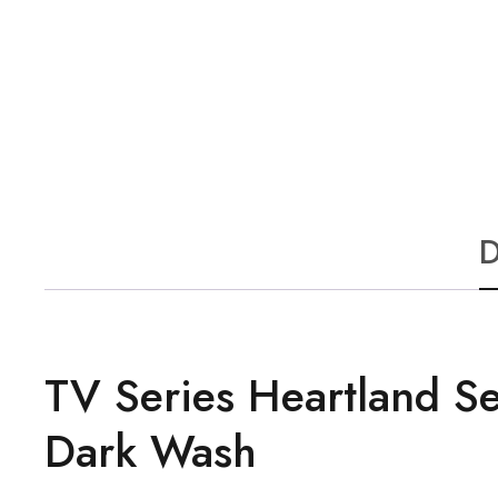
D
TV Series Heartland S
Dark Wash