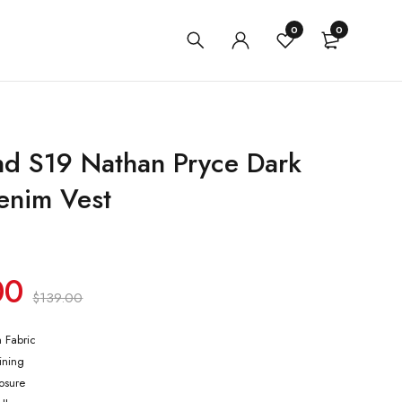
0
0
nd S19 Nathan Pryce Dark
enim Vest
00
$
139.00
m Fabric
lining
losure