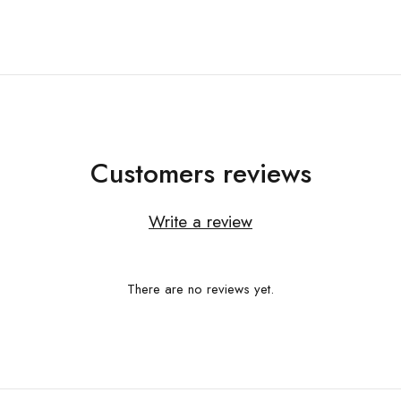
Customers reviews
Write a review
There are no reviews yet.