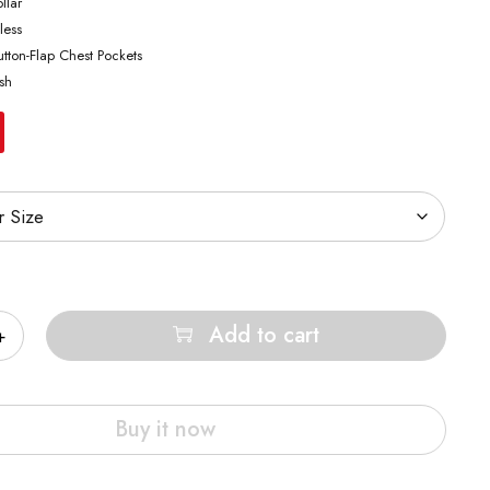
llar
less
tton-Flap Chest Pockets
sh
Add to cart
Buy it now