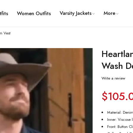
Varsity Jackets
More
fits
Women Outfits
m Vest
Heartla
Wash D
Write a review
$
105.
Material: Deni
Inner: Viscose 
Front: Button C