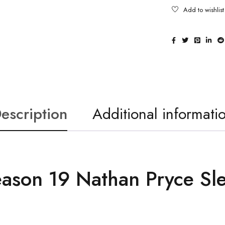
escription
Additional informati
eason 19 Nathan Pryce Sl