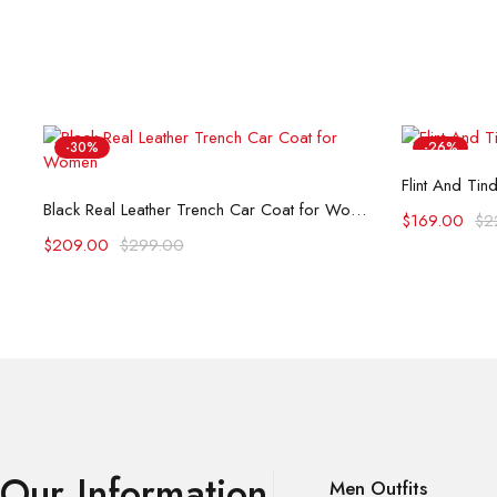
-30%
-26%
Flint And Tin
Select options
Black Real Leather Trench Car Coat for Women
$
169.00
$
2
$
209.00
$
299.00
Our Information
Men Outfits