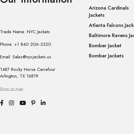
Arizona Cardinals
Jackets
Atlanta Falcons Jack
Trade Name: NYC Jackets
Baltimore Ravens Ja
Phone: +1 840 206-3320
Bomber Jacket
Bomber Jackets
Email: Sales@nycjackets.us
1487 Rocky Horse Carrefour
Arlington, TX 16819
Show on map