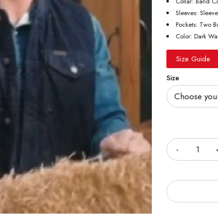
Collar: Band Co
Sleeves: Sleeve
Pockets: Two Bu
Color: Dark Wa
Size Guide
Size
Quantity