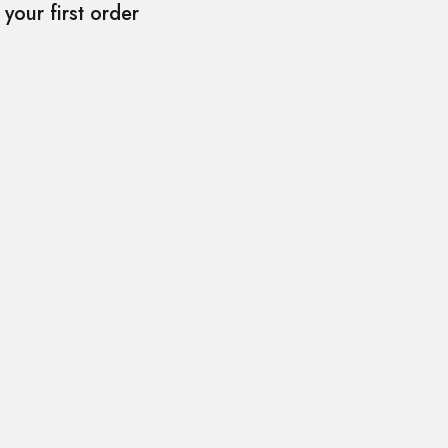
your first order