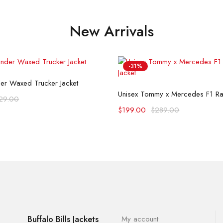
New Arrivals
-31%
Select options
der Waxed Trucker Jacket
Select options
Unisex Tommy x Mercedes F1 Rac
29.00
$
199.00
$
289.00
Buffalo Bills Jackets
My account