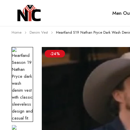
Men Out
Home
Denim Vest
Heartland S19 Nathan Pryce Dark Wash Deni
-24%