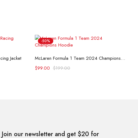
-50%
B
Select options
ing Jacket
McLaren Formula 1 Team 2024 Champions Hoodie
$
$
99.00
$
199.00
Join our newsletter and get $20 for