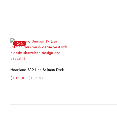
-24%
Select options
Heartland S19 Lisa Stillman Dark Wash Denim Vest
$
105.00
$
139.00