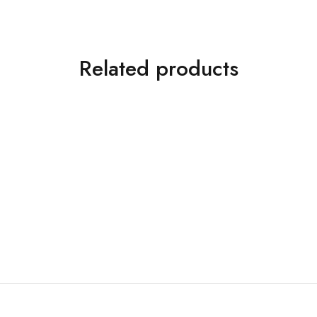
Related products