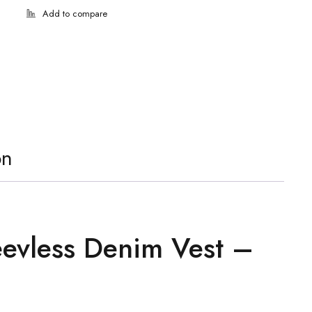
on
eevless Denim Vest –