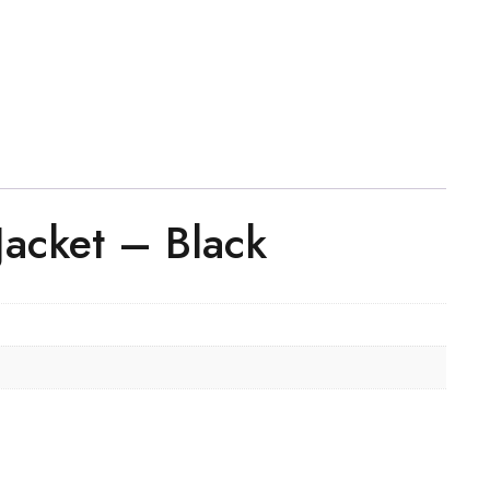
Jacket – Black