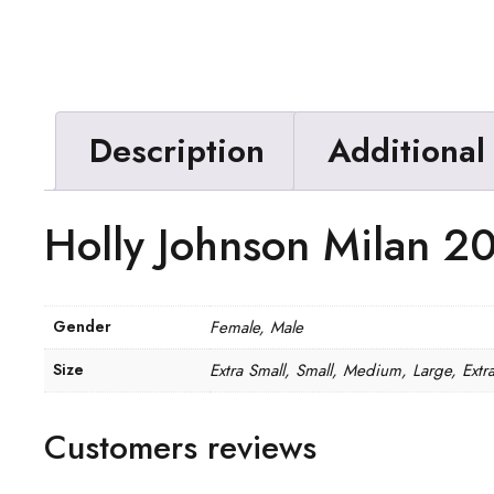
Description
Additional
Holly Johnson Milan 20
Gender
Female, Male
Size
Extra Small, Small, Medium, Large, Extr
Customers reviews