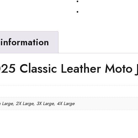
 information
25 Classic Leather Moto 
a Large, 2X Large, 3X Large, 4X Large