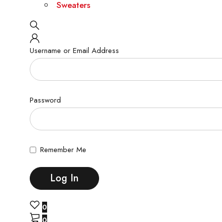
Sweaters
Username or Email Address
Password
Remember Me
0
0