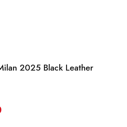
Milan 2025 Black Leather
0