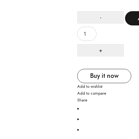
Buy it now
Add to wishlist
Add to compare
Share