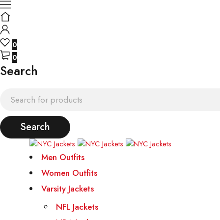
0
0
Search
Men Outfits
Women Outfits
Varsity Jackets
NFL Jackets