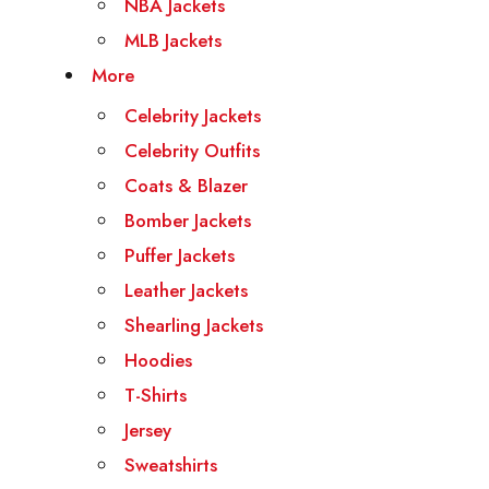
NBA Jackets
MLB Jackets
More
Celebrity Jackets
Celebrity Outfits
Coats & Blazer
Bomber Jackets
Puffer Jackets
Leather Jackets
Shearling Jackets
Hoodies
T-Shirts
Jersey
Sweatshirts