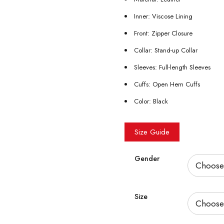
Inner: Viscose Lining
Front: Zipper Closure
Collar: Stand-up Collar
Sleeves: Full-length Sleeves
Cuffs: Open Hem Cuffs
Color: Black
Size Guide
Gender
Size