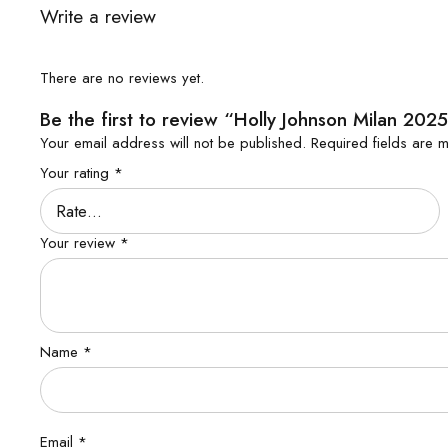
Write a review
There are no reviews yet.
Be the first to review “Holly Johnson Milan 2025
Your email address will not be published.
Required fields are
Your rating
*
Your review
*
Name
*
Email
*