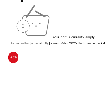
Your cart is currently empty
Home
/
Leather Jackets
/
Holly Johnson Milan 2025 Black Leather Jacket
-20%
-20%
-50%
-50%
-28%
-30%
-26%
-25%
-25%
-25%
-15%
-18%
-17%
-31%
-9%