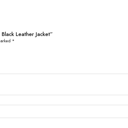
 Black Leather Jacket”
 marked
*