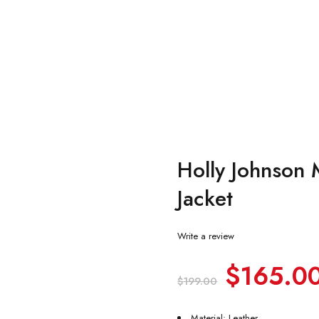
Holly Johnson 
Jacket
Write a review
$
165.0
$
199.00
Material: Leather