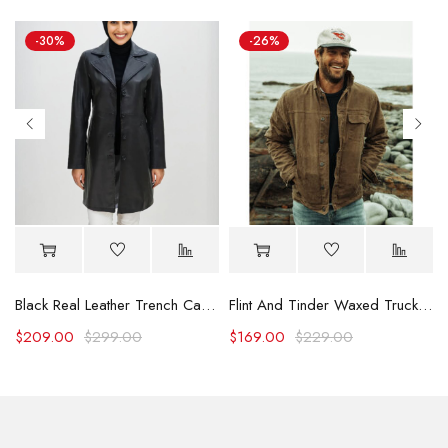
-30%
-26%
Black Real Leather Trench Car Coat for Women
Flint And Tinder Waxed Trucker Jacket
$
209.00
$
299.00
$
169.00
$
229.00