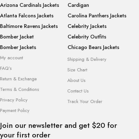
Arizona Cardinals Jackets
Cardigan
Atlanta Falcons Jackets
Carolina Panthers Jackets
Baltimore Ravens Jackets
Celebrity Jackets
Bomber Jacket
Celebrity Outfits
Bomber Jackets
Chicago Bears Jackets
My account
Shipping & Delivery
FAQ’s
Size Chart
Return & Exchange
About Us
Terms & Conditions
Contact Us
Privacy Policy
Track Your Order
Payment Policy
Join our newsletter and get $20 for
your first order