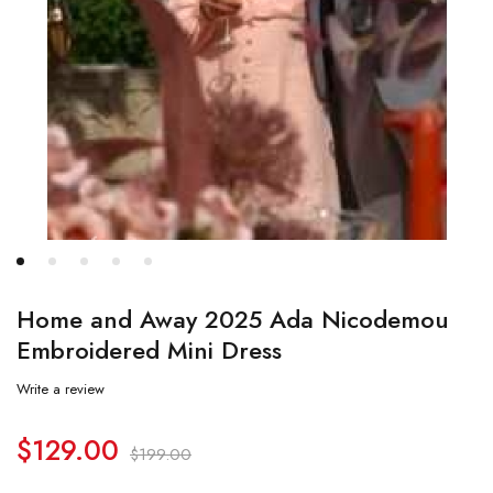
Home and Away 2025 Ada Nicodemou
Embroidered Mini Dress
Write a review
$
129.00
$
199.00