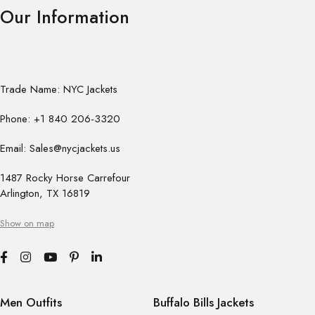
Our Information
Trade Name: NYC Jackets
Phone: +1 840 206-3320
Email: Sales@nycjackets.us
1487 Rocky Horse Carrefour
Arlington, TX 16819
Show on map
Men Outfits
Buffalo Bills Jackets