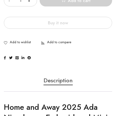
Add to cart
Buy it now
Description
Home and Away 2025 Ada