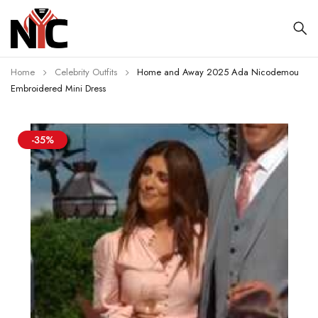
Home
Celebrity Outfits
Home and Away 2025 Ada Nicodemou
Embroidered Mini Dress
-35%