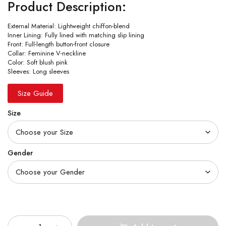
Product Description:
External Material: Lightweight chiffon-blend
Inner Lining: Fully lined with matching slip lining
Front: Full-length button-front closure
Collar: Feminine V-neckline
Color: Soft blush pink
Sleeves: Long sleeves
Size Guide
Size
Gender
Quantity