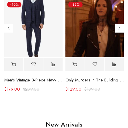
-40%
-35%
Logo Plaid Overall
Men's Vintage 3-Piece Navy Blue Prom Suit - Wedding Suit
Only Murders In The Building Selena Gomez Pinstriped Vest
$
179.00
$
299.00
$
129.00
$
199.00
New Arrivals