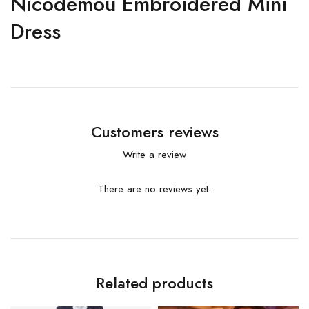
Nicodemou Embroidered Mini
Dress
Customers reviews
Write a review
There are no reviews yet.
Related products