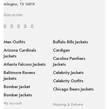
Arlington, TX 16819
Show on map
Men Outfits
Buffalo Bills Jackets
Arizona Cardinals
Cardigan
Jackets
Carolina Panthers
Atlanta Falcons Jackets
Jackets
Baltimore Ravens
Celebrity Jackets
Jackets
Celebrity Outfits
Bomber Jacket
Chicago Bears Jackets
Bomber Jackets
My account
Shipping & Delivery