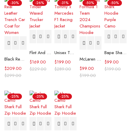
-30%
-26%
-31%
-50%
-50%
Flint And Tinder Waxed Trucker Jacket
Unisex Tommy x Mercedes F1 Racing Jacket
Bape Shark Hoodie Purple Camo
Black Real Leather Trench Car Coat for Women
McLaren Formula 1 Team 2024 Champions Hoodie
$
169.00
$
199.00
$
99.00
$
209.00
$
99.00
$
229.00
$
289.00
$
199.00
$
299.00
$
199.00
-25%
-25%
-25%