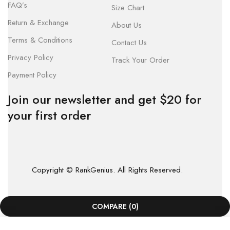
FAQ’s
Size Chart
Return & Exchange
About Us
Terms & Conditions
Contact Us
Privacy Policy
Track Your Order
Payment Policy
Join our newsletter and get $20 for
your first order
Copyright © RankGenius. All Rights Reserved.
COMPARE
(0)