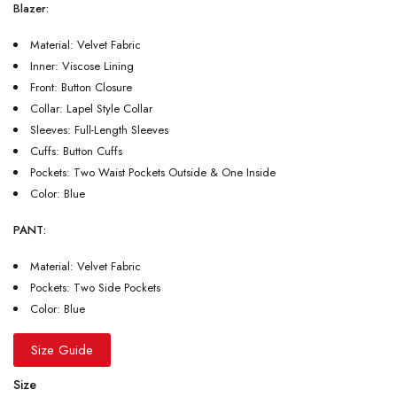
Blazer:
Material: Velvet Fabric
Inner: Viscose Lining
Front: Button Closure
Collar: Lapel Style Collar
Sleeves: Full-Length Sleeves
Cuffs: Button Cuffs
Pockets: Two Waist Pockets Outside & One Inside
Color: Blue
PANT:
Material: Velvet Fabric
Pockets: Two Side Pockets
Color: Blue
Size Guide
Size