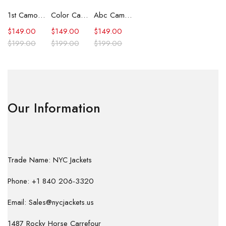
1st Camo Shark Full Zip Hoodie
Color Camo Shark Full Zip Hoodie
Abc Camo Shark Full Zip Hoodie
$
149.00
$
149.00
$
149.00
$
199.00
$
199.00
$
199.00
Our Information
Trade Name: NYC Jackets
Phone: +1 840 206-3320
Email: Sales@nycjackets.us
1487 Rocky Horse Carrefour