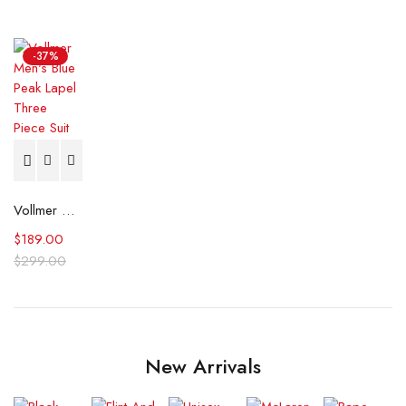
-37%
Vollmer Men's Blue Peak Lapel Three Piece Suit
$
189.00
$
299.00
New Arrivals