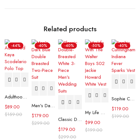
Related products
-44%
-40%
-40%
-50%
-40%
Adulthood Kaya Scodelario Polo Top
Sophie Cunningham Indiana Fever Sparks Vest
Men's Dark Blue Double Breasted Two-Piece Suit
$
89.00
$
119.00
My Life With The Walter Boys S02 Jackie Howard White Vest
$
159.00
$
179.00
$
199.00
Classic Double-Breasted White 3-Piece Men's Wedding Suits
$
99.00
$
299.00
$
179.00
$
199.00
$
299.00