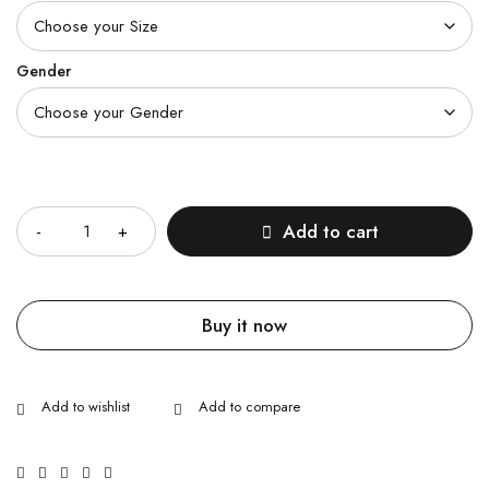
Gender
Quantity
Add to cart
Buy it now