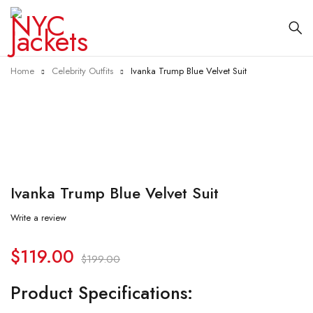
Home
Celebrity Outfits
Ivanka Trump Blue Velvet Suit
-40%
Ivanka Trump Blue Velvet Suit
Write a review
$
119.00
$
199.00
Product Specifications: