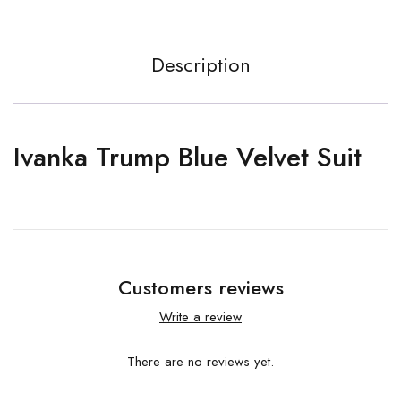
Description
Ivanka Trump Blue Velvet Suit
Customers reviews
Write a review
There are no reviews yet.