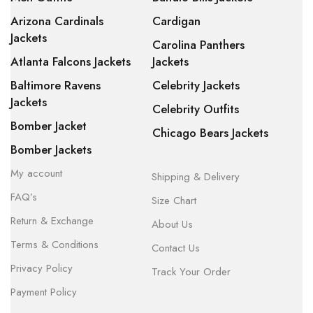
Arizona Cardinals
Cardigan
Jackets
Carolina Panthers
Atlanta Falcons Jackets
Jackets
Baltimore Ravens
Celebrity Jackets
Jackets
Celebrity Outfits
Bomber Jacket
Chicago Bears Jackets
Bomber Jackets
My account
Shipping & Delivery
FAQ’s
Size Chart
Return & Exchange
About Us
Terms & Conditions
Contact Us
Privacy Policy
Track Your Order
Payment Policy