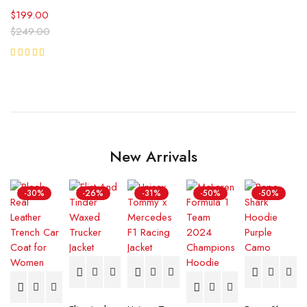
$
199.00
$
249.00
5
Rated
Reviews
5.00
out
of 5
New Arrivals
-30%
-26%
-31%
-50%
-50%