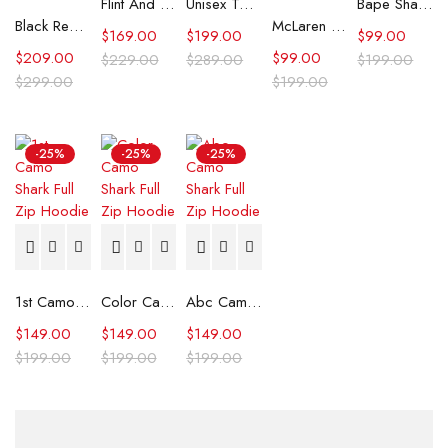
Flint And Tinder Waxed Trucker Jacket
Unisex Tommy x Mercedes F1 Racing Jacket
Bape Shark Hoodie Purple Camo
Black Real Leather Trench Car Coat for Women
McLaren Formula 1 Team 2024 Champions Hoodie
$
169.00
$
199.00
$
99.00
$
209.00
$
99.00
$
229.00
$
289.00
$
199.00
$
299.00
$
199.00
-25%
-25%
-25%
1st Camo Shark Full Zip Hoodie
Color Camo Shark Full Zip Hoodie
Abc Camo Shark Full Zip Hoodie
$
149.00
$
149.00
$
149.00
$
199.00
$
199.00
$
199.00