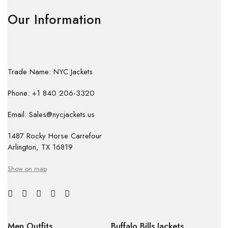
Our Information
Trade Name: NYC Jackets
Phone: +1 840 206-3320
Email: Sales@nycjackets.us
1487 Rocky Horse Carrefour
Arlington, TX 16819
Show on map
Men Outfits
Buffalo Bills Jackets