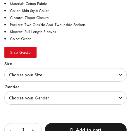
Material: Cotton Fabric
Collar: Shirt Style Collar
Closure: Zipper Closure
Pockets: Two Outside And Two Inside Pockets
Sleeves: Full Length Sleeves
Color: Green
Size Guide
Size
Gender
Quantity
Add to cart