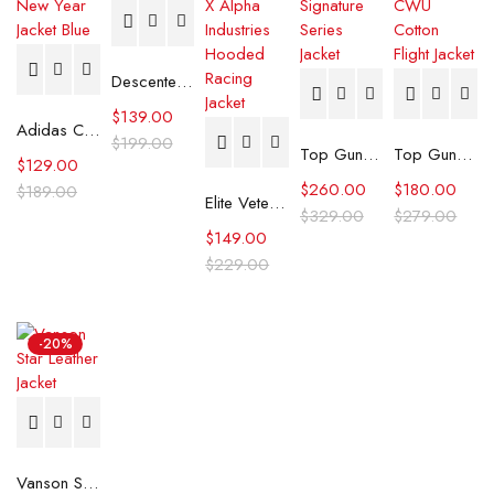
Descente Ski Jacket
$
139.00
Adidas Chinese New Year Jacket Blue
$
199.00
Top Gun Official Signature Series Jacket
Top Gun Maverick CWU Cotton Flight Jacket
$
129.00
$
260.00
$
180.00
$
189.00
Elite Vetements X Alpha Industries Hooded Racing Jacket
$
329.00
$
279.00
$
149.00
$
229.00
-20%
Vanson Star Leather Jacket