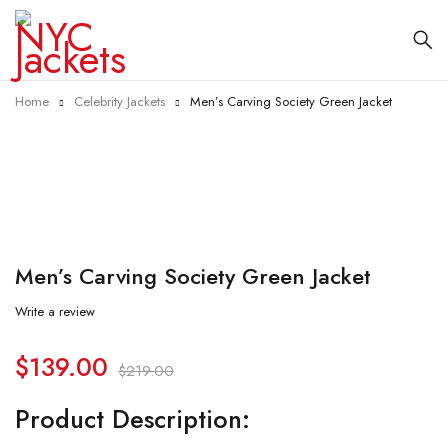
Home
Celebrity Jackets
Men’s Carving Society Green Jacket
-37%
Men’s Carving Society Green Jacket
Write a review
$
139.00
$
219.00
Product Description: