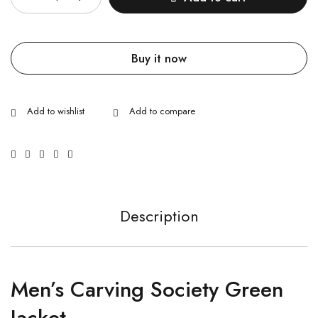
Buy it now
Description
Men’s Carving Society Green
Jacket