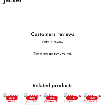
Customers reviews
Write a review
There are no reviews yet.
Related products
-32%
-30%
-35%
-21%
-35%