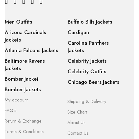
Men Outfits
Buffalo Bills Jackets
Arizona Cardinals
Cardigan
Jackets
Carolina Panthers
Atlanta Falcons Jackets
Jackets
Baltimore Ravens
Celebrity Jackets
Jackets
Celebrity Outfits
Bomber Jacket
Chicago Bears Jackets
Bomber Jackets
My account
Shipping & Delivery
FAQ’s
Size Chart
Return & Exchange
About Us
Terms & Conditions
Contact Us