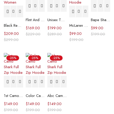
Flint And Tinder Waxed Trucker Jacket
Unisex Tommy x Mercedes F1 Racing Jacket
Bape Shark Hoodie Purple Camo
Black Real Leather Trench Car Coat for Women
McLaren Formula 1 Team 2024 Champions Hoodie
$
169.00
$
199.00
$
99.00
$
209.00
$
99.00
$
229.00
$
289.00
$
199.00
$
299.00
$
199.00
-25%
-25%
-25%
1st Camo Shark Full Zip Hoodie
Color Camo Shark Full Zip Hoodie
Abc Camo Shark Full Zip Hoodie
$
149.00
$
149.00
$
149.00
$
199.00
$
199.00
$
199.00