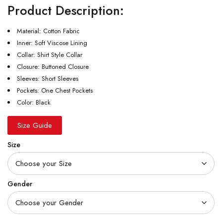
Product Description:
Material: Cotton Fabric
Inner: Soft Viscose Lining
Collar: Shirt Style Collar
Closure: Buttoned Closure
Sleeves: Short Sleeves
Pockets: One Chest Pockets
Color: Black
Size Guide
Size
Gender