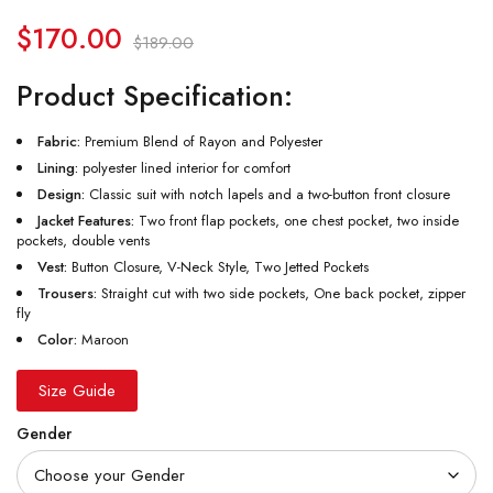
$
170.00
$
189.00
Product Specification:
Fabric:
Premium Blend of Rayon and Polyester
Lining:
polyester lined interior for comfort
Design:
Classic suit with notch lapels and a two-button front closure
Jacket Features:
Two front flap pockets, one chest pocket, two inside
pockets, double vents
Vest:
Button Closure, V-Neck Style, Two Jetted Pockets
Trousers:
Straight cut with two side pockets, One back pocket, zipper
fly
Color:
Maroon
Size Guide
Gender