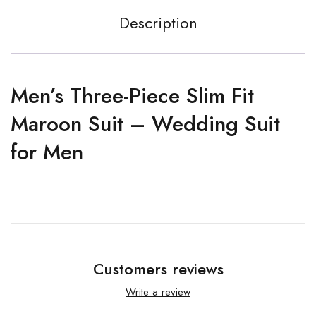
Description
Men’s Three-Piece Slim Fit
Maroon Suit – Wedding Suit
for Men
Customers reviews
Write a review