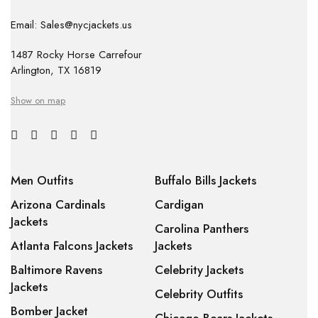
Email: Sales@nycjackets.us
1487 Rocky Horse Carrefour
Arlington, TX 16819
Show on map
Men Outfits
Buffalo Bills Jackets
Arizona Cardinals
Cardigan
Jackets
Carolina Panthers
Atlanta Falcons Jackets
Jackets
Baltimore Ravens
Celebrity Jackets
Jackets
Celebrity Outfits
Bomber Jacket