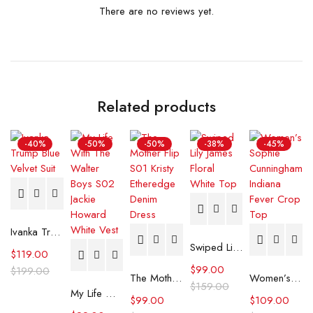
There are no reviews yet.
Related products
-40%
-50%
-50%
-38%
-45%
Ivanka Trump Blue Velvet Suit
Swiped Lily James Floral White Top
$
119.00
$
99.00
$
199.00
The Mother Flip S01 Kristy Etheredge Denim Dress
Women’s Sophie Cunningham Indiana Fever Crop Top
$
159.00
My Life With The Walter Boys S02 Jackie Howard White Vest
$
99.00
$
109.00