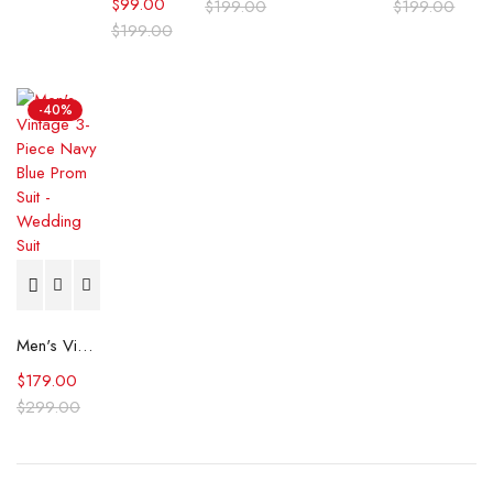
$
99.00
$
199.00
$
199.00
$
199.00
-40%
Men's Vintage 3-Piece Navy Blue Prom Suit - Wedding Suit
$
179.00
$
299.00