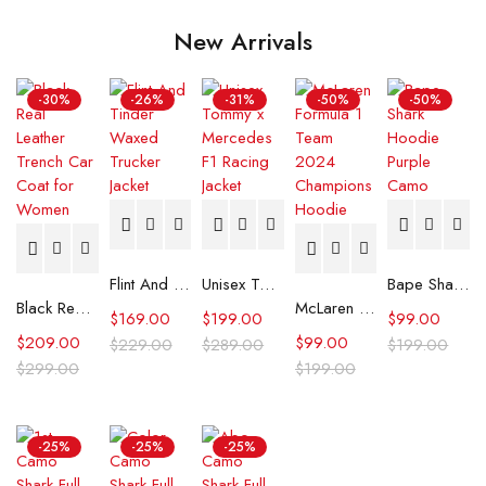
New Arrivals
-30%
-26%
-31%
-50%
-50%
Flint And Tinder Waxed Trucker Jacket
Unisex Tommy x Mercedes F1 Racing Jacket
Bape Shark Hoodie Purple Camo
Black Real Leather Trench Car Coat for Women
McLaren Formula 1 Team 2024 Champions Hoodie
$
169.00
$
199.00
$
99.00
$
209.00
$
99.00
$
229.00
$
289.00
$
199.00
$
299.00
$
199.00
-25%
-25%
-25%