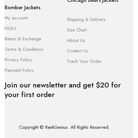
Chicago Bears Jackets
Bomber Jackets
My account
Shipping & Delivery
FAQ’s
Size Chart
Return & Exchange
About Us
Terms & Conditions
Contact Us
Privacy Policy
Track Your Order
Payment Policy
Join our newsletter and get $20 for
your first order
Copyright © RankGenius. All Rights Reserved.