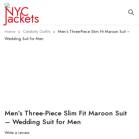
Home
Celebrity Outfits
Men’s Three-Piece Slim Fit Maroon Suit –
Wedding Suit for Men
-10%
Men’s Three-Piece Slim Fit Maroon Suit
– Wedding Suit for Men
Write a review