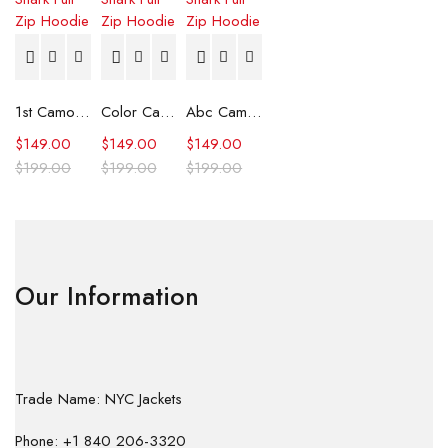
1st Camo Shark Full Zip Hoodie
Color Camo Shark Full Zip Hoodie
Abc Camo Shark Full Zip Hoodie
$
149.00
$
149.00
$
149.00
$
199.00
$
199.00
$
199.00
Our Information
Trade Name: NYC Jackets
Phone: +1 840 206-3320