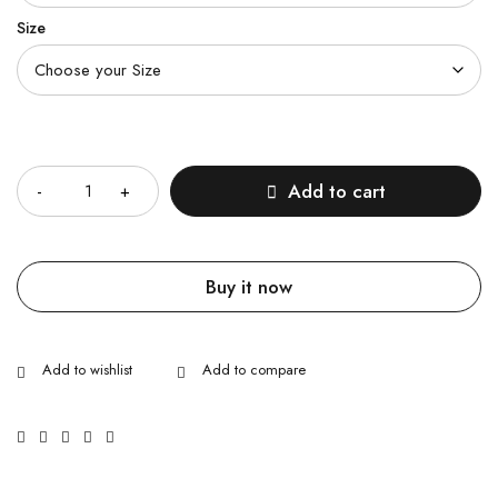
Size
Quantity
Add to cart
Buy it now