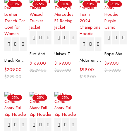
-30%
-26%
-31%
-50%
-50%
Flint And Tinder Waxed Trucker Jacket
Unisex Tommy x Mercedes F1 Racing Jacket
Bape Shark Hoodie Purple Camo
Black Real Leather Trench Car Coat for Women
McLaren Formula 1 Team 2024 Champions Hoodie
$
169.00
$
199.00
$
99.00
$
209.00
$
99.00
$
229.00
$
289.00
$
199.00
$
299.00
$
199.00
-25%
-25%
-25%