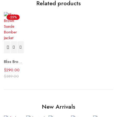
Related products
-25%
Bliss Brown Suede Bomber Jacket
$
290.00
$
389.00
New Arrivals