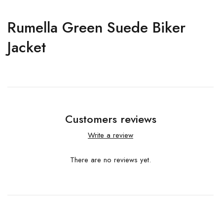
Rumella Green Suede Biker
Jacket
Customers reviews
Write a review
There are no reviews yet.