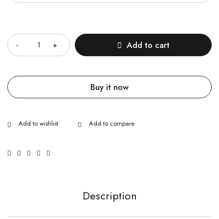
Quantity
Add to cart
Buy it now
Description