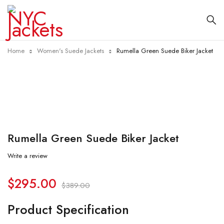
Home
Women's Suede Jackets
Rumella Green Suede Biker Jacket
-24%
Rumella Green Suede Biker Jacket
Write a review
$
295.00
$
389.00
Product Specification