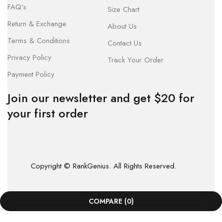
FAQ’s
Size Chart
Return & Exchange
About Us
Terms & Conditions
Contact Us
Privacy Policy
Track Your Order
Payment Policy
Join our newsletter and get $20 for
your first order
Copyright © RankGenius. All Rights Reserved.
COMPARE
(0)