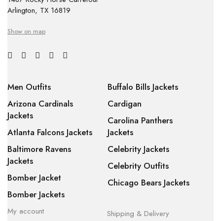
Arlington, TX 16819
Show on map
Men Outfits
Buffalo Bills Jackets
Arizona Cardinals
Cardigan
Jackets
Carolina Panthers
Atlanta Falcons Jackets
Jackets
Baltimore Ravens
Celebrity Jackets
Jackets
Celebrity Outfits
Bomber Jacket
Chicago Bears Jackets
Bomber Jackets
My account
Shipping & Delivery