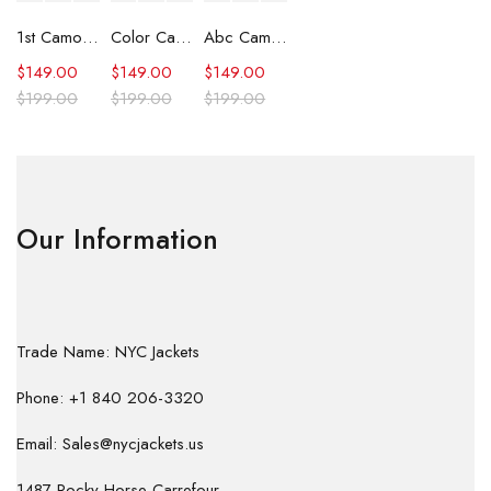
1st Camo Shark Full Zip Hoodie
Color Camo Shark Full Zip Hoodie
Abc Camo Shark Full Zip Hoodie
$
149.00
$
149.00
$
149.00
$
199.00
$
199.00
$
199.00
Our Information
Trade Name: NYC Jackets
Phone: +1 840 206-3320
Email: Sales@nycjackets.us
1487 Rocky Horse Carrefour