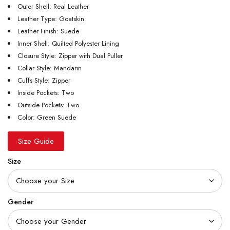
Outer Shell: Real Leather
Leather Type: Goatskin
Leather Finish: Suede
Inner Shell: Quilted Polyester Lining
Closure Style: Zipper with Dual Puller
Collar Style: Mandarin
Cuffs Style: Zipper
Inside Pockets: Two
Outside Pockets: Two
Color: Green Suede
Size Guide
Size
Gender