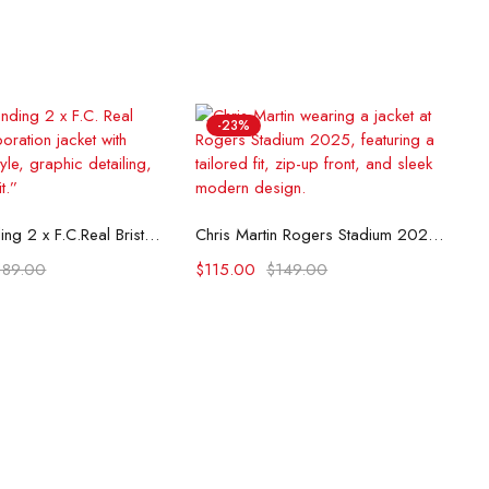
-23%
lect options
Select options
Death Stranding 2 x F.C.Real Bristol Jacket
Chris Martin Rogers Stadium 2025 Jacket
189.00
$
115.00
$
149.00