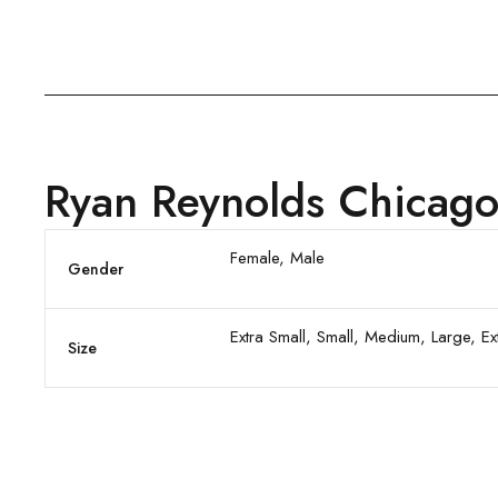
Ryan Reynolds Chicago
Female, Male
Gender
Extra Small, Small, Medium, Large, E
Size