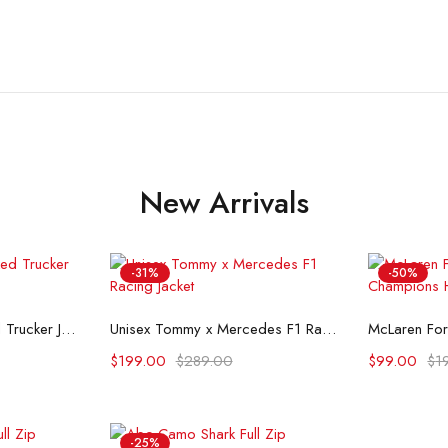
New Arrivals
-31%
-50%
ons
Select options
Se
Flint And Tinder Waxed Trucker Jacket
Unisex Tommy x Mercedes F1 Racing Jacket
$
199.00
$
289.00
$
99.00
$
1
-25%