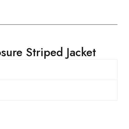
ure Striped Jacket