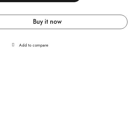
Buy it now