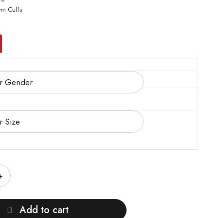
em Cuffs
Add to cart