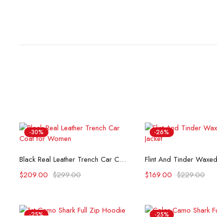
-30%
-26%
Select options
Select opti
Black Real Leather Trench Car Coat for Women
$
209.00
$
299.00
$
169.00
$
229.00
-25%
-25%