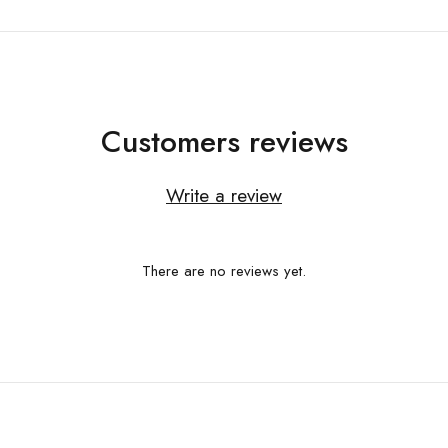
Customers reviews
Write a review
There are no reviews yet.