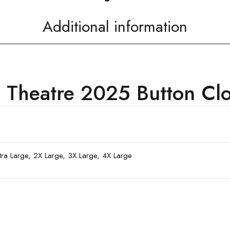
Additional information
 Theatre 2025 Button Clos
xtra Large, 2X Large, 3X Large, 4X Large