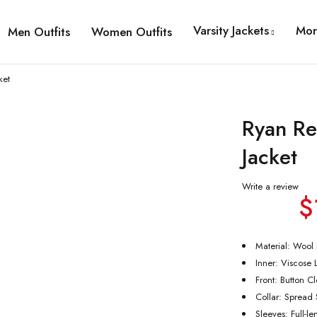
Varsity Jackets
Mor
Men Outfits
Women Outfits
ket
Ryan Re
Jacket
Write a review
$
Material: Wool
Inner: Viscose 
Front: Button C
Collar: Spread S
Sleeves: Full-l