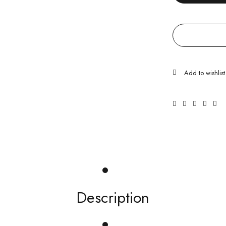
Description