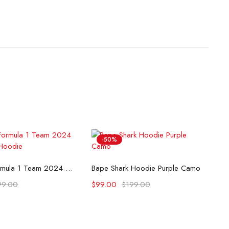
-50%
lect options
Select options
McLaren Formula 1 Team 2024 Champions Hoodie
Bape Shark Hoodie Purple Camo
99.00
$
99.00
$
199.00