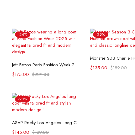
-24%
-29%
Select opti
Select options
Jeff Bezos Paris Fashion Week 2025 Long Coat
$
135.00
$
189.00
$
175.00
$
229.00
-23%
Select options
ASAP Rocky Los Angeles Long Coat
$
145.00
$
189.00