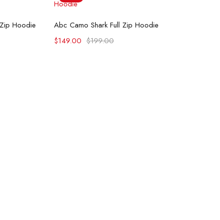
ons
Select options
 Zip Hoodie
Abc Camo Shark Full Zip Hoodie
$
149.00
$
199.00