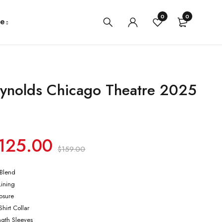
0
0
e
ynolds Chicago Theatre 2025
125.00
$
159.00
 Blend
Lining
losure
hirt Collar
ength Sleeves