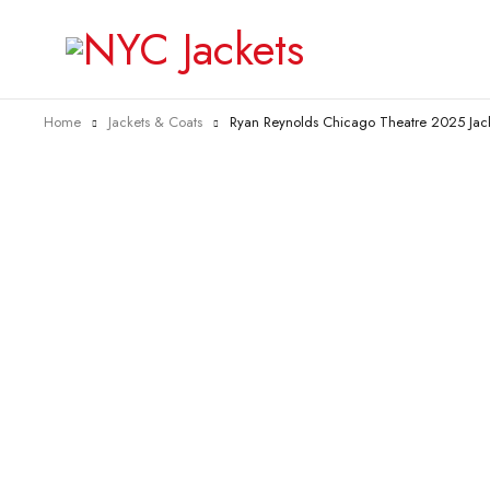
Home
Jackets & Coats
Ryan Reynolds Chicago Theatre 2025 Jac
-21%