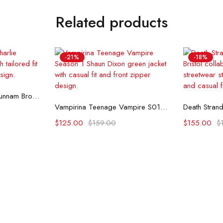
Related products
-21%
-18%
ons
Monster S03 Charlie Hunnam Brown Coat
Select options
Se
Vampirina Teenage Vampire S01 Shaun Dixon Green Jacket
$
125.00
$
159.00
$
155.00
$