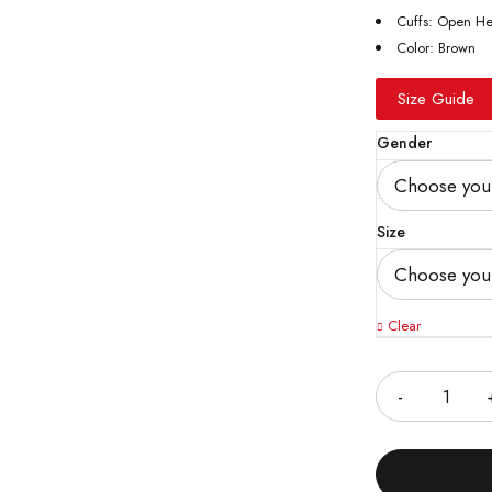
Cuffs: Open H
Color: Brown
Size Guide
Gender
Size
Clear
Quantity