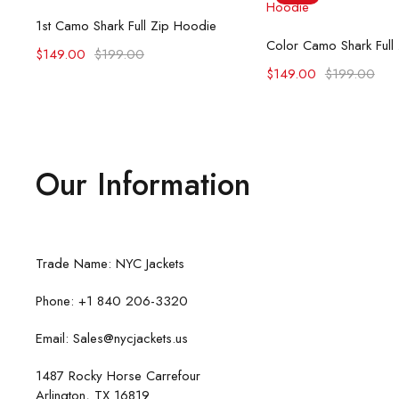
Select options
1st Camo Shark Full Zip Hoodie
Select opti
Color Camo Shark Full
$
149.00
$
199.00
$
149.00
$
199.00
Our Information
Trade Name: NYC Jackets
Phone: +1 840 206-3320
Email: Sales@nycjackets.us
1487 Rocky Horse Carrefour
Arlington, TX 16819