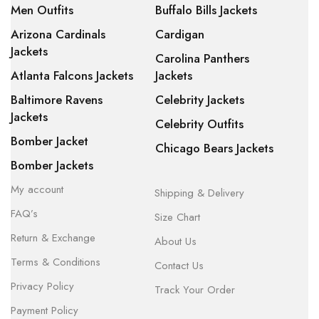
Men Outfits
Buffalo Bills Jackets
Arizona Cardinals
Cardigan
Jackets
Carolina Panthers
Atlanta Falcons Jackets
Jackets
Baltimore Ravens
Celebrity Jackets
Jackets
Celebrity Outfits
Bomber Jacket
Chicago Bears Jackets
Bomber Jackets
My account
Shipping & Delivery
FAQ’s
Size Chart
Return & Exchange
About Us
Terms & Conditions
Contact Us
Privacy Policy
Track Your Order
Payment Policy