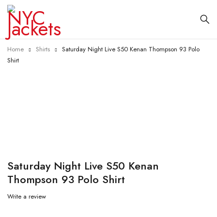
Home
Shirts
Saturday Night Live S50 Kenan Thompson 93 Polo
Shirt
-55%
Saturday Night Live S50 Kenan
Thompson 93 Polo Shirt
Write a review