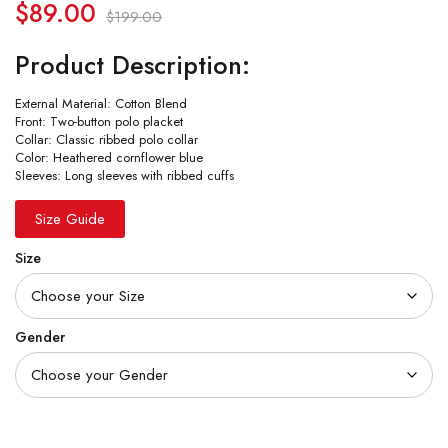
$
89.00
$
199.00
Product Description:
External Material: Cotton Blend
Front: Two-button polo placket
Collar: Classic ribbed polo collar
Color: Heathered cornflower blue
Sleeves: Long sleeves with ribbed cuffs
Size Guide
Size
Gender
Quantity