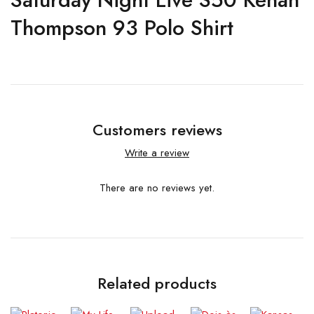
Thompson 93 Polo Shirt
Customers reviews
Write a review
There are no reviews yet.
Related products