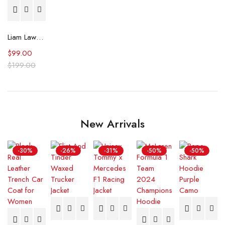
Liam Lawson F1 Grand Prix of Netherlands Shirt
$
99.00
$
199.00
New Arrivals
-30%
-26%
-31%
-50%
-50%