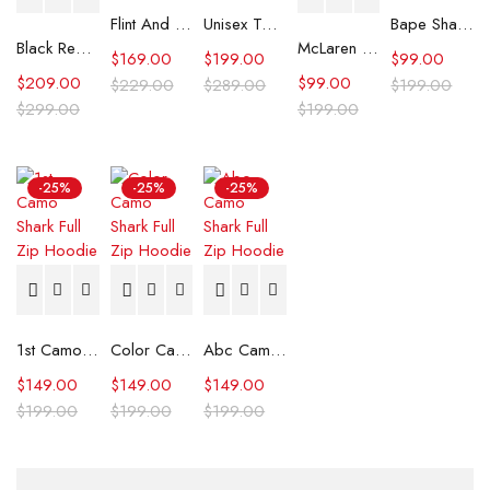
Flint And Tinder Waxed Trucker Jacket
Unisex Tommy x Mercedes F1 Racing Jacket
Bape Shark Hoodie Purple Camo
Black Real Leather Trench Car Coat for Women
McLaren Formula 1 Team 2024 Champions Hoodie
$
169.00
$
199.00
$
99.00
$
209.00
$
99.00
$
229.00
$
289.00
$
199.00
$
299.00
$
199.00
-25%
-25%
-25%
1st Camo Shark Full Zip Hoodie
Color Camo Shark Full Zip Hoodie
Abc Camo Shark Full Zip Hoodie
$
149.00
$
149.00
$
149.00
$
199.00
$
199.00
$
199.00