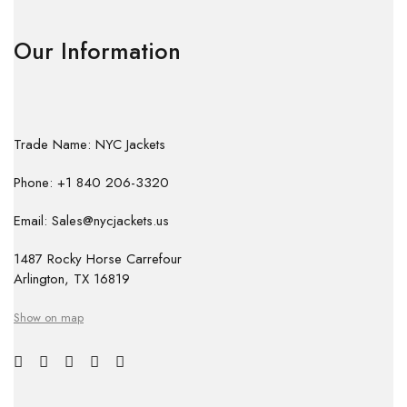
Our Information
Trade Name: NYC Jackets
Phone: +1 840 206-3320
Email: Sales@nycjackets.us
1487 Rocky Horse Carrefour
Arlington, TX 16819
Show on map