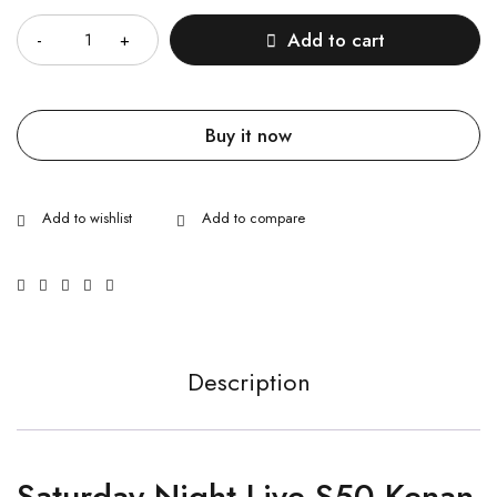
Add to cart
Buy it now
Description
Saturday Night Live S50 Kenan