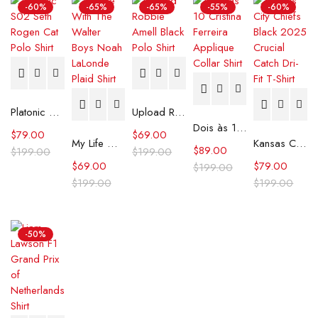
-60%
-65%
-65%
-55%
-60%
Platonic S02 Seth Rogen Cat Polo Shirt
Upload Robbie Amell Black Polo Shirt
Dois às 10 Cristina Ferreira Applique Collar Shirt
$
79.00
$
69.00
My Life With The Walter Boys Noah LaLonde Plaid Shirt
Kansas City Chiefs Black 2025 Crucial Catch Dri-Fit T-Shirt
$
89.00
$
199.00
$
199.00
$
69.00
$
79.00
$
199.00
$
199.00
$
199.00
-50%