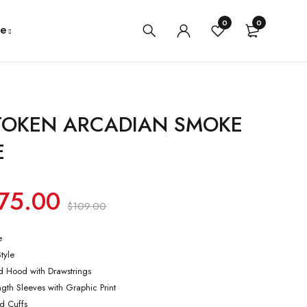
0
0
e
 TOKEN ARCADIAN SMOKE
E
75.00
$
109.00
e
Style
ed Hood with Drawstrings
ength Sleeves with Graphic Print
ed Cuffs