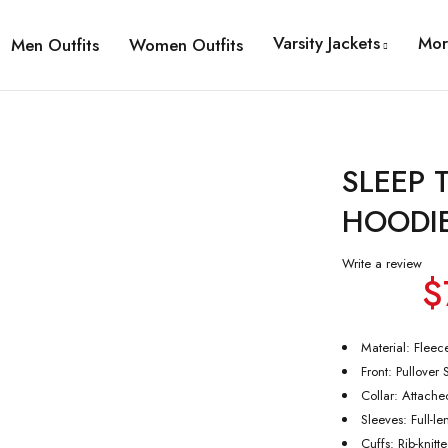
Varsity Jackets
Mor
Men Outfits
Women Outfits
SLEEP
HOODI
Write a review
$
Material: Fleec
Front: Pullover 
Collar: Attach
Sleeves: Full-l
Cuffs: Rib-knitt