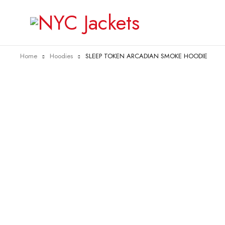
Home
Hoodies
SLEEP TOKEN ARCADIAN SMOKE HOODIE
-31%