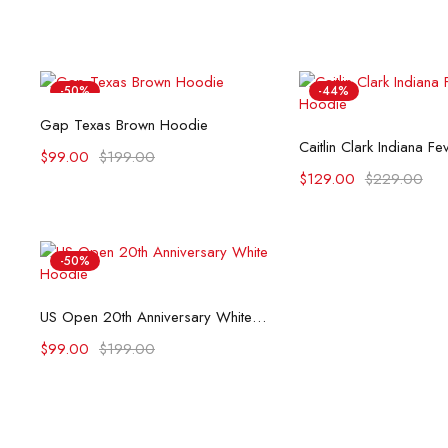
-50%
-44%
Select options
Gap Texas Brown Hoodie
Select opti
Caitlin Clark Indiana F
$
99.00
$
199.00
$
129.00
$
229.00
-50%
Select options
US Open 20th Anniversary White Hoodie
$
99.00
$
199.00