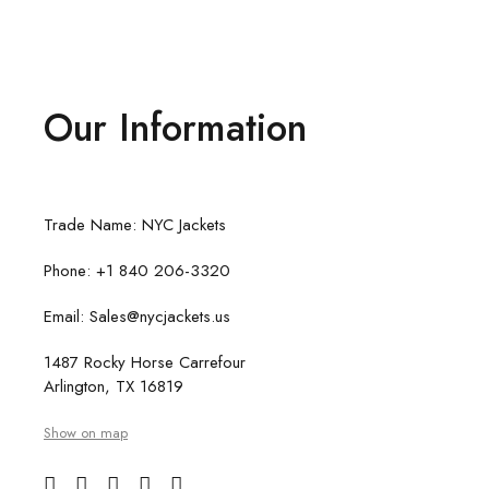
Our Information
Trade Name: NYC Jackets
Phone: +1 840 206-3320
Email: Sales@nycjackets.us
1487 Rocky Horse Carrefour
Arlington, TX 16819
Show on map