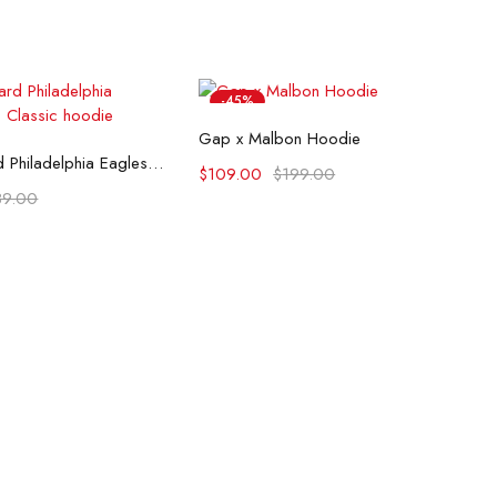
-45%
Select options
Gap x Malbon Hoodie
lect options
Pro Standard Philadelphia Eagles Retro Classic hoodie
$
109.00
$
199.00
89.00