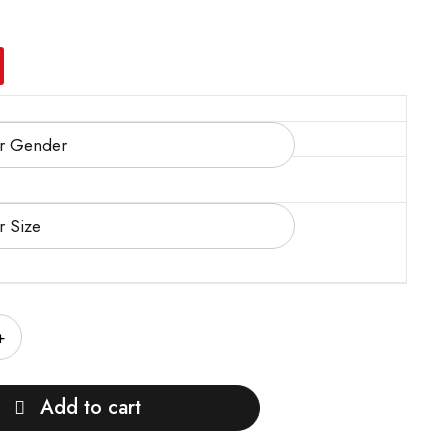
Add to cart