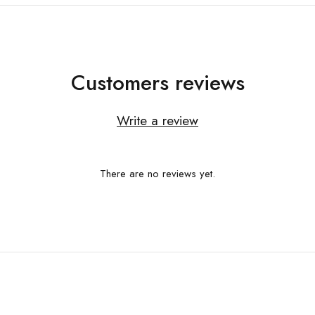
Customers reviews
Write a review
There are no reviews yet.