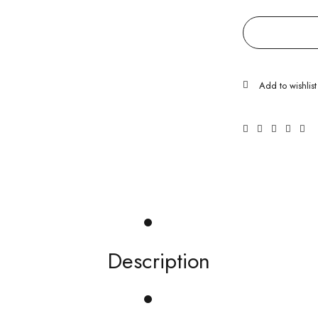
Description