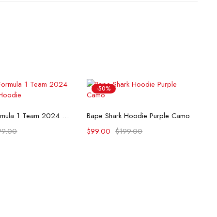
-50%
lect options
Select options
McLaren Formula 1 Team 2024 Champions Hoodie
Bape Shark Hoodie Purple Camo
99.00
$
99.00
$
199.00