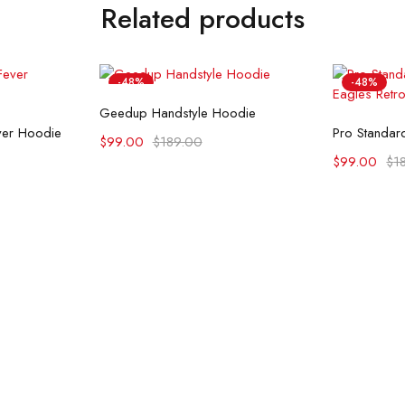
Related products
-48%
-48%
Select options
Geedup Handstyle Hoodie
ons
Se
ever Hoodie
$
99.00
$
189.00
$
99.00
$
1