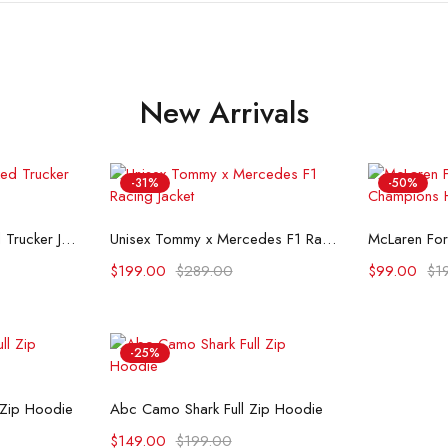
New Arrivals
-31%
-50%
ons
Select options
Se
Flint And Tinder Waxed Trucker Jacket
Unisex Tommy x Mercedes F1 Racing Jacket
$
199.00
$
289.00
$
99.00
$
1
-25%
ons
Select options
 Zip Hoodie
Abc Camo Shark Full Zip Hoodie
$
149.00
$
199.00