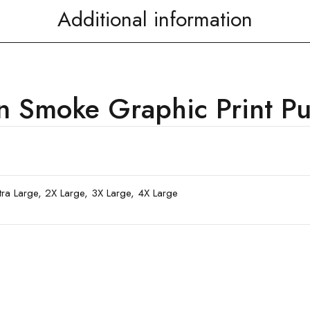
Additional information
Smoke Graphic Print Pul
xtra Large, 2X Large, 3X Large, 4X Large