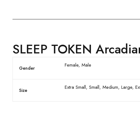
SLEEP TOKEN Arcadian 
Female, Male
Gender
Extra Small, Small, Medium, Large, E
Size