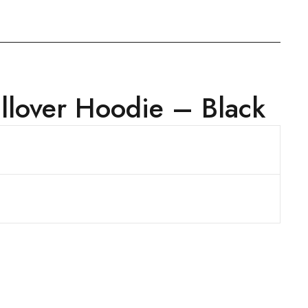
lover Hoodie – Black