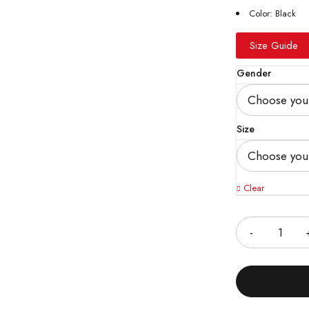
Color: Black
Size Guide
Gender
Size
Clear
Quantity