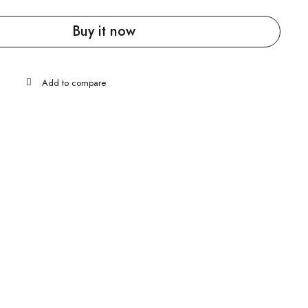
Buy it now