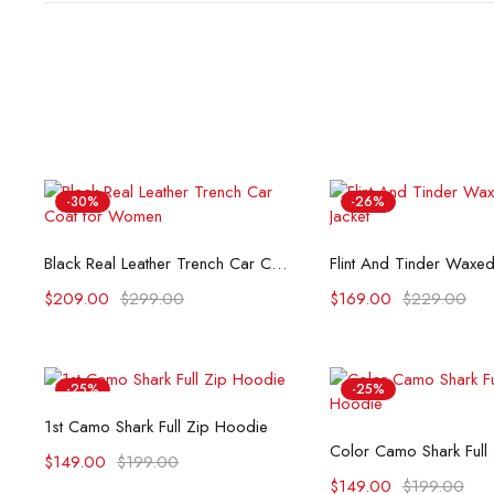
-30%
-26%
Select options
Select opti
Black Real Leather Trench Car Coat for Women
$
209.00
$
299.00
$
169.00
$
229.00
-25%
-25%
Select options
1st Camo Shark Full Zip Hoodie
Select opti
Color Camo Shark Full
$
149.00
$
199.00
$
149.00
$
199.00