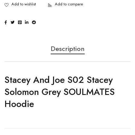
Description
Stacey And Joe S02 Stacey
Solomon Grey SOULMATES
Hoodie