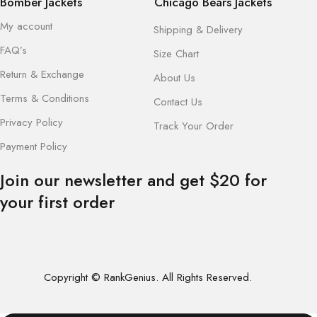
Bomber Jackets
Chicago Bears Jackets
My account
Shipping & Delivery
FAQ’s
Size Chart
Return & Exchange
About Us
Terms & Conditions
Contact Us
Privacy Policy
Track Your Order
Payment Policy
Join our newsletter and get $20 for
your first order
Copyright © RankGenius. All Rights Reserved.