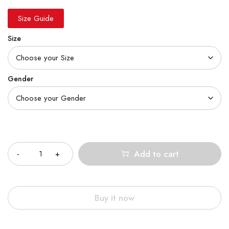
Size Guide
Size
Gender
Quantity
Add to cart
Buy it now