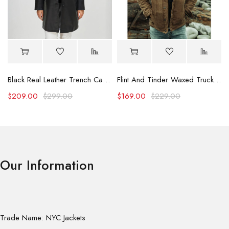
Black Real Leather Trench Car Coat for Women
Flint And Tinder Waxed Trucker Jacket
$
209.00
$
299.00
$
169.00
$
229.00
Our Information
Trade Name: NYC Jackets