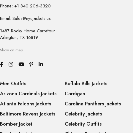
Phone: +1 840 206-3320
Email: Sales@nycjackets.us
1487 Rocky Horse Carrefour
Arlington, TX 16819
Show on map
Men Outfits
Buffalo Bills Jackets
Arizona Cardinals Jackets
Cardigan
Atlanta Falcons Jackets
Carolina Panthers Jackets
Baltimore Ravens Jackets
Celebrity Jackets
Bomber Jacket
Celebrity Outfits