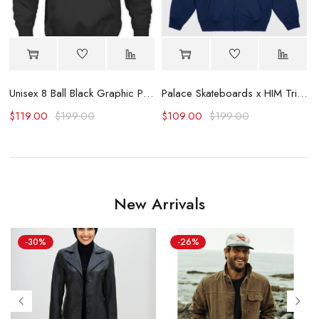
Unisex 8 Ball Black Graphic Print Hoodie
Palace Skateboards x HIM Tri Gram Hoodie
$
119.00
$
199.00
$
109.00
$
199.00
New Arrivals
-30%
-26%