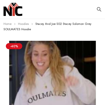
Home
Hoodies
Stacey And Joe S02 Stacey Solomon Grey
SOULMATES Hoodie
-40%