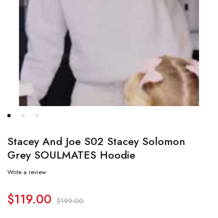
Stacey And Joe S02 Stacey Solomon
Grey SOULMATES Hoodie
Write a review
$
119.00
$
199.00