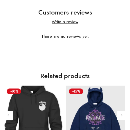
Customers reviews
Write a review
There are no reviews yet.
Related products
-40%
-45%