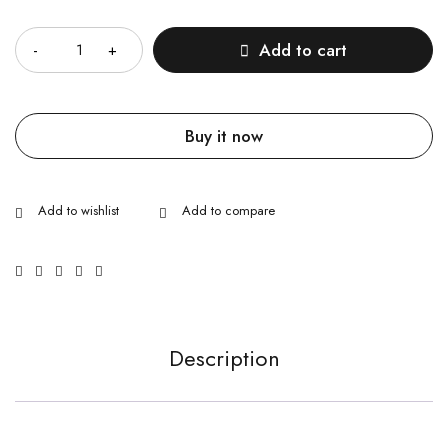
Quantity
Add to cart
Buy it now
Description