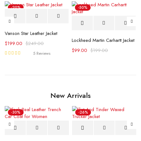
-20%
-50%
Vanson Star Leather Jacket
 Jacket
Lockheed Martin Carhartt Jacket
$
199.00
$
249.00
$
99.00
$
199.00
5 Reviews
Rated
5.00
out
of 5
New Arrivals
-30%
-26%