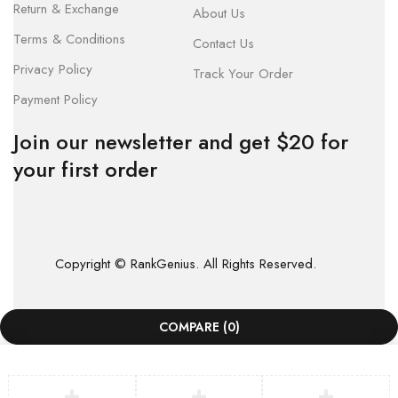
Return & Exchange
About Us
Terms & Conditions
Contact Us
Privacy Policy
Track Your Order
Payment Policy
Join our newsletter and get $20 for
your first order
Copyright © RankGenius. All Rights Reserved.
COMPARE
(0)