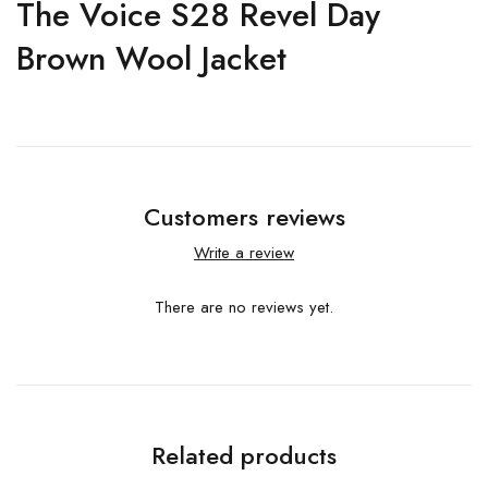
The Voice S28 Revel Day
Brown Wool Jacket
Customers reviews
Write a review
There are no reviews yet.
Related products