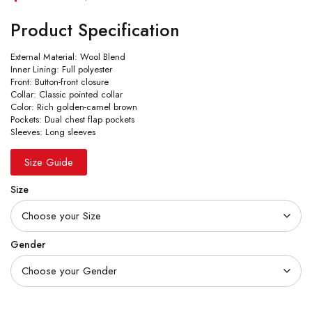
Product Specification
External Material: Wool Blend
Inner Lining: Full polyester
Front: Button-front closure
Collar: Classic pointed collar
Color: Rich golden-camel brown
Pockets: Dual chest flap pockets
Sleeves: Long sleeves
Size Guide
Size
Gender