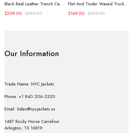
Black Real Leather Trench Car Coat for Women
Flint And Tinder Waxed Trucker Jacket
$
209.00
$
299.00
$
169.00
$
229.00
Our Information
Trade Name: NYC Jackets
Phone: +1 840 206-3320
Email: Sales@nycjackets.us
1487 Rocky Horse Carrefour
Arlington, TX 16819