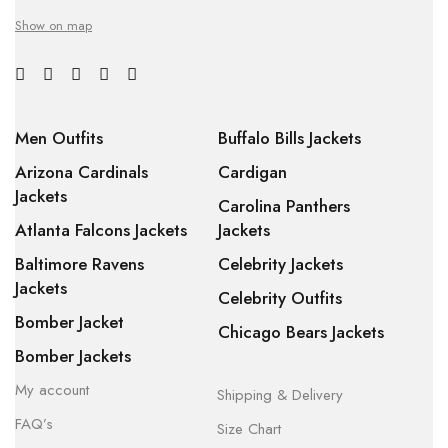
Show on map
Men Outfits
Buffalo Bills Jackets
Arizona Cardinals
Cardigan
Jackets
Carolina Panthers
Atlanta Falcons Jackets
Jackets
Baltimore Ravens
Celebrity Jackets
Jackets
Celebrity Outfits
Bomber Jacket
Chicago Bears Jackets
Bomber Jackets
My account
Shipping & Delivery
FAQ’s
Size Chart