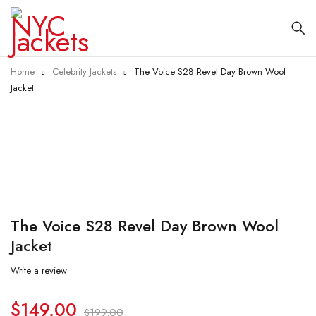
Home
Celebrity Jackets
The Voice S28 Revel Day Brown Wool
Jacket
-25%
The Voice S28 Revel Day Brown Wool
Jacket
Write a review
$
149.00
$
199.00