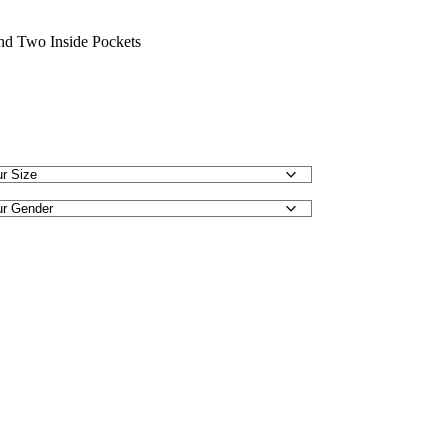
nd Two Inside Pockets