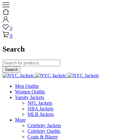
0
0
Search
Men Outfits
Women Outfits
Varsity Jackets
NFL Jackets
NBA Jackets
MLB Jackets
More
Celebrity Jackets
Celebrity Outfits
Coats & Blazer