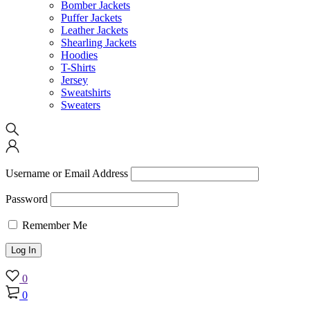
Bomber Jackets
Puffer Jackets
Leather Jackets
Shearling Jackets
Hoodies
T-Shirts
Jersey
Sweatshirts
Sweaters
Username or Email Address
Password
Remember Me
0
0