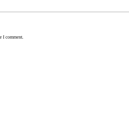
me I comment.