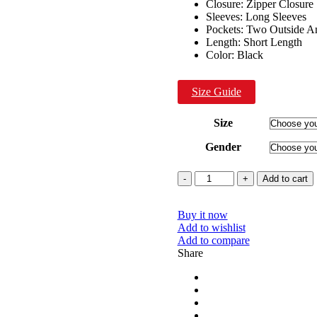
Closure: Zipper Closure
Sleeves: Long Sleeves
Pockets: Two Outside A
Length: Short Length
Color: Black
Size Guide
Size
Gender
Quantity
Add to cart
Buy it now
Add to wishlist
Add to compare
Share