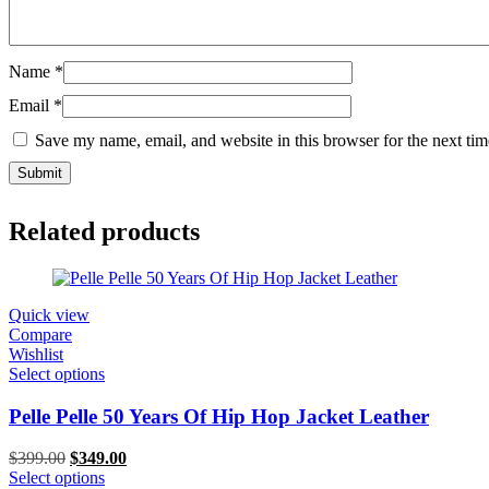
Name
*
Email
*
Save my name, email, and website in this browser for the next ti
Related products
Quick view
Compare
Wishlist
Select options
Pelle Pelle 50 Years Of Hip Hop Jacket Leather
Original
Current
$
399.00
$
349.00
price
price
Select options