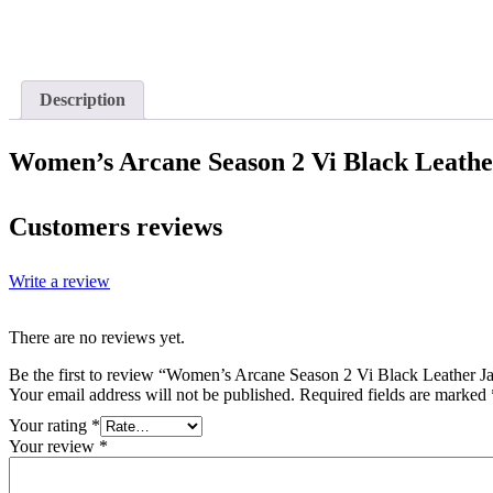
Description
Women’s Arcane Season 2 Vi Black Leathe
Customers reviews
Write a review
There are no reviews yet.
Be the first to review “Women’s Arcane Season 2 Vi Black Leather J
Your email address will not be published.
Required fields are marked
Your rating
*
Your review
*