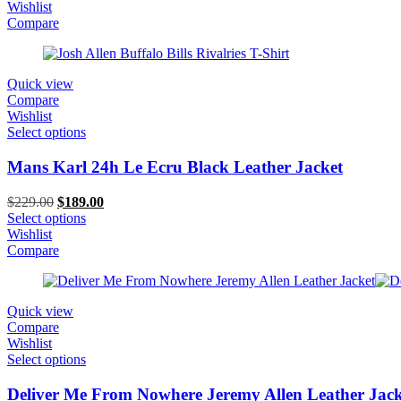
was:
is:
Wishlist
$399.00.
$349.00.
Compare
Quick view
Compare
Wishlist
Select options
Mans Karl 24h Le Ecru Black Leather Jacket
Original
Current
$
229.00
$
189.00
price
price
Select options
was:
is:
Wishlist
$229.00.
$189.00.
Compare
Quick view
Compare
Wishlist
Select options
Deliver Me From Nowhere Jeremy Allen Leather Jack