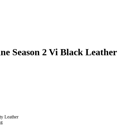
e Season 2 Vi Black Leather
ty Leather
ng