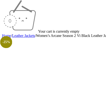
Your cart is currently empty
Home
/
Leather Jackets
/
Women’s Arcane Season 2 Vi Black Leather J
-28%
-13%
-17%
-10%
-15%
-18%
-17%
-30%
-26%
-31%
-50%
-50%
-25%
-25%
-25%