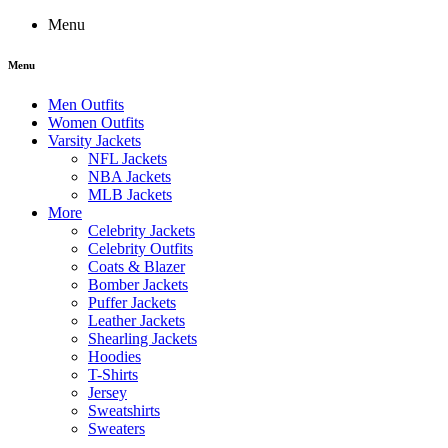
Menu
Menu
Men Outfits
Women Outfits
Varsity Jackets
NFL Jackets
NBA Jackets
MLB Jackets
More
Celebrity Jackets
Celebrity Outfits
Coats & Blazer
Bomber Jackets
Puffer Jackets
Leather Jackets
Shearling Jackets
Hoodies
T-Shirts
Jersey
Sweatshirts
Sweaters