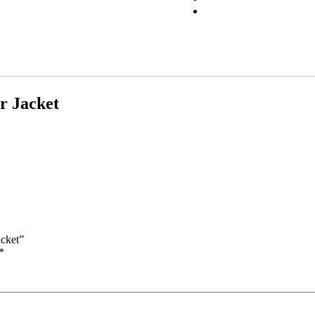
r Jacket
acket”
*