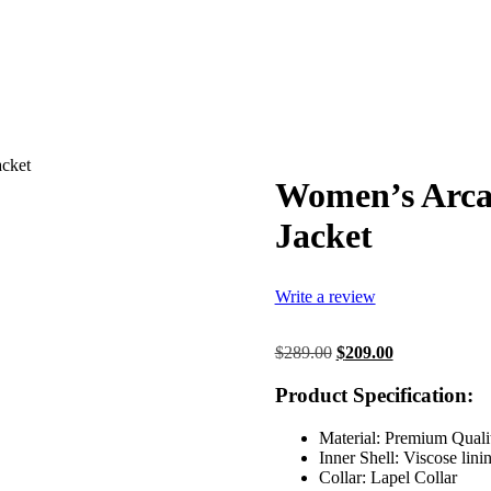
acket
Women’s Arcan
Jacket
Write a review
Original
Current
$
289.00
$
209.00
price
price
was:
is:
Product Specification:
$289.00.
$209.00.
Material: Premium Quali
Inner Shell: Viscose lini
Collar: Lapel Collar