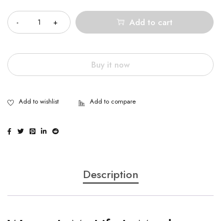
Quantity
Add to cart
Buy it now
Description