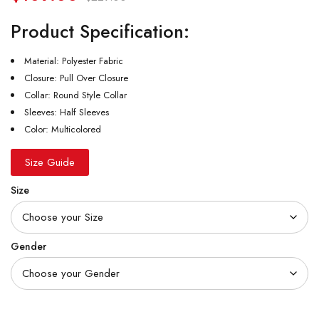
Product Specification:
Material: Polyester Fabric
Closure: Pull Over Closure
Collar: Round Style Collar
Sleeves: Half Sleeves
Color: Multicolored
Size Guide
Size
Gender