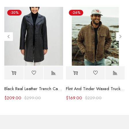
-30%
-26%
Black Real Leather Trench Car Coat for Women
Flint And Tinder Waxed Trucker Jacket
$
209.00
$
299.00
$
169.00
$
229.00