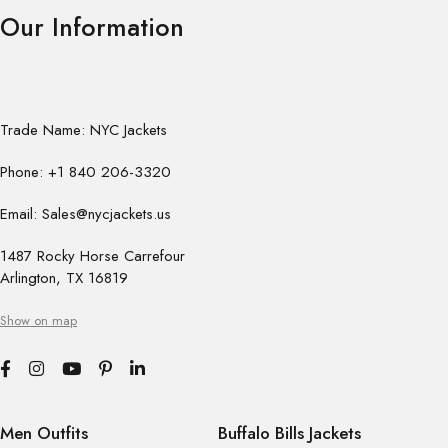
Our Information
Trade Name: NYC Jackets
Phone: +1 840 206-3320
Email: Sales@nycjackets.us
1487 Rocky Horse Carrefour
Arlington, TX 16819
Show on map
Men Outfits
Buffalo Bills Jackets