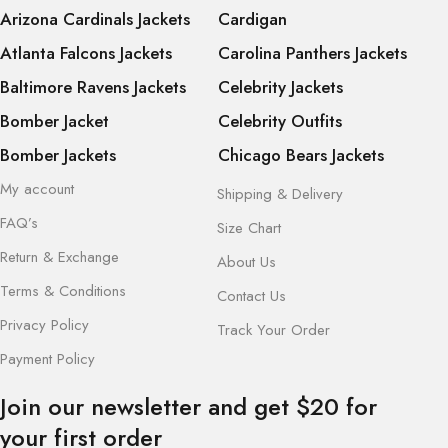
Arizona Cardinals Jackets
Cardigan
Atlanta Falcons Jackets
Carolina Panthers Jackets
Baltimore Ravens Jackets
Celebrity Jackets
Bomber Jacket
Celebrity Outfits
Bomber Jackets
Chicago Bears Jackets
My account
Shipping & Delivery
FAQ’s
Size Chart
Return & Exchange
About Us
Terms & Conditions
Contact Us
Privacy Policy
Track Your Order
Payment Policy
Join our newsletter and get $20 for
your first order