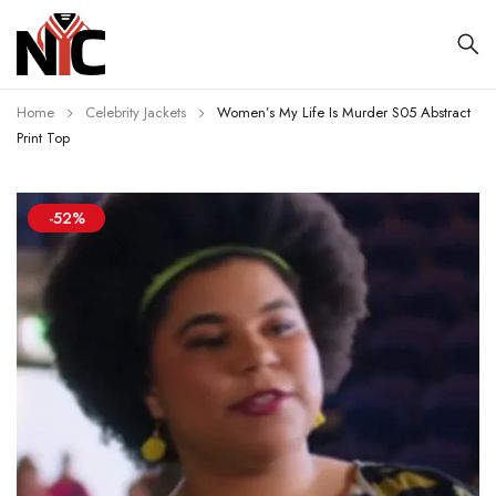
Home
Celebrity Jackets
Women’s My Life Is Murder S05 Abstract
Print Top
-52%