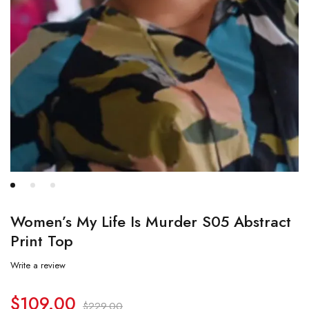
Women’s My Life Is Murder S05 Abstract
Print Top
Write a review
$
109.00
$
229.00