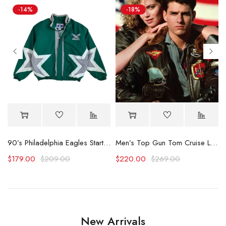
-14%
-18%
Hooded Racing Jacket
90’s Philadelphia Eagles Starter Star Puffer Jacket
Men’s Top Gun Tom Cruise Leather Jacket
$
179.00
$
209.00
$
220.00
$
269.00
New Arrivals