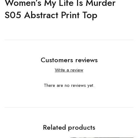
Women’s My Life Is Murder
S05 Abstract Print Top
Customers reviews
Write a review
There are no reviews yet.
Related products