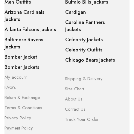
Men Outfits
Buffalo Bills Jackets
Arizona Cardinals
Cardigan
Jackets
Carolina Panthers
Atlanta Falcons Jackets
Jackets
Baltimore Ravens
Celebrity Jackets
Jackets
Celebrity Outfits
Bomber Jacket
Chicago Bears Jackets
Bomber Jackets
My account
Shipping & Delivery
FAQ’s
Size Chart
Return & Exchange
About Us
Terms & Conditions
Contact Us
Privacy Policy
Track Your Order
Payment Policy