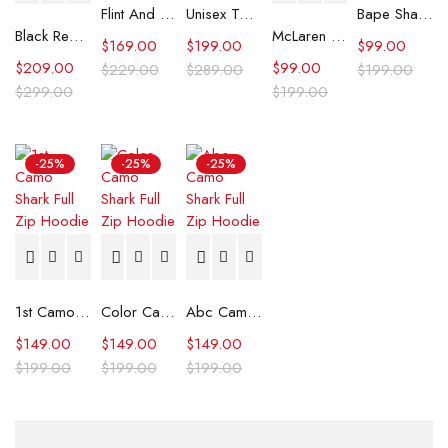
Flint And Tinder Waxed Trucker Jacket
Unisex Tommy x Mercedes F1 Racing Jacket
Bape Shark Hoodie Purple Camo
Black Real Leather Trench Car Coat for Women
McLaren Formula 1 Team 2024 Champions Hoodie
$
169.00
$
199.00
$
99.00
$
209.00
$
99.00
$
229.00
$
289.00
$
199.00
$
299.00
$
199.00
-25%
-25%
-25%
1st Camo Shark Full Zip Hoodie
Color Camo Shark Full Zip Hoodie
Abc Camo Shark Full Zip Hoodie
$
149.00
$
149.00
$
149.00
$
199.00
$
199.00
$
199.00