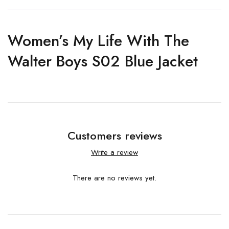
Women’s My Life With The
Walter Boys S02 Blue Jacket
Customers reviews
Write a review
There are no reviews yet.