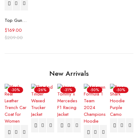
Top Gun Flight Black Jacket
$
169.00
$
209.00
New Arrivals
-30%
-26%
-31%
-50%
-50%