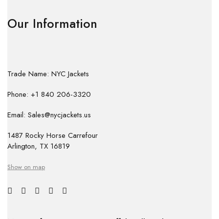
Our Information
Trade Name: NYC Jackets
Phone: +1 840 206-3320
Email: Sales@nycjackets.us
1487 Rocky Horse Carrefour
Arlington, TX 16819
Show on map