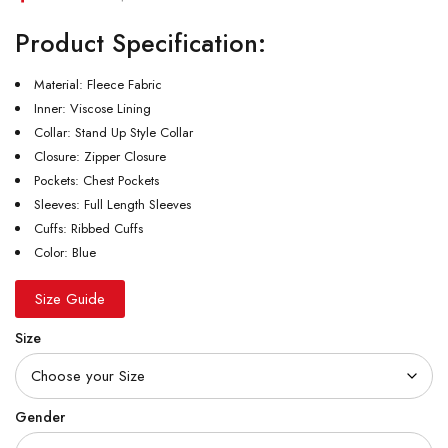
Product Specification:
Material: Fleece Fabric
Inner: Viscose Lining
Collar: Stand Up Style Collar
Closure: Zipper Closure
Pockets: Chest Pockets
Sleeves: Full Length Sleeves
Cuffs: Ribbed Cuffs
Color: Blue
Size Guide
Size
Gender