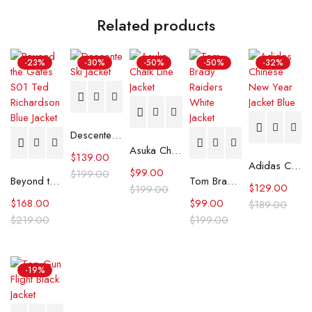
Related products
-23%
-30%
-50%
-50%
-32%
Descente Ski Jacket
Asuka Chalk Line Jacket
$
139.00
Adidas Chinese New Year Jacket Blue
$
99.00
$
199.00
Beyond the Gates S01 Ted Richardson Blue Jacket
Tom Brady Raiders White Jacket
$
129.00
$
199.00
$
168.00
$
99.00
$
189.00
$
219.00
$
199.00
-19%