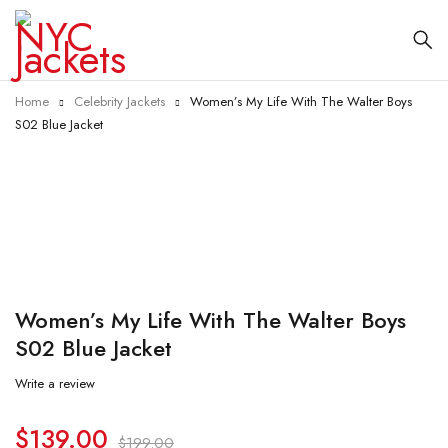
Home
Celebrity Jackets
Women’s My Life With The Walter Boys
S02 Blue Jacket
-30%
Women’s My Life With The Walter Boys
S02 Blue Jacket
Write a review
$
139.00
$
199.00