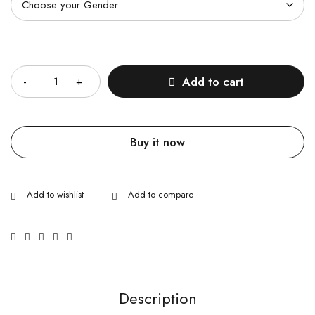
Quantity
Add to cart
Buy it now
Description