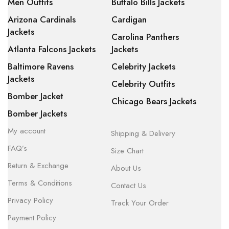
Men Outfits
Buffalo Bills Jackets
Arizona Cardinals
Cardigan
Jackets
Carolina Panthers
Atlanta Falcons Jackets
Jackets
Baltimore Ravens
Celebrity Jackets
Jackets
Celebrity Outfits
Bomber Jacket
Chicago Bears Jackets
Bomber Jackets
My account
Shipping & Delivery
FAQ’s
Size Chart
Return & Exchange
About Us
Terms & Conditions
Contact Us
Privacy Policy
Track Your Order
Payment Policy