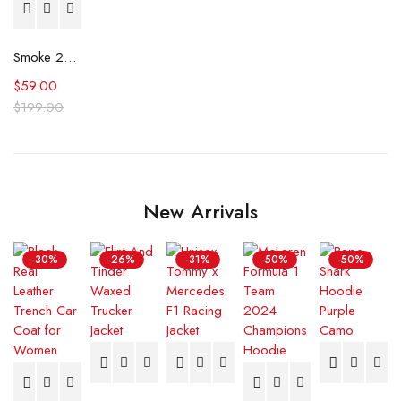
Smoke 2025 Taron Egerton Grey Shirt
$
59.00
$
199.00
New Arrivals
-30%
-26%
-31%
-50%
-50%