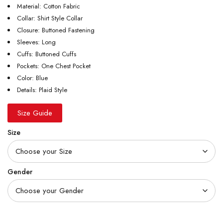
Material: Cotton Fabric
Collar: Shirt Style Collar
Closure: Buttoned Fastening
Sleeves: Long
Cuffs: Buttoned Cuffs
Pockets: One Chest Pocket
Color: Blue
Details: Plaid Style
Size Guide
Size
Gender