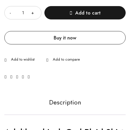
Quantity
Add to cart
Buy it now
Description