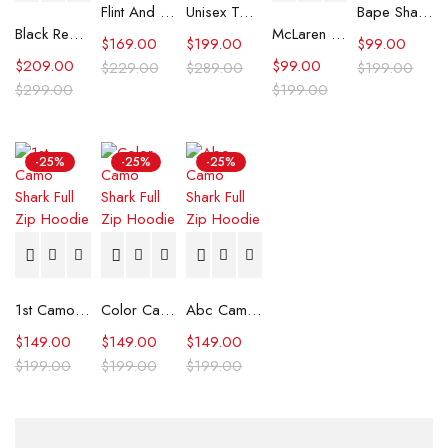
Flint And Tinder Waxed Trucker Jacket
Unisex Tommy x Mercedes F1 Racing Jacket
Bape Shark Hoodie Purple Camo
Black Real Leather Trench Car Coat for Women
McLaren Formula 1 Team 2024 Champions Hoodie
$
169.00
$
199.00
$
99.00
$
209.00
$
99.00
$
229.00
$
289.00
$
199.00
$
299.00
$
199.00
-25%
-25%
-25%
1st Camo Shark Full Zip Hoodie
Color Camo Shark Full Zip Hoodie
Abc Camo Shark Full Zip Hoodie
$
149.00
$
149.00
$
149.00
$
199.00
$
199.00
$
199.00