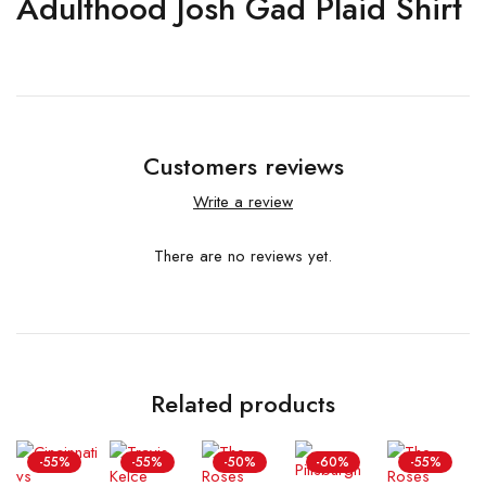
Adulthood Josh Gad Plaid Shirt
Customers reviews
Write a review
There are no reviews yet.
Related products
-55%
-55%
-50%
-60%
-55%