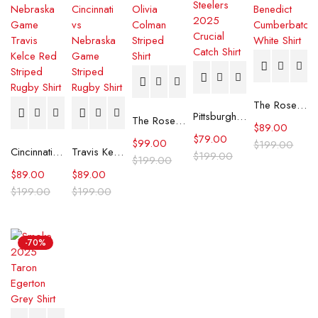
The Roses Benedict Cumberbatch White Shirt
Pittsburgh Steelers 2025 Crucial Catch Shirt
The Roses Olivia Colman Striped Shirt
$
89.00
$
79.00
$
99.00
$
199.00
Cincinnati vs Nebraska Game Travis Kelce Red Striped Rugby Shirt
Travis Kelce Cincinnati vs Nebraska Game Striped Rugby Shirt
$
199.00
$
199.00
$
89.00
$
89.00
$
199.00
$
199.00
-70%