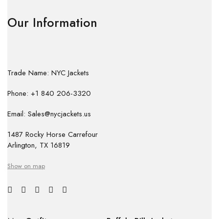
Our Information
Trade Name: NYC Jackets
Phone: +1 840 206-3320
Email: Sales@nycjackets.us
1487 Rocky Horse Carrefour
Arlington, TX 16819
Show on map