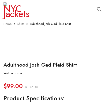
Home
Shirts
Adulthood Josh Gad Plaid Shirt
-29%
Adulthood Josh Gad Plaid Shirt
Write a review
$
99.00
$
139.00
Product Specifications: