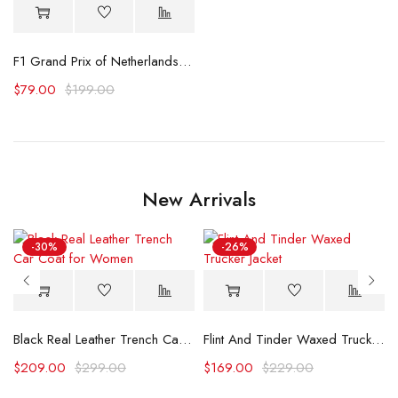
irt
F1 Grand Prix of Netherlands Liam Lawson Printed T-Shirt
$
79.00
$
199.00
New Arrivals
-30%
-26%
Black Real Leather Trench Car Coat for Women
Flint And Tinder Waxed Trucker Jacket
$
209.00
$
299.00
$
169.00
$
229.00