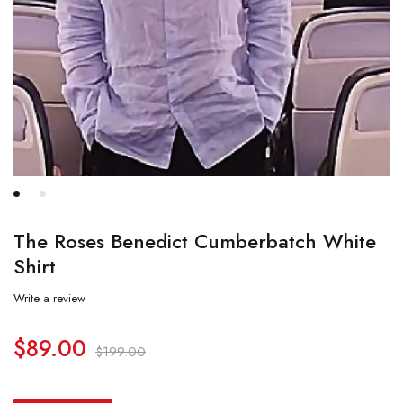
The Roses Benedict Cumberbatch White
Shirt
Write a review
$
89.00
$
199.00