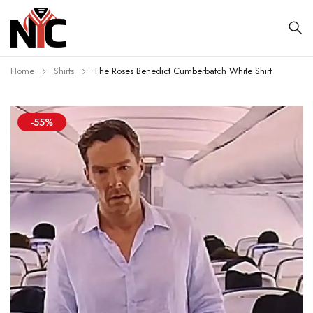
Home
Shirts
The Roses Benedict Cumberbatch White Shirt
-55%