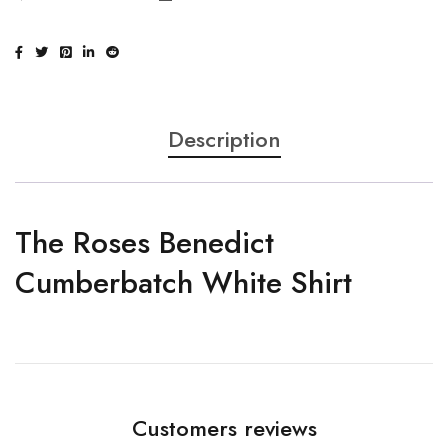
Description
The Roses Benedict
Cumberbatch White Shirt
Customers reviews