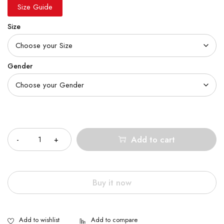
Size Guide
Size
Gender
Quantity
Add to cart
Buy it now