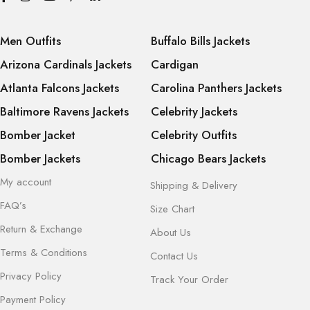
Men Outfits
Buffalo Bills Jackets
Arizona Cardinals Jackets
Cardigan
Atlanta Falcons Jackets
Carolina Panthers Jackets
Baltimore Ravens Jackets
Celebrity Jackets
Bomber Jacket
Celebrity Outfits
Bomber Jackets
Chicago Bears Jackets
My account
Shipping & Delivery
FAQ’s
Size Chart
Return & Exchange
About Us
Terms & Conditions
Contact Us
Privacy Policy
Track Your Order
Payment Policy