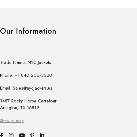
Our Information
Trade Name: NYC Jackets
Phone: +1 840 206-3320
Email: Sales@nycjackets.us
1487 Rocky Horse Carrefour
Arlington, TX 16819
Show on map