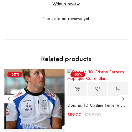
Write a review
There are no reviews yet.
Related products
-60%
-55%
Dois às 10 Cristina Ferreira Applique Collar Shirt
$
89.00
$
199.00