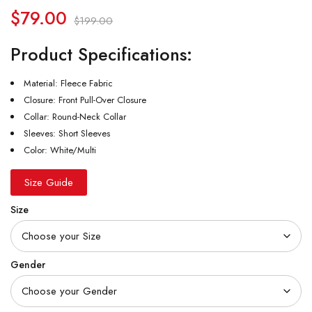
$
79.00
$
199.00
Product Specifications:
Material: Fleece Fabric
Closure: Front Pull-Over Closure
Collar: Round-Neck Collar
Sleeves: Short Sleeves
Color: White/Multi
Size Guide
Size
Gender