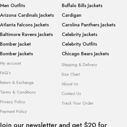
Men Outfits
Buffalo Bills Jackets
Arizona Cardinals Jackets
Cardigan
Atlanta Falcons Jackets
Carolina Panthers Jackets
Baltimore Ravens Jackets
Celebrity Jackets
Bomber Jacket
Celebrity Outfits
Bomber Jackets
Chicago Bears Jackets
My account
Shipping & Delivery
FAQ’s
Size Chart
Return & Exchange
About Us
Terms & Conditions
Contact Us
Privacy Policy
Track Your Order
Payment Policy
Join our newsletter and get $20 for