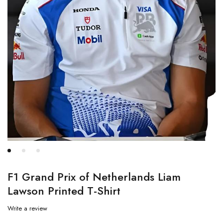
F1 Grand Prix of Netherlands Liam
Lawson Printed T-Shirt
Write a review