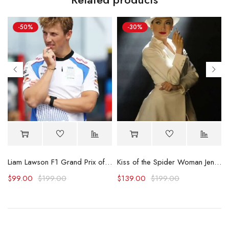
-50%
-30%
s Blue Shirt
Liam Lawson F1 Grand Prix of Netherlands Shirt
Kiss of the Spider Woman Jennifer Lopez White Blazer
$
99.00
$
199.00
$
139.00
$
199.00