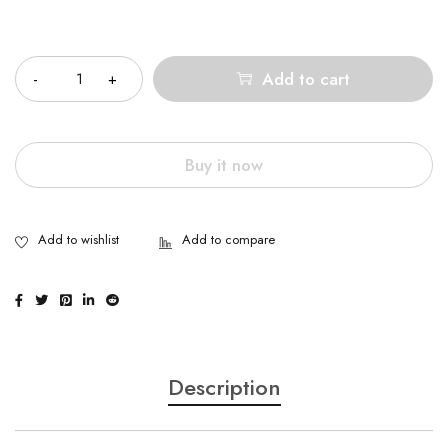
Quantity
Add to cart
Buy it now
Description