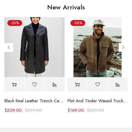
New Arrivals
-30%
-26%
Black Real Leather Trench Car Coat for Women
Flint And Tinder Waxed Trucker Jacket
$
209.00
$
299.00
$
169.00
$
229.00