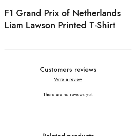
F1 Grand Prix of Netherlands
Liam Lawson Printed T-Shirt
Customers reviews
Write a review
There are no reviews yet.
Related products