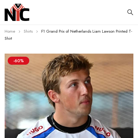
Home
Shirts
F1 Grand Prix of Netherlands Liam Lawson Printed T-
Shirt
-60%