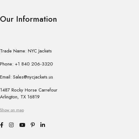
Our Information
Trade Name: NYC Jackets
Phone: +1 840 206-3320
Email: Sales@nycjackets.us
1487 Rocky Horse Carrefour
Arlington, TX 16819
Show on map