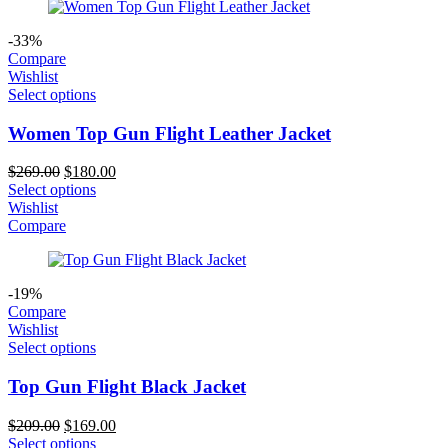
-33%
Compare
Wishlist
Select options
Women Top Gun Flight Leather Jacket
Original
Current
$
269.00
$
180.00
price
price
Select options
was:
is:
Wishlist
$269.00.
$180.00.
Compare
-19%
Compare
Wishlist
Select options
Top Gun Flight Black Jacket
Original
Current
$
209.00
$
169.00
price
price
Select options