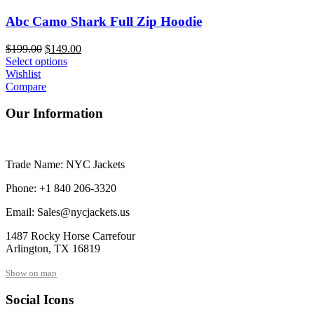
Abc Camo Shark Full Zip Hoodie
Original
Current
$
199.00
$
149.00
price
price
Select options
was:
is:
Wishlist
$199.00.
$149.00.
Compare
Our Information
Trade Name: NYC Jackets
Phone: +1 840 206-3320
Email: Sales@nycjackets.us
1487 Rocky Horse Carrefour
Arlington, TX 16819
Show on map
Social Icons