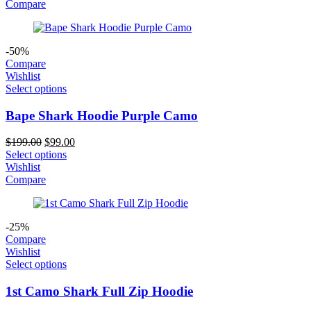
$199.00.
$99.00.
Compare
-50%
Compare
Wishlist
Select options
Bape Shark Hoodie Purple Camo
Original
Current
$
199.00
$
99.00
price
price
Select options
was:
is:
Wishlist
$199.00.
$99.00.
Compare
-25%
Compare
Wishlist
Select options
1st Camo Shark Full Zip Hoodie