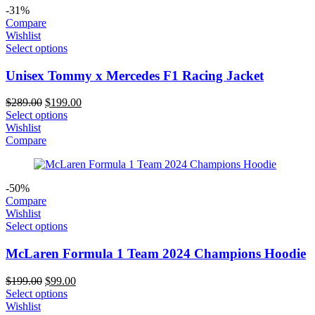
-31%
Compare
Wishlist
Select options
Unisex Tommy x Mercedes F1 Racing Jacket
Original
Current
$
289.00
$
199.00
price
price
Select options
was:
is:
Wishlist
$289.00.
$199.00.
Compare
-50%
Compare
Wishlist
Select options
McLaren Formula 1 Team 2024 Champions Hoodie
Original
Current
$
199.00
$
99.00
price
price
Select options
was:
is:
Wishlist