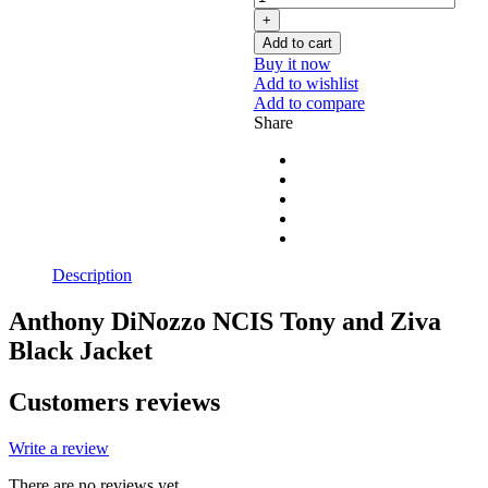
Add to cart
Buy it now
Add to wishlist
Add to compare
Share
Description
Anthony DiNozzo NCIS Tony and Ziva
Black Jacket
Customers reviews
Write a review
There are no reviews yet.