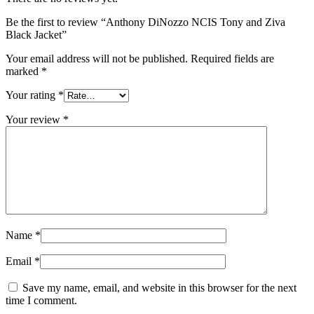
Be the first to review “Anthony DiNozzo NCIS Tony and Ziva
Black Jacket”
Your email address will not be published.
Required fields are
marked
*
Your rating
*
Your review
*
Name
*
Email
*
Save my name, email, and website in this browser for the next
time I comment.