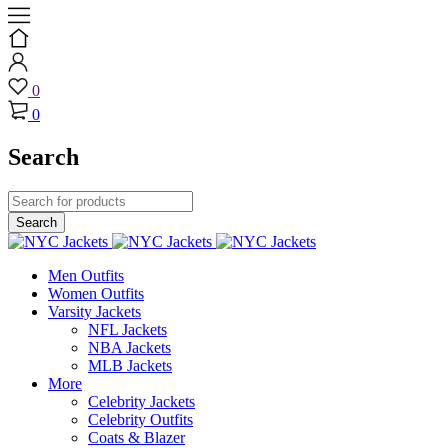
0
0
Search
Men Outfits
Women Outfits
Varsity Jackets
NFL Jackets
NBA Jackets
MLB Jackets
More
Celebrity Jackets
Celebrity Outfits
Coats & Blazer