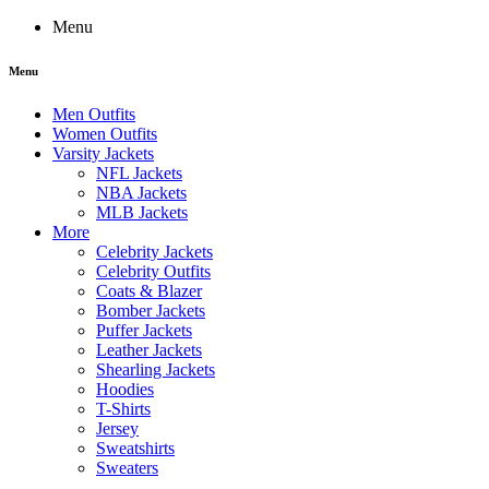
Menu
Menu
Men Outfits
Women Outfits
Varsity Jackets
NFL Jackets
NBA Jackets
MLB Jackets
More
Celebrity Jackets
Celebrity Outfits
Coats & Blazer
Bomber Jackets
Puffer Jackets
Leather Jackets
Shearling Jackets
Hoodies
T-Shirts
Jersey
Sweatshirts
Sweaters