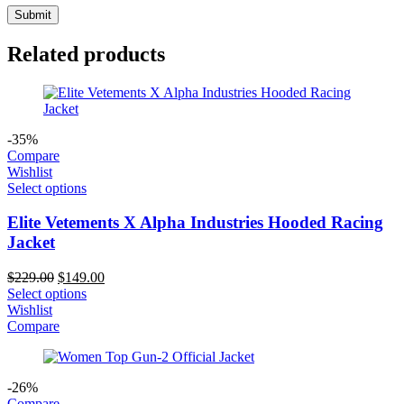
Related products
-35%
Compare
Wishlist
Select options
Elite Vetements X Alpha Industries Hooded Racing
Jacket
Original
Current
$
229.00
$
149.00
price
price
Select options
was:
is:
Wishlist
$229.00.
$149.00.
Compare
-26%
Compare