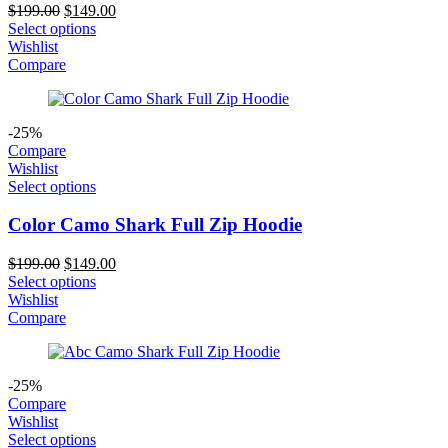
Original
Current
$
199.00
$
149.00
price
price
Select options
was:
is:
Wishlist
$199.00.
$149.00.
Compare
-25%
Compare
Wishlist
Select options
Color Camo Shark Full Zip Hoodie
Original
Current
$
199.00
$
149.00
price
price
Select options
was:
is:
Wishlist
$199.00.
$149.00.
Compare
-25%
Compare
Wishlist
Select options