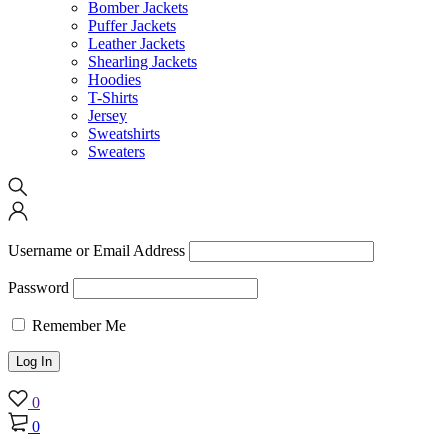
Bomber Jackets
Puffer Jackets
Leather Jackets
Shearling Jackets
Hoodies
T-Shirts
Jersey
Sweatshirts
Sweaters
Username or Email Address
Password
Remember Me
0
0