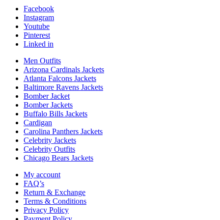
Facebook
Instagram
Youtube
Pinterest
Linked in
Men Outfits
Arizona Cardinals Jackets
Atlanta Falcons Jackets
Baltimore Ravens Jackets
Bomber Jacket
Bomber Jackets
Buffalo Bills Jackets
Cardigan
Carolina Panthers Jackets
Celebrity Jackets
Celebrity Outfits
Chicago Bears Jackets
My account
FAQ’s
Return & Exchange
Terms & Conditions
Privacy Policy
Payment Policy