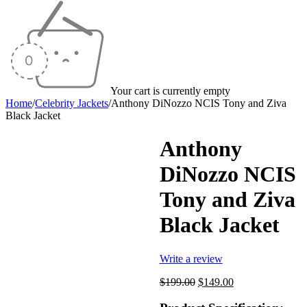
Your cart is currently empty
Home
/
Celebrity Jackets
/
Anthony DiNozzo NCIS Tony and Ziva
Black Jacket
Anthony
DiNozzo NCIS
-25%
Tony and Ziva
Black Jacket
Write a review
Original
Current
$
199.00
$
149.00
price
price
was:
is: