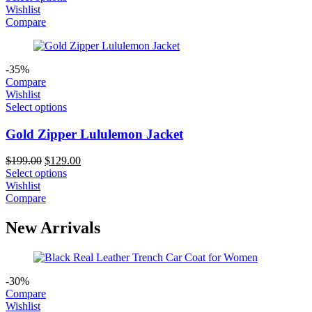
was:
is:
Wishlist
$209.00.
$169.00.
Compare
-35%
Compare
Wishlist
Select options
Gold Zipper Lululemon Jacket
Original
Current
$
199.00
$
129.00
price
price
Select options
was:
is:
Wishlist
$199.00.
$129.00.
Compare
New Arrivals
-30%
Compare
Wishlist