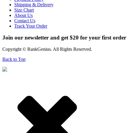
Shipping & Delivery
Size Chart
About Us
Contact Us
Track Your Order
Join our newsletter and get $20 for your first order
Copyright © RankGenius. All Rights Reserved.
Back to Top