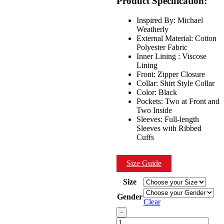
Product Specification:
$199.00.
$149.00.
Inspired By: Michael
Weatherly
External Material: Cotton
Polyester Fabric
Inner Lining : Viscose
Lining
Front: Zipper Closure
Collar: Shirt Style Collar
Color: Black
Pockets: Two at Front and
Two Inside
Sleeves: Full-length
Sleeves with Ribbed
Cuffs
Size Guide
Size
Gender
Clear
Quantity