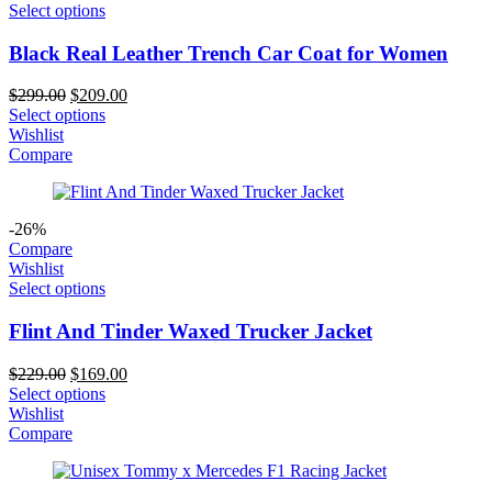
Select options
Black Real Leather Trench Car Coat for Women
Original
Current
$
299.00
$
209.00
price
price
Select options
was:
is:
Wishlist
$299.00.
$209.00.
Compare
-26%
Compare
Wishlist
Select options
Flint And Tinder Waxed Trucker Jacket
Original
Current
$
229.00
$
169.00
price
price
Select options
was:
is:
Wishlist
$229.00.
$169.00.
Compare