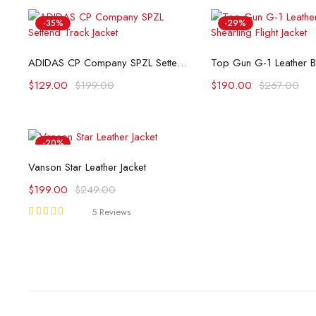
-35%
-29%
Select options
Select opti
ADIDAS CP Company SPZL Settend Track Jacket
$
129.00
$
199.00
$
190.00
$
267.00
-20%
Select options
Vanson Star Leather Jacket
$
199.00
$
249.00
5 Reviews
Rated
5.00
out
of 5