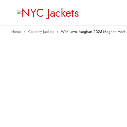
Home
Celebrity Jackets
With Love, Meghan 2025 Meghan Markle
-40%