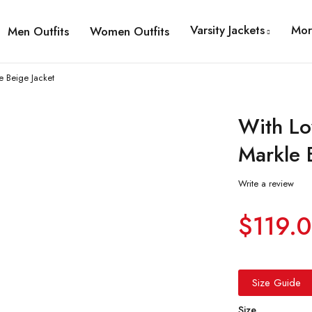
Varsity Jackets
Mor
Men Outfits
Women Outfits
 Beige Jacket
With L
Markle 
Write a review
$
119.
Size Guide
Size