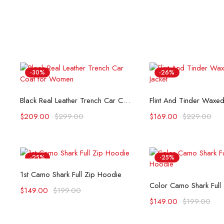
-30%
-26%
Select options
Select opti
Black Real Leather Trench Car Coat for Women
$
209.00
$
299.00
$
169.00
$
229.00
-25%
-25%
Select options
1st Camo Shark Full Zip Hoodie
Select opti
Color Camo Shark Full
$
149.00
$
199.00
$
149.00
$
199.00