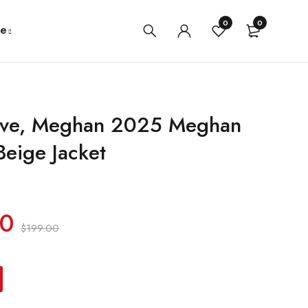
0
0
e
ove, Meghan 2025 Meghan
Beige Jacket
00
$
199.00