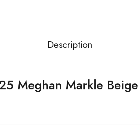
Description
25 Meghan Markle Beige 