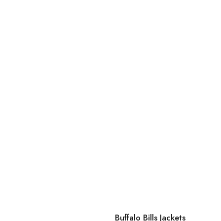
Buffalo Bills Jackets