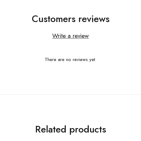
Customers reviews
Write a review
There are no reviews yet.
Related products