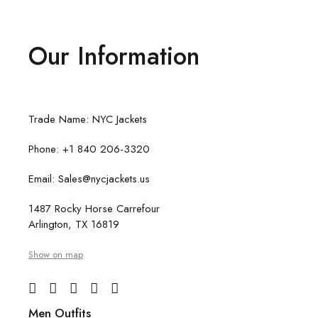
Our Information
Trade Name: NYC Jackets
Phone: +1 840 206-3320
Email: Sales@nycjackets.us
1487 Rocky Horse Carrefour
Arlington, TX 16819
Show on map
Men Outfits