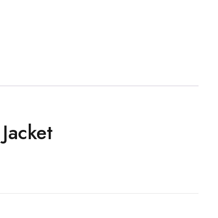
Jacket