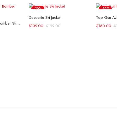
-30%
-20%
Select options
Se
Descente Ski Jacket
Top Gun Avi
ons
Top Gun G-1 Leather Bomber Shearling Flight Jacket
$
139.00
$
199.00
$
160.00
$