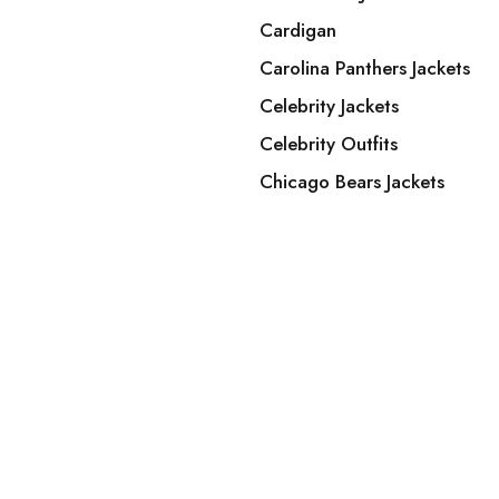
Cardigan
Carolina Panthers Jackets
Celebrity Jackets
Celebrity Outfits
Chicago Bears Jackets