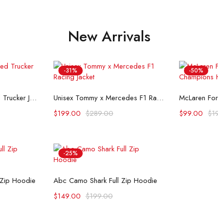
New Arrivals
-31%
-50%
ons
Select options
Se
Flint And Tinder Waxed Trucker Jacket
Unisex Tommy x Mercedes F1 Racing Jacket
$
199.00
$
289.00
$
99.00
$
1
-25%
ons
Select options
 Zip Hoodie
Abc Camo Shark Full Zip Hoodie
$
149.00
$
199.00