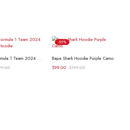
-50%
lect options
Select options
McLaren Formula 1 Team 2024 Champions Hoodie
Bape Shark Hoodie Purple Camo
99.00
$
99.00
$
199.00