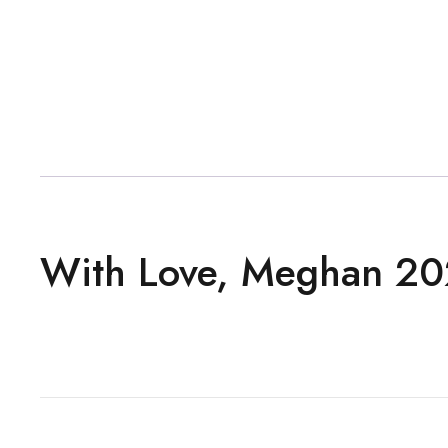
With Love, Meghan 20