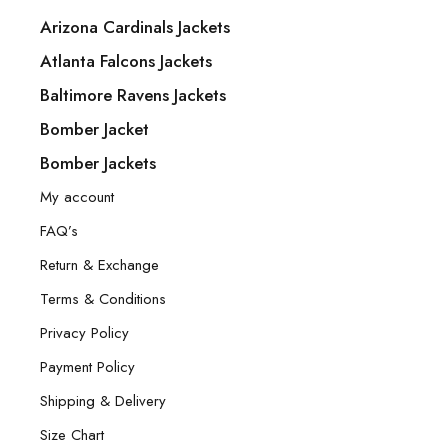
Arizona Cardinals Jackets
Atlanta Falcons Jackets
Baltimore Ravens Jackets
Bomber Jacket
Bomber Jackets
My account
FAQ’s
Return & Exchange
Terms & Conditions
Privacy Policy
Payment Policy
Shipping & Delivery
Size Chart