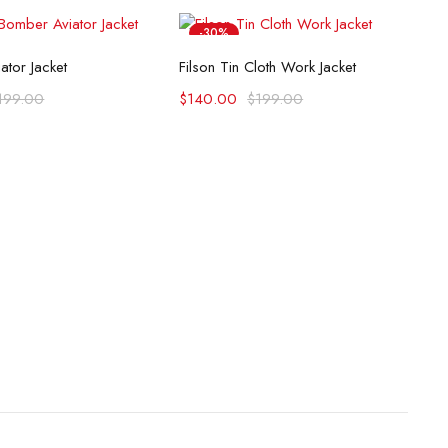
-30%
lect options
Select options
ator Jacket
Filson Tin Cloth Work Jacket
199.00
$
140.00
$
199.00