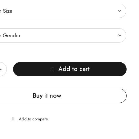
Add to cart
Buy it now