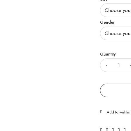
Gender
Quantity