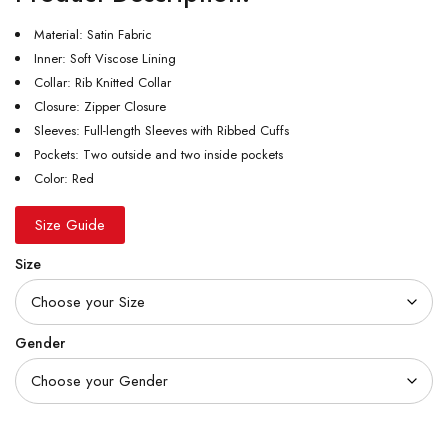
Material: Satin Fabric
Inner: Soft Viscose Lining
Collar: Rib Knitted Collar
Closure: Zipper Closure
Sleeves: Full-length Sleeves with Ribbed Cuffs
Pockets: Two outside and two inside pockets
Color: Red
Size Guide
Size
Gender