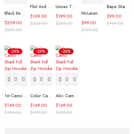
Flint And Tinder Waxed Trucker Jacket
Unisex Tommy x Mercedes F1 Racing Jacket
Bape Shark Hoodie Purple Camo
Black Real Leather Trench Car Coat for Women
McLaren Formula 1 Team 2024 Champions Hoodie
$
169.00
$
199.00
$
99.00
$
209.00
$
99.00
$
229.00
$
289.00
$
199.00
$
299.00
$
199.00
-25%
-25%
-25%
1st Camo Shark Full Zip Hoodie
Color Camo Shark Full Zip Hoodie
Abc Camo Shark Full Zip Hoodie
$
149.00
$
149.00
$
149.00
$
199.00
$
199.00
$
199.00