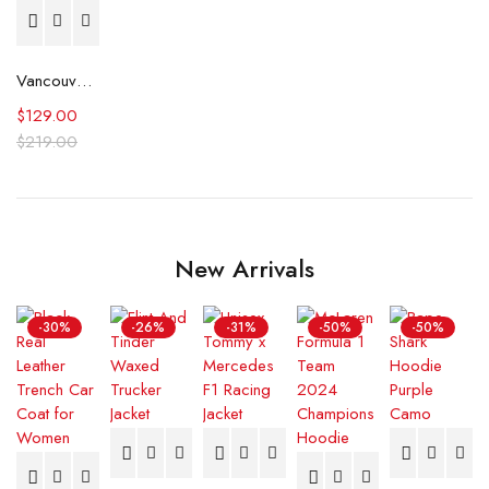
Vancouver City Council Ryan Reynolds Jacket
$
129.00
$
219.00
New Arrivals
-30%
-26%
-31%
-50%
-50%