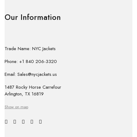
Our Information
Trade Name: NYC Jackets
Phone: +1 840 206-3320
Email: Sales@nycjackets.us
1487 Rocky Horse Carrefour
Arlington, TX 16819
Show on map