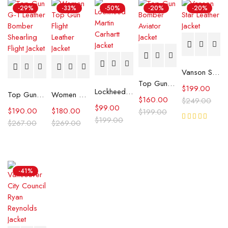
-29%
-33%
-50%
-20%
-20%
Vanson Star Leather Jacket
Top Gun Aviator Jacket
$
199.00
Lockheed Martin Carhartt Jacket
Top Gun G-1 Leather Bomber Shearling Flight Jacket
Women Top Gun Flight Leather Jacket
$
160.00
$
249.00
$
99.00
$
190.00
$
180.00
$
199.00
$
199.00
$
267.00
$
269.00
Rated
5.00
out
of 5
-41%