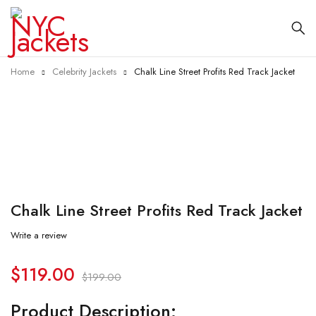
Home
Celebrity Jackets
Chalk Line Street Profits Red Track Jacket
-40%
Chalk Line Street Profits Red Track Jacket
Write a review
$
119.00
$
199.00
Product Description: