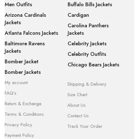
Men Outfits
Buffalo Bills Jackets
Arizona Cardinals
Cardigan
Jackets
Carolina Panthers
Atlanta Falcons Jackets
Jackets
Baltimore Ravens
Celebrity Jackets
Jackets
Celebrity Outfits
Bomber Jacket
Chicago Bears Jackets
Bomber Jackets
My account
Shipping & Delivery
FAQ’s
Size Chart
Return & Exchange
About Us
Terms & Conditions
Contact Us
Privacy Policy
Track Your Order
Payment Policy