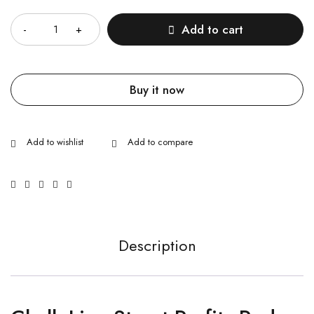
Quantity
Add to cart
Buy it now
Description