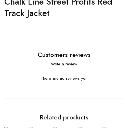
Chalk Line Street Profits Red
Track Jacket
Customers reviews
Write a review
There are no reviews yet.
Related products